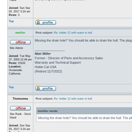
Joined:
Sun Sep
03, 2017 3:24 am
Posts:
3
Top
mmiller
Post subject:
Re: holder 12 with water in hull
Missing the drain hole? You should be able to drain the hull. The plug
Site Admin
_________________
Matt Miller
Joined:
Tue May
Former - Director of Parts and Accessory Sales
27, 2003 12:44 pm
Warranty and Technical Support
Posts:
15102
Location:
Hobie Cat USA
Oceanside,
(Retired 11/7/2022)
California
Top
Themomma
Post subject:
Re: holder 12 with water in hull
mmiller wrote:
Site Rank - Deck
Hand
Missing the drain hole? You should be able to drain the hull. The p
Joined:
Sun Sep
03, 2017 3:24 am