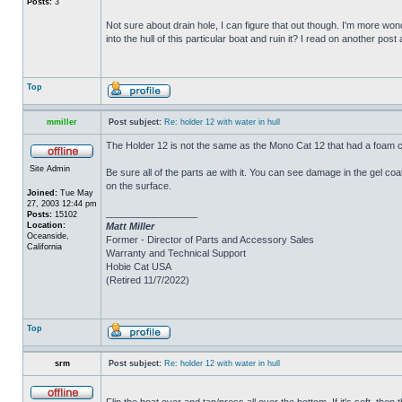
Posts:
3
Not sure about drain hole, I can figure that out though. I'm more wonde
into the hull of this particular boat and ruin it? I read on another post
Top
mmiller
Post subject:
Re: holder 12 with water in hull
The Holder 12 is not the same as the Mono Cat 12 that had a foam c
Site Admin
Be sure all of the parts ae with it. You can see damage in the gel c
on the surface.
Joined:
Tue May
27, 2003 12:44 pm
_________________
Posts:
15102
Location:
Matt Miller
Oceanside,
Former - Director of Parts and Accessory Sales
California
Warranty and Technical Support
Hobie Cat USA
(Retired 11/7/2022)
Top
srm
Post subject:
Re: holder 12 with water in hull
Flip the boat over and tap/press all over the bottom. If it's soft, th