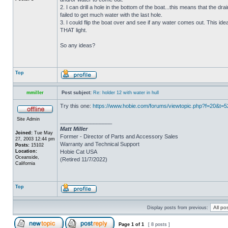
2. I can drill a hole in the bottom of the boat...this means that the dra
failed to get much water with the last hole.
3. I could flip the boat over and see if any water comes out. This ide
THAT light.
So any ideas?
Top
mmiller
Post subject:
Re: holder 12 with water in hull
Try this one:
https://www.hobie.com/forums/viewtopic.php?f=20&t=
Site Admin
_________________
Matt Miller
Joined:
Tue May
Former - Director of Parts and Accessory Sales
27, 2003 12:44 pm
Warranty and Technical Support
Posts:
15102
Location:
Hobie Cat USA
Oceanside,
(Retired 11/7/2022)
California
Top
Display posts from previous:
Page
1
of
1
[ 8 posts ]