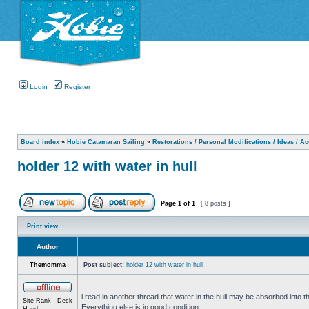
Login
Register
Board index
»
Hobie Catamaran Sailing
»
Restorations / Personal Modifications / Ideas / A
holder 12 with water in hull
Page
1
of
1
[ 8 posts ]
Print view
Author
Themomma
Post subject:
holder 12 with water in hull
i read in another thread that water in the hull may be absorbed into th
Site Rank - Deck
Everything else is in good condition.
Hand