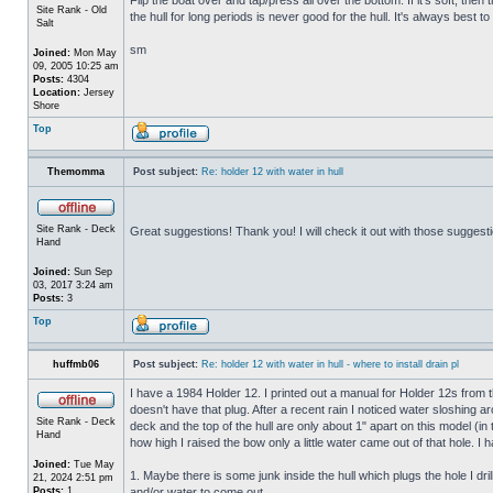
Site Rank - Old
the hull for long periods is never good for the hull. It's always best to
Salt
sm
Joined:
Mon May
09, 2005 10:25 am
Posts:
4304
Location:
Jersey
Shore
Top
Themomma
Post subject:
Re: holder 12 with water in hull
Site Rank - Deck
Great suggestions! Thank you! I will check it out with those suggest
Hand
Joined:
Sun Sep
03, 2017 3:24 am
Posts:
3
Top
huffmb06
Post subject:
Re: holder 12 with water in hull - where to install drain pl
I have a 1984 Holder 12. I printed out a manual for Holder 12s from 
doesn't have that plug. After a recent rain I noticed water sloshing a
Site Rank - Deck
deck and the top of the hull are only about 1" apart on this model (in
Hand
how high I raised the bow only a little water came out of that hole
Joined:
Tue May
1. Maybe there is some junk inside the hull which plugs the hole I drill
21, 2024 2:51 pm
Posts:
1
and/or water to come out.