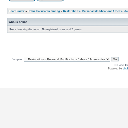
Board index
»
Hobie Catamaran Sailing
»
Restorations / Personal Modifications / Ideas / A
Who is online
Users browsing this forum: No registered users and 2 guests
Jump to:
© Hobie Ca
Powered by
php