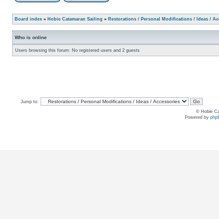
Board index
»
Hobie Catamaran Sailing
»
Restorations / Personal Modifications / Ideas / A
Who is online
Users browsing this forum: No registered users and 2 guests
Jump to:
© Hobie Ca
Powered by
php