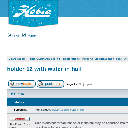
Login
Register
Board index
»
Hobie Catamaran Sailing
»
Restorations / Personal Modifications / Ideas / A
holder 12 with water in hull
Page
1
of
1
[ 8 posts ]
Print view
Author
Themomma
Post subject:
holder 12 with water in hull
i read in another thread that water in the hull may be absorbed into th
Site Rank - Deck
Everything else is in good condition.
Hand