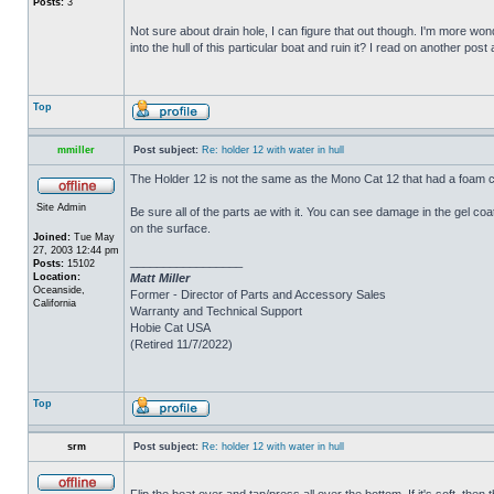
Posts:
3
Not sure about drain hole, I can figure that out though. I'm more wonde
into the hull of this particular boat and ruin it? I read on another post
Top
mmiller
Post subject:
Re: holder 12 with water in hull
The Holder 12 is not the same as the Mono Cat 12 that had a foam c
Site Admin
Be sure all of the parts ae with it. You can see damage in the gel c
on the surface.
Joined:
Tue May
27, 2003 12:44 pm
_________________
Posts:
15102
Location:
Matt Miller
Oceanside,
Former - Director of Parts and Accessory Sales
California
Warranty and Technical Support
Hobie Cat USA
(Retired 11/7/2022)
Top
srm
Post subject:
Re: holder 12 with water in hull
Flip the boat over and tap/press all over the bottom. If it's soft, th