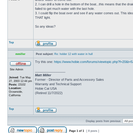
2. I can drill a hole in the bottom of the boat...this means that the dra
failed to get much water with the last hole.
3. I could flip the boat over and see if any water comes out. This ide
THAT light.
So any ideas?
Top
mmiller
Post subject:
Re: holder 12 with water in hull
Try this one:
https://www.hobie.com/forums/viewtopic.php?f=20&t=
Site Admin
_________________
Matt Miller
Joined:
Tue May
Former - Director of Parts and Accessory Sales
27, 2003 12:44 pm
Warranty and Technical Support
Posts:
15102
Location:
Hobie Cat USA
Oceanside,
(Retired 11/7/2022)
California
Top
Display posts from previous:
Page
1
of
1
[ 8 posts ]