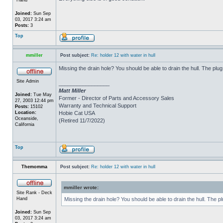
Joined:
Sun Sep
03, 2017 3:24 am
Posts:
3
Top
mmiller
Post subject:
Re: holder 12 with water in hull
Missing the drain hole? You should be able to drain the hull. The plug
Site Admin
_________________
Matt Miller
Joined:
Tue May
Former - Director of Parts and Accessory Sales
27, 2003 12:44 pm
Warranty and Technical Support
Posts:
15102
Location:
Hobie Cat USA
Oceanside,
(Retired 11/7/2022)
California
Top
Themomma
Post subject:
Re: holder 12 with water in hull
mmiller wrote:
Site Rank - Deck
Hand
Missing the drain hole? You should be able to drain the hull. The p
Joined:
Sun Sep
03, 2017 3:24 am