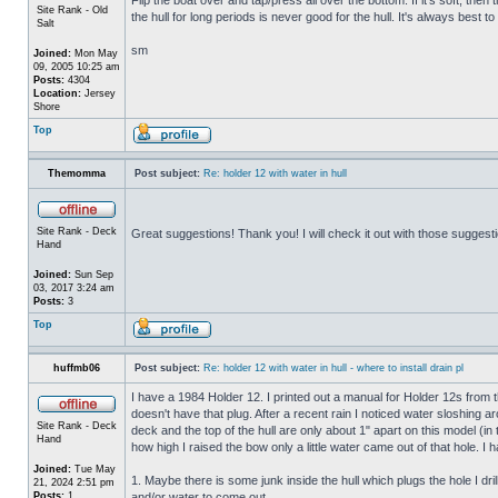
Site Rank - Old
the hull for long periods is never good for the hull. It's always best to
Salt
sm
Joined:
Mon May
09, 2005 10:25 am
Posts:
4304
Location:
Jersey
Shore
Top
Themomma
Post subject:
Re: holder 12 with water in hull
Site Rank - Deck
Great suggestions! Thank you! I will check it out with those suggest
Hand
Joined:
Sun Sep
03, 2017 3:24 am
Posts:
3
Top
huffmb06
Post subject:
Re: holder 12 with water in hull - where to install drain pl
I have a 1984 Holder 12. I printed out a manual for Holder 12s from 
doesn't have that plug. After a recent rain I noticed water sloshing a
Site Rank - Deck
deck and the top of the hull are only about 1" apart on this model (in
Hand
how high I raised the bow only a little water came out of that hole
Joined:
Tue May
1. Maybe there is some junk inside the hull which plugs the hole I drill
21, 2024 2:51 pm
Posts:
1
and/or water to come out.