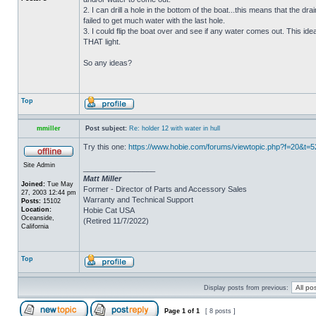
2. I can drill a hole in the bottom of the boat...this means that the dra
failed to get much water with the last hole.
3. I could flip the boat over and see if any water comes out. This ide
THAT light.
So any ideas?
Top
mmiller
Post subject:
Re: holder 12 with water in hull
Try this one:
https://www.hobie.com/forums/viewtopic.php?f=20&t=
Site Admin
_________________
Matt Miller
Joined:
Tue May
Former - Director of Parts and Accessory Sales
27, 2003 12:44 pm
Warranty and Technical Support
Posts:
15102
Location:
Hobie Cat USA
Oceanside,
(Retired 11/7/2022)
California
Top
Display posts from previous:
Page
1
of
1
[ 8 posts ]