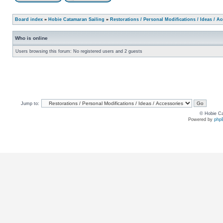
Board index
»
Hobie Catamaran Sailing
»
Restorations / Personal Modifications / Ideas / A
Who is online
Users browsing this forum: No registered users and 2 guests
Jump to:
© Hobie Ca
Powered by
php