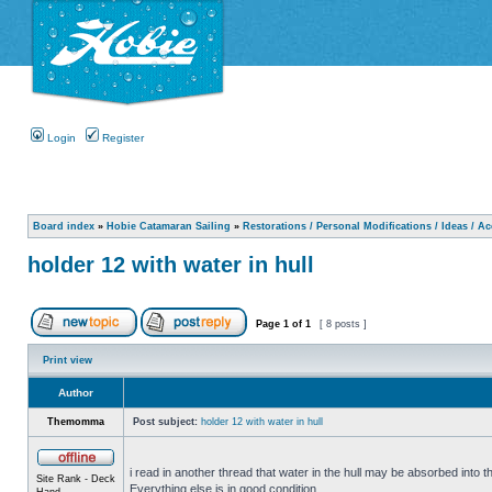
Login
Register
Board index
»
Hobie Catamaran Sailing
»
Restorations / Personal Modifications / Ideas / A
holder 12 with water in hull
Page
1
of
1
[ 8 posts ]
Print view
Author
Themomma
Post subject:
holder 12 with water in hull
i read in another thread that water in the hull may be absorbed into th
Site Rank - Deck
Everything else is in good condition.
Hand