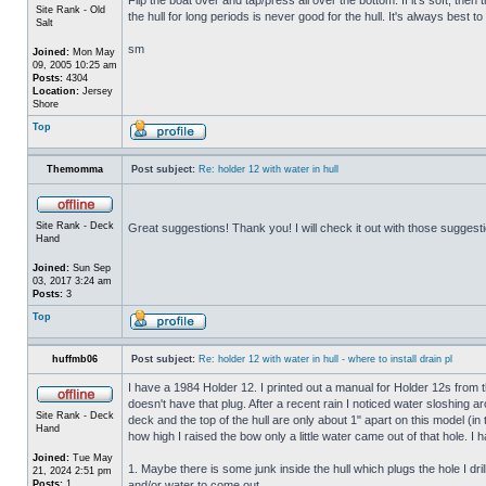
Site Rank - Old
the hull for long periods is never good for the hull. It's always best to
Salt
sm
Joined:
Mon May
09, 2005 10:25 am
Posts:
4304
Location:
Jersey
Shore
Top
Themomma
Post subject:
Re: holder 12 with water in hull
Site Rank - Deck
Great suggestions! Thank you! I will check it out with those suggest
Hand
Joined:
Sun Sep
03, 2017 3:24 am
Posts:
3
Top
huffmb06
Post subject:
Re: holder 12 with water in hull - where to install drain pl
I have a 1984 Holder 12. I printed out a manual for Holder 12s from 
doesn't have that plug. After a recent rain I noticed water sloshing a
Site Rank - Deck
deck and the top of the hull are only about 1" apart on this model (in
Hand
how high I raised the bow only a little water came out of that hole
Joined:
Tue May
1. Maybe there is some junk inside the hull which plugs the hole I drill
21, 2024 2:51 pm
Posts:
1
and/or water to come out.