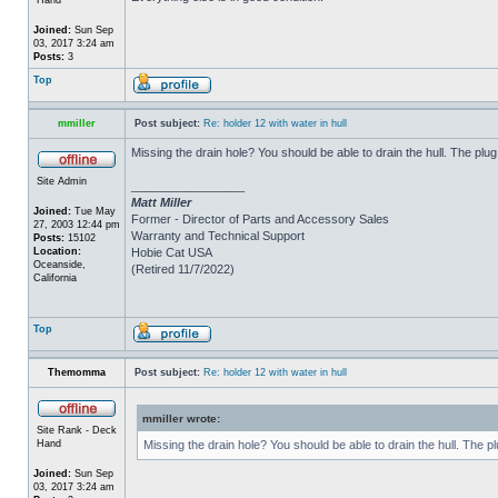
Joined:
Sun Sep
03, 2017 3:24 am
Posts:
3
Top
mmiller
Post subject:
Re: holder 12 with water in hull
Missing the drain hole? You should be able to drain the hull. The plug
Site Admin
_________________
Matt Miller
Joined:
Tue May
Former - Director of Parts and Accessory Sales
27, 2003 12:44 pm
Warranty and Technical Support
Posts:
15102
Location:
Hobie Cat USA
Oceanside,
(Retired 11/7/2022)
California
Top
Themomma
Post subject:
Re: holder 12 with water in hull
mmiller wrote:
Site Rank - Deck
Hand
Missing the drain hole? You should be able to drain the hull. The p
Joined:
Sun Sep
03, 2017 3:24 am