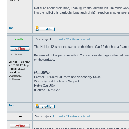
Posts:
3
Not sure about drain hole, I can figure that out though. I'm more wonde
into the hull of this particular boat and ruin it? I read on another post
Top
mmiller
Post subject:
Re: holder 12 with water in hull
The Holder 12 is not the same as the Mono Cat 12 that had a foam c
Site Admin
Be sure all of the parts ae with it. You can see damage in the gel c
on the surface.
Joined:
Tue May
27, 2003 12:44 pm
_________________
Posts:
15102
Location:
Matt Miller
Oceanside,
Former - Director of Parts and Accessory Sales
California
Warranty and Technical Support
Hobie Cat USA
(Retired 11/7/2022)
Top
srm
Post subject:
Re: holder 12 with water in hull
Flip the boat over and tap/press all over the bottom. If it's soft, th