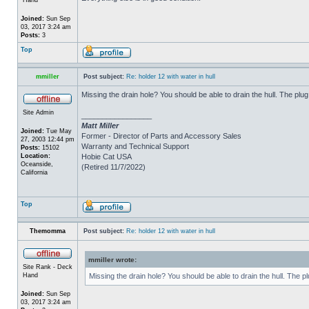
Joined:
Sun Sep
03, 2017 3:24 am
Posts:
3
Top
mmiller
Post subject:
Re: holder 12 with water in hull
Missing the drain hole? You should be able to drain the hull. The plug
Site Admin
_________________
Matt Miller
Joined:
Tue May
Former - Director of Parts and Accessory Sales
27, 2003 12:44 pm
Warranty and Technical Support
Posts:
15102
Location:
Hobie Cat USA
Oceanside,
(Retired 11/7/2022)
California
Top
Themomma
Post subject:
Re: holder 12 with water in hull
mmiller wrote:
Site Rank - Deck
Hand
Missing the drain hole? You should be able to drain the hull. The p
Joined:
Sun Sep
03, 2017 3:24 am