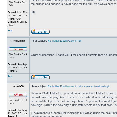
Site Rank - Old
the hull for long periods is never good for the hull. It's always best to
Salt
sm
Joined:
Mon May
09, 2005 10:25 am
Posts:
4304
Location:
Jersey
Shore
Top
Themomma
Post subject:
Re: holder 12 with water in hull
Site Rank - Deck
Great suggestions! Thank you! I will check it out with those suggest
Hand
Joined:
Sun Sep
03, 2017 3:24 am
Posts:
3
Top
huffmb06
Post subject:
Re: holder 12 with water in hull - where to install drain pl
I have a 1984 Holder 12. I printed out a manual for Holder 12s from 
doesn't have that plug. After a recent rain I noticed water sloshing a
Site Rank - Deck
deck and the top of the hull are only about 1" apart on this model (in
Hand
how high I raised the bow only a little water came out of that hole
Joined:
Tue May
1. Maybe there is some junk inside the hull which plugs the hole I drill
21, 2024 2:51 pm
Posts:
1
and/or water to come out.