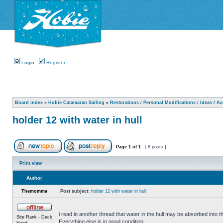
Login
Register
Board index
»
Hobie Catamaran Sailing
»
Restorations / Personal Modifications / Ideas / A
holder 12 with water in hull
Page
1
of
1
[ 8 posts ]
Print view
Author
Themomma
Post subject:
holder 12 with water in hull
i read in another thread that water in the hull may be absorbed into th
Site Rank - Deck
Everything else is in good condition.
Hand