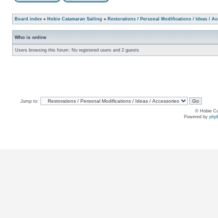
Board index
»
Hobie Catamaran Sailing
»
Restorations / Personal Modifications / Ideas / A
Who is online
Users browsing this forum: No registered users and 2 guests
Jump to:
© Hobie Ca
Powered by
php