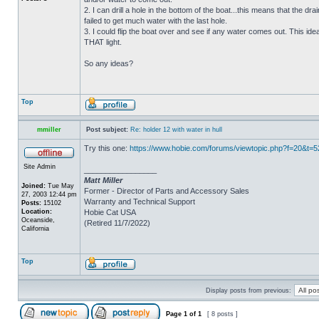
2. I can drill a hole in the bottom of the boat...this means that the dra
failed to get much water with the last hole.
3. I could flip the boat over and see if any water comes out. This ide
THAT light.
So any ideas?
Top
mmiller
Post subject:
Re: holder 12 with water in hull
Try this one:
https://www.hobie.com/forums/viewtopic.php?f=20&t=
Site Admin
_________________
Matt Miller
Joined:
Tue May
Former - Director of Parts and Accessory Sales
27, 2003 12:44 pm
Warranty and Technical Support
Posts:
15102
Location:
Hobie Cat USA
Oceanside,
(Retired 11/7/2022)
California
Top
Display posts from previous:
Page
1
of
1
[ 8 posts ]