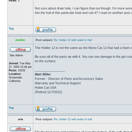
Posts:
3
Not sure about drain hole, I can figure that out though. I'm more wonde
into the hull of this particular boat and ruin it? I read on another post
Top
mmiller
Post subject:
Re: holder 12 with water in hull
The Holder 12 is not the same as the Mono Cat 12 that had a foam c
Site Admin
Be sure all of the parts ae with it. You can see damage in the gel c
on the surface.
Joined:
Tue May
27, 2003 12:44 pm
_________________
Posts:
15102
Location:
Matt Miller
Oceanside,
Former - Director of Parts and Accessory Sales
California
Warranty and Technical Support
Hobie Cat USA
(Retired 11/7/2022)
Top
srm
Post subject:
Re: holder 12 with water in hull
Flip the boat over and tap/press all over the bottom. If it's soft, th