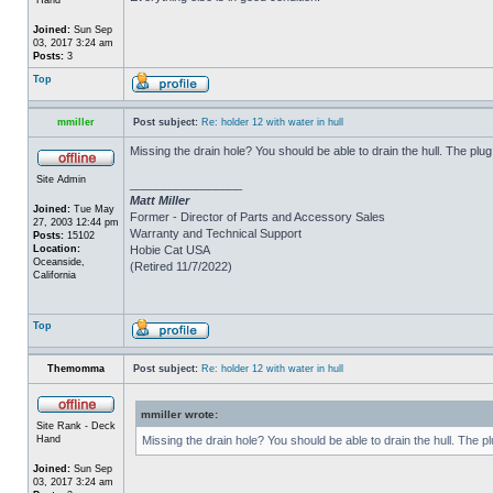
Joined:
Sun Sep
03, 2017 3:24 am
Posts:
3
Top
mmiller
Post subject:
Re: holder 12 with water in hull
Missing the drain hole? You should be able to drain the hull. The plug
Site Admin
_________________
Matt Miller
Joined:
Tue May
Former - Director of Parts and Accessory Sales
27, 2003 12:44 pm
Warranty and Technical Support
Posts:
15102
Location:
Hobie Cat USA
Oceanside,
(Retired 11/7/2022)
California
Top
Themomma
Post subject:
Re: holder 12 with water in hull
mmiller wrote:
Site Rank - Deck
Hand
Missing the drain hole? You should be able to drain the hull. The p
Joined:
Sun Sep
03, 2017 3:24 am