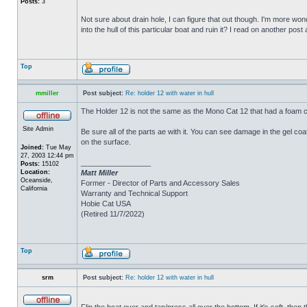
Posts:
3
Not sure about drain hole, I can figure that out though. I'm more wonde
into the hull of this particular boat and ruin it? I read on another post
Top
mmiller
Post subject:
Re: holder 12 with water in hull
The Holder 12 is not the same as the Mono Cat 12 that had a foam c
Site Admin
Be sure all of the parts ae with it. You can see damage in the gel c
on the surface.
Joined:
Tue May
27, 2003 12:44 pm
_________________
Posts:
15102
Location:
Matt Miller
Oceanside,
Former - Director of Parts and Accessory Sales
California
Warranty and Technical Support
Hobie Cat USA
(Retired 11/7/2022)
Top
srm
Post subject:
Re: holder 12 with water in hull
Flip the boat over and tap/press all over the bottom. If it's soft, th