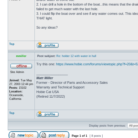
2. I can drill a hole in the bottom of the boat...this means that the dra
failed to get much water with the last hole.
3. I could flip the boat over and see if any water comes out. This ide
THAT light.
So any ideas?
Top
mmiller
Post subject:
Re: holder 12 with water in hull
Try this one:
https://www.hobie.com/forums/viewtopic.php?f=20&t=
Site Admin
_________________
Matt Miller
Joined:
Tue May
Former - Director of Parts and Accessory Sales
27, 2003 12:44 pm
Warranty and Technical Support
Posts:
15102
Location:
Hobie Cat USA
Oceanside,
(Retired 11/7/2022)
California
Top
Display posts from previous:
Page
1
of
1
[ 8 posts ]