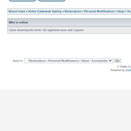
Board index
»
Hobie Catamaran Sailing
»
Restorations / Personal Modifications / Ideas / A
Who is online
Users browsing this forum: No registered users and 2 guests
Jump to:
© Hobie Ca
Powered by
php