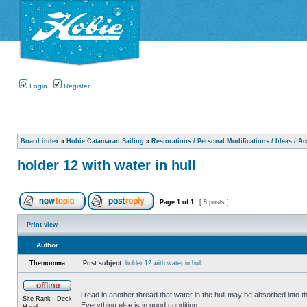
Login
Register
Board index
»
Hobie Catamaran Sailing
»
Restorations / Personal Modifications / Ideas / A
holder 12 with water in hull
Page
1
of
1
[ 8 posts ]
Print view
Author
Themomma
Post subject:
holder 12 with water in hull
i read in another thread that water in the hull may be absorbed into th
Site Rank - Deck
Everything else is in good condition.
Hand