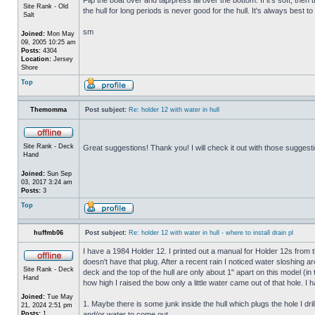
Site Rank - Old
the hull for long periods is never good for the hull. It's always best to
Salt
sm
Joined:
Mon May
09, 2005 10:25 am
Posts:
4304
Location:
Jersey
Shore
Top
Themomma
Post subject:
Re: holder 12 with water in hull
Site Rank - Deck
Great suggestions! Thank you! I will check it out with those suggest
Hand
Joined:
Sun Sep
03, 2017 3:24 am
Posts:
3
Top
huffmb06
Post subject:
Re: holder 12 with water in hull - where to install drain pl
I have a 1984 Holder 12. I printed out a manual for Holder 12s from 
doesn't have that plug. After a recent rain I noticed water sloshing a
Site Rank - Deck
deck and the top of the hull are only about 1" apart on this model (in
Hand
how high I raised the bow only a little water came out of that hole
Joined:
Tue May
1. Maybe there is some junk inside the hull which plugs the hole I drill
21, 2024 2:51 pm
Posts:
1
and/or water to come out.