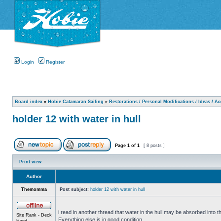
Login
Register
Board index
»
Hobie Catamaran Sailing
»
Restorations / Personal Modifications / Ideas / A
holder 12 with water in hull
Page
1
of
1
[ 8 posts ]
Print view
Author
Themomma
Post subject:
holder 12 with water in hull
i read in another thread that water in the hull may be absorbed into th
Site Rank - Deck
Everything else is in good condition.
Hand