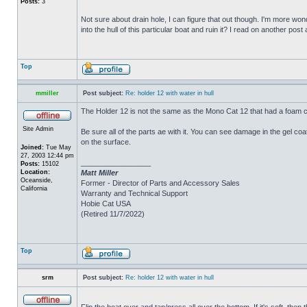
Posts:
3
Not sure about drain hole, I can figure that out though. I'm more wonde
into the hull of this particular boat and ruin it? I read on another post
Top
mmiller
Post subject:
Re: holder 12 with water in hull
The Holder 12 is not the same as the Mono Cat 12 that had a foam c
Site Admin
Be sure all of the parts ae with it. You can see damage in the gel c
on the surface.
Joined:
Tue May
27, 2003 12:44 pm
_________________
Posts:
15102
Location:
Matt Miller
Oceanside,
Former - Director of Parts and Accessory Sales
California
Warranty and Technical Support
Hobie Cat USA
(Retired 11/7/2022)
Top
srm
Post subject:
Re: holder 12 with water in hull
Flip the boat over and tap/press all over the bottom. If it's soft, th