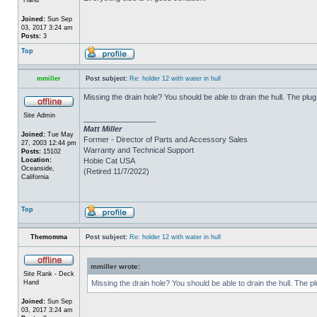
Joined:
Sun Sep
03, 2017 3:24 am
Posts:
3
Top
mmiller
Post subject:
Re: holder 12 with water in hull
Missing the drain hole? You should be able to drain the hull. The plug
Site Admin
_________________
Matt Miller
Joined:
Tue May
Former - Director of Parts and Accessory Sales
27, 2003 12:44 pm
Warranty and Technical Support
Posts:
15102
Location:
Hobie Cat USA
Oceanside,
(Retired 11/7/2022)
California
Top
Themomma
Post subject:
Re: holder 12 with water in hull
mmiller wrote:
Site Rank - Deck
Hand
Missing the drain hole? You should be able to drain the hull. The p
Joined:
Sun Sep
03, 2017 3:24 am