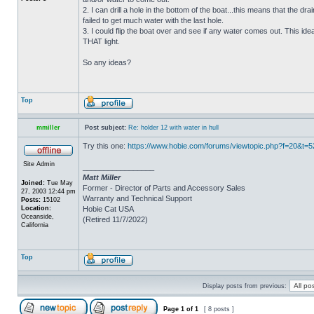
2. I can drill a hole in the bottom of the boat...this means that the dra
failed to get much water with the last hole.
3. I could flip the boat over and see if any water comes out. This ide
THAT light.
So any ideas?
Top
mmiller
Post subject:
Re: holder 12 with water in hull
Try this one:
https://www.hobie.com/forums/viewtopic.php?f=20&t=
Site Admin
_________________
Matt Miller
Joined:
Tue May
Former - Director of Parts and Accessory Sales
27, 2003 12:44 pm
Warranty and Technical Support
Posts:
15102
Location:
Hobie Cat USA
Oceanside,
(Retired 11/7/2022)
California
Top
Display posts from previous:
Page
1
of
1
[ 8 posts ]