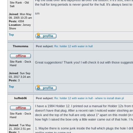
Site Rank - Old
the hull for long periods is never good for the hull. It's always best to
Salt
sm
Joined:
Mon May
09, 2005 10:25 am
Posts:
4304
Location:
Jersey
Shore
Top
Themomma
Post subject:
Re: holder 12 with water in hull
Site Rank - Deck
Great suggestions! Thank you! I will check it out with those suggest
Hand
Joined:
Sun Sep
03, 2017 3:24 am
Posts:
3
Top
huffmb06
Post subject:
Re: holder 12 with water in hull - where to install drain pl
I have a 1984 Holder 12. I printed out a manual for Holder 12s from 
doesn't have that plug. After a recent rain I noticed water sloshing a
Site Rank - Deck
deck and the top of the hull are only about 1" apart on this model (in
Hand
how high I raised the bow only a little water came out of that hole
Joined:
Tue May
1. Maybe there is some junk inside the hull which plugs the hole I drill
21, 2024 2:51 pm
Posts:
1
and/or water to come out.