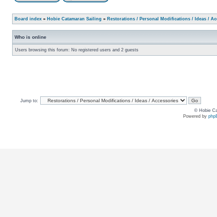
Board index
»
Hobie Catamaran Sailing
»
Restorations / Personal Modifications / Ideas / A
Who is online
Users browsing this forum: No registered users and 2 guests
Jump to:
© Hobie Ca
Powered by
php