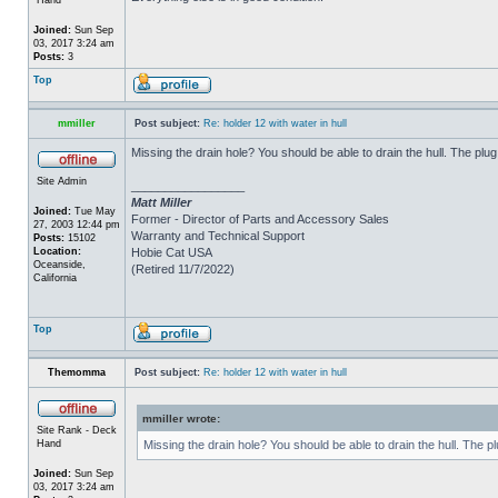
Joined:
Sun Sep
03, 2017 3:24 am
Posts:
3
Top
mmiller
Post subject:
Re: holder 12 with water in hull
Missing the drain hole? You should be able to drain the hull. The plug
Site Admin
_________________
Matt Miller
Joined:
Tue May
Former - Director of Parts and Accessory Sales
27, 2003 12:44 pm
Warranty and Technical Support
Posts:
15102
Location:
Hobie Cat USA
Oceanside,
(Retired 11/7/2022)
California
Top
Themomma
Post subject:
Re: holder 12 with water in hull
mmiller wrote:
Site Rank - Deck
Hand
Missing the drain hole? You should be able to drain the hull. The p
Joined:
Sun Sep
03, 2017 3:24 am