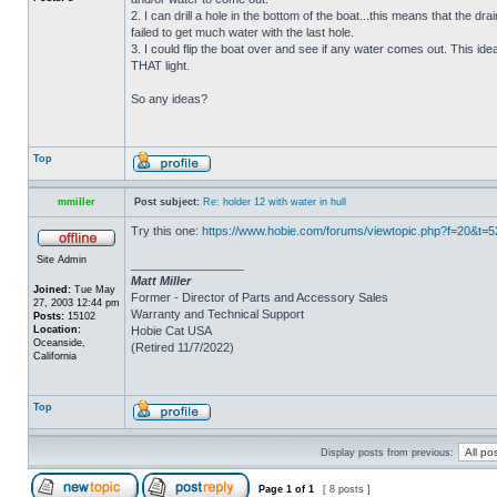
2. I can drill a hole in the bottom of the boat...this means that the dra
failed to get much water with the last hole.
3. I could flip the boat over and see if any water comes out. This ide
THAT light.
So any ideas?
Top
mmiller
Post subject:
Re: holder 12 with water in hull
Try this one:
https://www.hobie.com/forums/viewtopic.php?f=20&t=
Site Admin
_________________
Matt Miller
Joined:
Tue May
Former - Director of Parts and Accessory Sales
27, 2003 12:44 pm
Warranty and Technical Support
Posts:
15102
Location:
Hobie Cat USA
Oceanside,
(Retired 11/7/2022)
California
Top
Display posts from previous:
Page
1
of
1
[ 8 posts ]