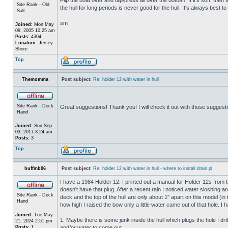
Site Rank - Old
the hull for long periods is never good for the hull. It's always best to
Salt
sm
Joined:
Mon May
09, 2005 10:25 am
Posts:
4304
Location:
Jersey
Shore
Top
Themomma
Post subject:
Re: holder 12 with water in hull
Site Rank - Deck
Great suggestions! Thank you! I will check it out with those suggest
Hand
Joined:
Sun Sep
03, 2017 3:24 am
Posts:
3
Top
huffmb06
Post subject:
Re: holder 12 with water in hull - where to install drain pl
I have a 1984 Holder 12. I printed out a manual for Holder 12s from 
doesn't have that plug. After a recent rain I noticed water sloshing a
Site Rank - Deck
deck and the top of the hull are only about 1" apart on this model (in
Hand
how high I raised the bow only a little water came out of that hole
Joined:
Tue May
1. Maybe there is some junk inside the hull which plugs the hole I drill
21, 2024 2:51 pm
Posts:
1
and/or water to come out.