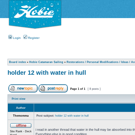
Login
Register
Board index
»
Hobie Catamaran Sailing
»
Restorations / Personal Modifications / Ideas / A
holder 12 with water in hull
Page
1
of
1
[ 8 posts ]
Print view
Author
Themomma
Post subject:
holder 12 with water in hull
i read in another thread that water in the hull may be absorbed into th
Site Rank - Deck
Everything else is in good condition.
Hand