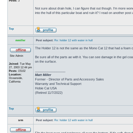
Posts:
3
Not sure about drain hole, I can figure that out though. I'm more wonde
into the hull of this particular boat and ruin it? I read on another post
Top
mmiller
Post subject:
Re: holder 12 with water in hull
The Holder 12 is not the same as the Mono Cat 12 that had a foam c
Site Admin
Be sure all of the parts ae with it. You can see damage in the gel c
on the surface.
Joined:
Tue May
27, 2003 12:44 pm
_________________
Posts:
15102
Location:
Matt Miller
Oceanside,
Former - Director of Parts and Accessory Sales
California
Warranty and Technical Support
Hobie Cat USA
(Retired 11/7/2022)
Top
srm
Post subject:
Re: holder 12 with water in hull
Flip the boat over and tap/press all over the bottom. If it's soft, th