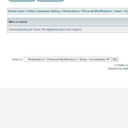
Board index
»
Hobie Catamaran Sailing
»
Restorations / Personal Modifications / Ideas / A
Who is online
Users browsing this forum: No registered users and 2 guests
Jump to:
© Hobie Ca
Powered by
php