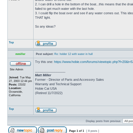
2. I can drill a hole in the bottom of the boat...this means that the dra
failed to get much water with the last hole.
3. I could flip the boat over and see if any water comes out. This ide
THAT light.
So any ideas?
Top
mmiller
Post subject:
Re: holder 12 with water in hull
Try this one:
https://www.hobie.com/forums/viewtopic.php?f=20&t=
Site Admin
_________________
Matt Miller
Joined:
Tue May
Former - Director of Parts and Accessory Sales
27, 2003 12:44 pm
Warranty and Technical Support
Posts:
15102
Location:
Hobie Cat USA
Oceanside,
(Retired 11/7/2022)
California
Top
Display posts from previous:
Page
1
of
1
[ 8 posts ]