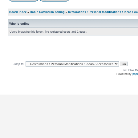
Board index
»
Hobie Catamaran Sailing
»
Restorations / Personal Modifications / Ideas / A
Who is online
Users browsing this forum: No registered users and 1 guest
Jump to:
© Hobie Ca
Powered by
php