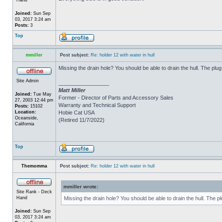
Joined:
Sun Sep
03, 2017 3:24 am
Posts:
3
Top
mmiller
Post subject:
Re: holder 12 with water in hull
Missing the drain hole? You should be able to drain the hull. The plug
Site Admin
_________________
Matt Miller
Joined:
Tue May
Former - Director of Parts and Accessory Sales
27, 2003 12:44 pm
Warranty and Technical Support
Posts:
15102
Location:
Hobie Cat USA
Oceanside,
(Retired 11/7/2022)
California
Top
Themomma
Post subject:
Re: holder 12 with water in hull
mmiller wrote:
Site Rank - Deck
Hand
Missing the drain hole? You should be able to drain the hull. The p
Joined:
Sun Sep
03, 2017 3:24 am