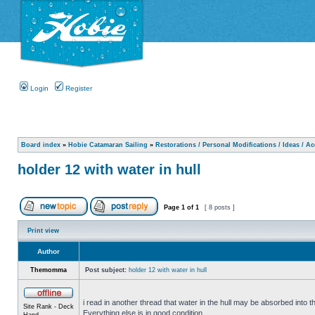
Login
Register
Board index
»
Hobie Catamaran Sailing
»
Restorations / Personal Modifications / Ideas / A
holder 12 with water in hull
Page
1
of
1
[ 8 posts ]
Print view
Author
Themomma
Post subject:
holder 12 with water in hull
i read in another thread that water in the hull may be absorbed into th
Site Rank - Deck
Everything else is in good condition.
Hand