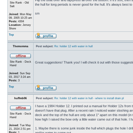
Site Rank - Old
the hull for long periods is never good for the hull. It's always best to
Salt
sm
Joined:
Mon May
09, 2005 10:25 am
Posts:
4304
Location:
Jersey
Shore
Top
Themomma
Post subject:
Re: holder 12 with water in hull
Site Rank - Deck
Great suggestions! Thank you! I will check it out with those suggest
Hand
Joined:
Sun Sep
03, 2017 3:24 am
Posts:
3
Top
huffmb06
Post subject:
Re: holder 12 with water in hull - where to install drain pl
I have a 1984 Holder 12. I printed out a manual for Holder 12s from 
doesn't have that plug. After a recent rain I noticed water sloshing a
Site Rank - Deck
deck and the top of the hull are only about 1" apart on this model (in
Hand
how high I raised the bow only a little water came out of that hole
Joined:
Tue May
1. Maybe there is some junk inside the hull which plugs the hole I drill
21, 2024 2:51 pm
Posts:
1
and/or water to come out.