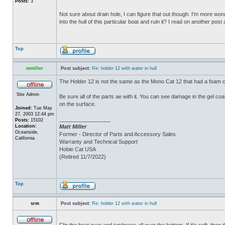
Posts:
3
Not sure about drain hole, I can figure that out though. I'm more wonde
into the hull of this particular boat and ruin it? I read on another post
Top
mmiller
Post subject:
Re: holder 12 with water in hull
The Holder 12 is not the same as the Mono Cat 12 that had a foam c
Site Admin
Be sure all of the parts ae with it. You can see damage in the gel c
on the surface.
Joined:
Tue May
27, 2003 12:44 pm
_________________
Posts:
15102
Location:
Matt Miller
Oceanside,
Former - Director of Parts and Accessory Sales
California
Warranty and Technical Support
Hobie Cat USA
(Retired 11/7/2022)
Top
srm
Post subject:
Re: holder 12 with water in hull
Flip the boat over and tap/press all over the bottom. If it's soft, th