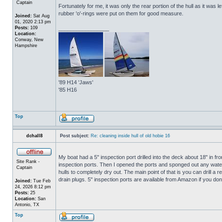
Captain
Fortunately for me, it was only the rear portion of the hull as it was 
rubber 'o'-rings were put on them for good measure.
Joined:
Sat Aug
01, 2020 2:13 pm
Posts:
109
_________________
Location:
Conway, New
Hampshire
'89 H14 'Jaws'
'85 H16
Top
dchall8
Post subject:
Re: cleaning inside hull of old hobie 16
My boat had a 5" inspection port drilled into the deck about 18" in fro
Site Rank -
inspection ports. Then I opened the ports and sponged out any water t
Captain
hulls to completely dry out. The main point of that is you can drill a r
drain plugs. 5" inspection ports are available from Amazon if you do
Joined:
Tue Feb
24, 2026 8:12 pm
Posts:
25
Location:
San
Antonio, TX
Top