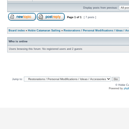
Display posts from previous:
Page
1
of
1
[ 7 posts ]
Board index
»
Hobie Catamaran Sailing
»
Restorations / Personal Modifications / Ideas / A
Who is online
Users browsing this forum: No registered users and 2 guests
Jump to:
© Hobie Ca
Powered by
php