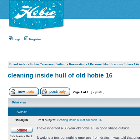
Login
Register
Board index
»
Hobie Catamaran Sailing
»
Restorations / Personal Modifications / Ideas / A
cleaning inside hull of old hobie 16
Page
1
of
1
[ 7 posts ]
Print view
Author
sailorjim
Post subject:
cleaning inside hull of old hobie 16
I have inherited a 35 year old hobie 16, in good shape outside.
Site Rank - Deck
It weighs a ton, but nothing emerges from drains. I was told that prio
Hand