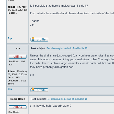
Is it possible that there is mold/growth inside it?
Joined:
Thu May
24, 2018 10:04 am
Posts:
1
If so, what is best method and chemical to clean the inside of the hul
Thanks,
Jim
Top
srm
Post subject:
Re: cleaning inside hull of old hobie 16
Unless the drains are just clogged (can you hear water sloshing arou
water. It is about the worst thing you can do to a Hobie. You might b
Site Rank - Old
the hulls. There is also a large foam block inside each hull that has l
Salt
they have probably also gotten soft.
Joined:
Mon May
sm
09, 2005 10:25 am
Posts:
4304
Location:
Jersey
Shore
Top
Robie Hobie
Post subject:
Re: cleaning inside hull of old hobie 16
srm, how do hulls 'absorb' water?
Site Rank -
_________________