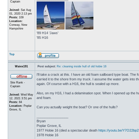
Captain
Joined:
Sat Aug
01, 2020 2:13 pm
Posts:
109
Location:
Conway, New
Hampshire
'89 H14 'Jaws'
'85 H16
Top
Waiex191
Post subject:
Re: cleaning inside hull of old hobie 16
I'll take a crack at this. I have an old foam sailboard type boat. The
carried it to the shore from my truck. I assume the water gets into the 
Site Rank -
again. Of course with a H16, the hull is sealed up more.
Captain
Also, on my H16, I had a delamination spot. When I opened up the hul
Joined:
Wed May
and foam.
12, 2021 3:51 pm
Posts:
84
Location:
Poplar
Can you actually weight the boat? Or one of the hulls?
Grove, IL
_________________
Bryan
Poplar Grove, IL
1977 Hobie 16 (died a spectacular death
https://youtu.be/Y7O22bp
1978 Hobie 16