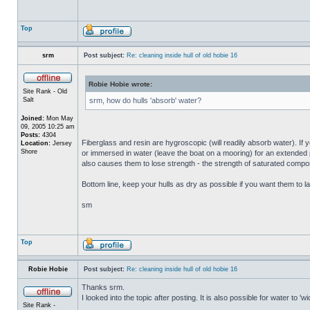
Top
srm
Post subject:
Re: cleaning inside hull of old hobie 16
Robie Hobie wrote:
Site Rank - Old
Salt
srm, how do hulls 'absorb' water?
Joined:
Mon May
09, 2005 10:25 am
Posts:
4304
Fiberglass and resin are hygroscopic (will readily absorb water). If y
Location:
Jersey
Shore
or immersed in water (leave the boat on a mooring) for an extended per
also causes them to lose strength - the strength of saturated composi
Bottom line, keep your hulls as dry as possible if you want them to la
sm
Top
Robie Hobie
Post subject:
Re: cleaning inside hull of old hobie 16
Thanks srm.
I looked into the topic after posting. It is also possible for water to 
Site Rank -