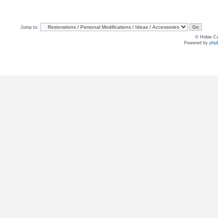
Jump to:
© Hobie Ca
Powered by
php