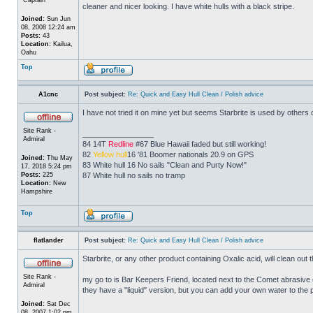
cleaner and nicer looking. I have white hulls with a black stripe.
Joined:
Sun Jun
08, 2008 12:24 am
Posts:
43
Location:
Kailua,
Oahu
Top
A1cnc
Post subject:
Re: Quick and Easy Hull Clean / Polish advice
I have not tried it on mine yet but seems Starbrite is used by others
Site Rank -
_________________
Admiral
84 14T
Redline
#67 Blue Hawaii faded but still working!
82
Yellow hull
16 '81 Boomer nationals 20.9 on GPS
Joined:
Thu May
83 White hull 16 No sails "Clean and Purty Now!"
17, 2018 5:24 pm
Posts:
225
87 White hull no sails no tramp
Location:
New
Hampshire
Top
flatlander
Post subject:
Re: Quick and Easy Hull Clean / Polish advice
Starbrite, or any other product containing Oxalic acid, will clean out
Site Rank -
my go to is Bar Keepers Friend, located next to the Comet abrasive 
Admiral
they have a "liquid" version, but you can add your own water to the
Joined:
Sat Dec
_________________
08, 2007 1:02 pm