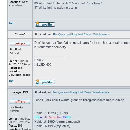
Location:
New
83 White hull 16 No sails "Clean and Purty Now!"
Hampshire
87 White hull no sails no tramp
Top
ChuckC
Post subject:
Re: Quick and Easy Hull Clean / Polish advice
Don't leave that RustAid on metal parts for long - has a small amount of 
if I remember correctly.
Site Rank -
Admiral
_________________
ChuckC
Joined:
Tue Jul
H21SE- 408
24, 2018 12:20 pm
Posts:
166
Location:
Galveston, Texas
Top
paragon1970
Post subject:
Re: Quick and Easy Hull Clean / Polish advice
I use Oxalic acid it works great on fibreglass boats and is cheap.
Site Rank -
_________________
Admiral
Hobie 14 Turbo (~1979)
Hob
ie
16
Ca
ru
mb
a (
19
83)
Joined:
Thu May
Hobie 16 1990 (storm damaged)
23, 2013 12:02 am
Posts:
165
Hobie 16 1996 (my latest)
Location:
London