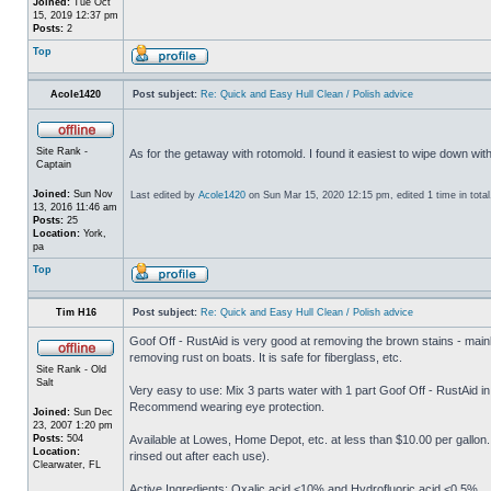
Joined:
Tue Oct
15, 2019 12:37 pm
Posts:
2
Top
Acole1420
Post subject:
Re: Quick and Easy Hull Clean / Polish advice
Site Rank -
As for the getaway with rotomold. I found it easiest to wipe down wit
Captain
Joined:
Sun Nov
Last edited by
Acole1420
on Sun Mar 15, 2020 12:15 pm, edited 1 time in total
13, 2016 11:46 am
Posts:
25
Location:
York,
pa
Top
Tim H16
Post subject:
Re: Quick and Easy Hull Clean / Polish advice
Goof Off - RustAid is very good at removing the brown stains - mainly
removing rust on boats. It is safe for fiberglass, etc.
Site Rank - Old
Salt
Very easy to use: Mix 3 parts water with 1 part Goof Off - RustAid in
Recommend wearing eye protection.
Joined:
Sun Dec
23, 2007 1:20 pm
Posts:
504
Available at Lowes, Home Depot, etc. at less than $10.00 per gallon
Location:
rinsed out after each use).
Clearwater, FL
Active Ingredients: Oxalic acid <10% and Hydrofluoric acid <0.5%