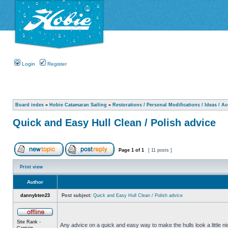
Login
Register
Board index
»
Hobie Catamaran Sailing
»
Restorations / Personal Modifications / Ideas / A
Quick and Easy Hull Clean / Polish advice
Page
1
of
1
[ 11 posts ]
Print view
Author
dannybten23
Post subject:
Quick and Easy Hull Clean / Polish advice
Site Rank -
Any advice on a quick and easy way to make the hulls look a little ni
Captain