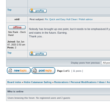
Top
oddl
Post subject:
Re: Quick and Easy Hull Clean / Polish advice
Nobody has brought up one point, but it needs to be emphasised.If yo
Site Rank - Deck
and stains in the future. Earning.
Hand
Thank you .
Joined:
Sat Jan
07, 2023 2:53 am
Posts:
2
Top
Display posts from previous:
Page
1
of
1
[ 11 posts ]
Board index
»
Hobie Catamaran Sailing
»
Restorations / Personal Modifications / Ideas / A
Who is online
Users browsing this forum: No registered users and 2 guests