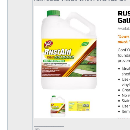
_________________
Tim