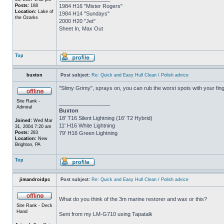
Posts:
188
1984 H16 "Mister Rogers"
Location:
Lake of
1984 H14 "Sundays"
the Ozarks
2000 H20 "Jet"
Sheet In, Max Out
Top
buxton
Post subject:
Re: Quick and Easy Hull Clean / Polish advice
"Slimy Grimy", sprays on, you can rub the worst spots with your finge
Site Rank -
_________________
Admiral
Buxton
18' T16 Silent Lightning (16' T2 Hybrid)
Joined:
Wed Mar
11' H16 White Lightning
31, 2004 7:20 am
Posts:
283
79' H16 Green Lightning
Location:
New
Brighton, PA
Top
jimandroidpc
Post subject:
Re: Quick and Easy Hull Clean / Polish advice
What do you think of the 3m marine restorer and wax or this?
Site Rank - Deck
Hand
Sent from my LM-G710 using Tapatalk