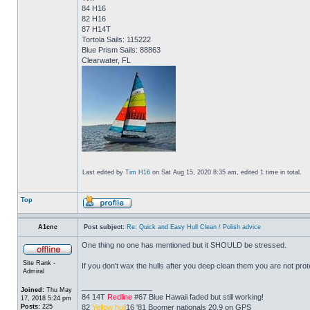
84 H16
82 H16
87 H14T
Tortola Sails: 115222
Blue Prism Sails: 88863
Clearwater, FL
Last edited by
Tim H16
on Sat Aug 15, 2020 8:35 am, edited 1 time in total.
Top
A1cnc
Post subject:
Re: Quick and Easy Hull Clean / Polish advice
One thing no one has mentioned but it SHOULD be stressed.
Site Rank -
If you don't wax the hulls after you deep clean them you are not prote
Admiral
_________________
Joined:
Thu May
84 14T
Redline
#67 Blue Hawaii faded but still working!
17, 2018 5:24 pm
Posts:
225
82
Yellow hull
16 '81 Boomer nationals 20.9 on GPS