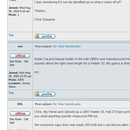
I was wondering if it can be identified as to what it came off of?
Joined:
Wed Aug
Thanks,
08, 2018 6:33 am
Posts:
1
Chris Edwards
Top
srm
Post subject:
Re: Mast Identification
Hobie Cat purchased Holder in the mid-1980's and manufactured Hol
Site Rank - Old
sounds about the right mast length for a Holder 20. My guess is that i
Salt
sm
Joined:
Mon May
09, 2005 10:25 am
Posts:
4304
Location:
Jersey
Shore
Top
DVL
Post subject:
Re: Mast Identification
Chris, My friend and I picked up a 1987 Holder 20, Hull 273 last spri
you need anything specific measured PM me.
Site Rank - Old
Salt
Yes everyone says they only made 265 hulls but I can tell you after 