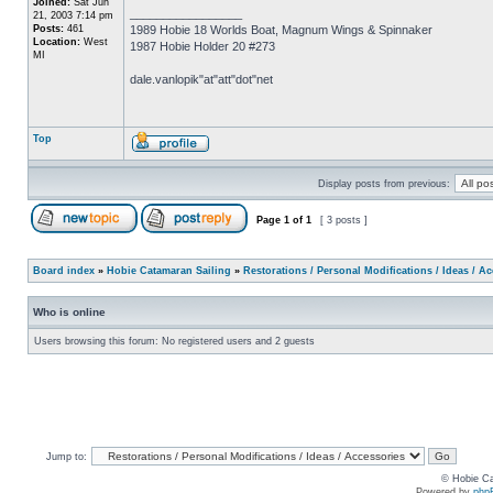
Joined:
Sat Jun
_________________
21, 2003 7:14 pm
Posts:
461
1989 Hobie 18 Worlds Boat, Magnum Wings & Spinnaker
Location:
West
1987 Hobie Holder 20 #273
MI
dale.vanlopik"at"att"dot"net
Top
Display posts from previous:
Page
1
of
1
[ 3 posts ]
Board index
»
Hobie Catamaran Sailing
»
Restorations / Personal Modifications / Ideas / A
Who is online
Users browsing this forum: No registered users and 2 guests
Jump to:
© Hobie Ca
Powered by
php