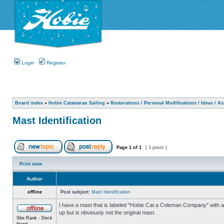
Login
Register
Board index
»
Hobie Catamaran Sailing
»
Restorations / Personal Modifications / Ideas / A
Mast Identification
Page
1
of
1
[ 3 posts ]
Print view
Author
offline
Post subject:
Mast Identification
I have a mast that is labeled "Hobie Cat a Coleman Company" with a n
up but is obviously not the original mast.
Site Rank - Deck
Hand