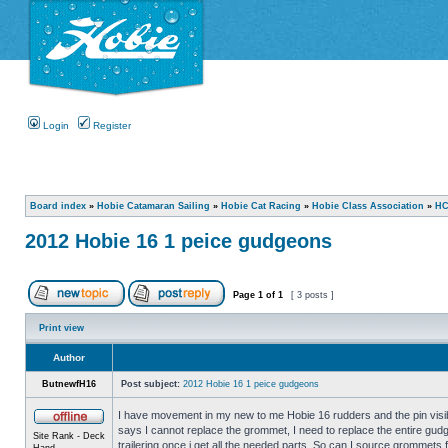
Login
Register
Board index
»
Hobie Catamaran Sailing
»
Hobie Cat Racing
»
Hobie Class Association
»
HC
2012 Hobie 16 1 peice gudgeons
Page
1
of
1
[ 3 posts ]
Print view
Author
ButnewfH16
Post subject:
2012 Hobie 16 1 peice gudgeons
I have movement in my new to me Hobie 16 rudders and the pin visib
says I cannot replace the grommet, I need to replace the entire gudg
Site Rank - Deck
trailering once i get all the needed parts. So can I source grommets
Hand