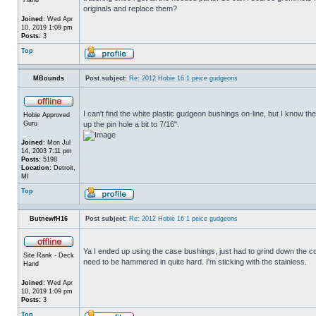
originals and replace them?
Joined:
Wed Apr
10, 2019 1:09 pm
Posts:
3
Top
MBounds
Post subject:
Re: 2012 Hobie 16 1 peice gudgeons
I can't find the white plastic gudgeon bushings on-line, but I know t
Hobie Approved
Guru
up the pin hole a bit to 7/16".
Joined:
Mon Jul
14, 2003 7:11 pm
Posts:
5198
Location:
Detroit,
MI
Top
ButnewfH16
Post subject:
Re: 2012 Hobie 16 1 peice gudgeons
Ya I ended up using the case bushings, just had to grind down the coll
Site Rank - Deck
need to be hammered in quite hard. I'm sticking with the stainless.
Hand
Joined:
Wed Apr
10, 2019 1:09 pm
Posts:
3
Top