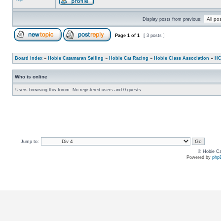
Display posts from previous:
Page
1
of
1
[ 3 posts ]
Board index
»
Hobie Catamaran Sailing
»
Hobie Cat Racing
»
Hobie Class Association
»
HC
Who is online
Users browsing this forum: No registered users and 0 guests
Jump to:
© Hobie Ca
Powered by
php