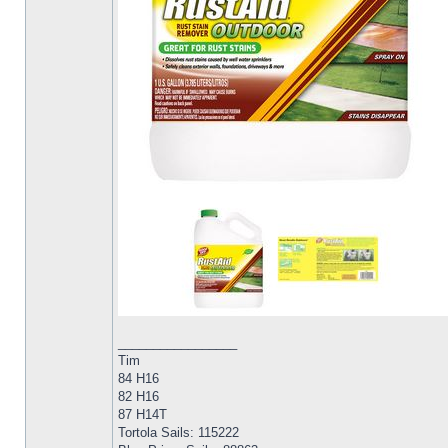
_________________
Tim
84 H16
82 H16
87 H14T
Tortola Sails: 115222