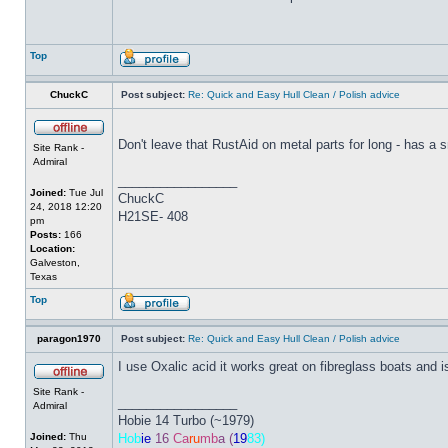
Top
ChuckC
Post subject:
Re: Quick and Easy Hull Clean / Polish advice
Don't leave that RustAid on metal parts for long - has a sma
Site Rank -
Admiral
_________________
Joined:
Tue Jul
ChuckC
24, 2018 12:20
H21SE- 408
pm
Posts:
166
Location:
Galveston,
Texas
Top
paragon1970
Post subject:
Re: Quick and Easy Hull Clean / Polish advice
I use Oxalic acid it works great on fibreglass boats and 
Site Rank -
_________________
Admiral
Hobie 14 Turbo (~1979)
Joined:
Thu
Hob
ie
16
Ca
ru
mb
a (
19
83)