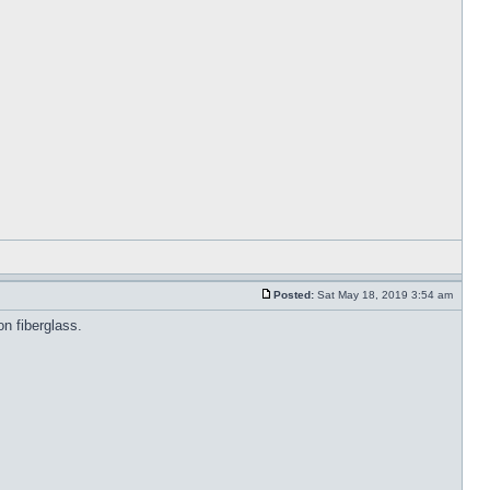
Posted:
Sat May 18, 2019 3:54 am
on fiberglass.