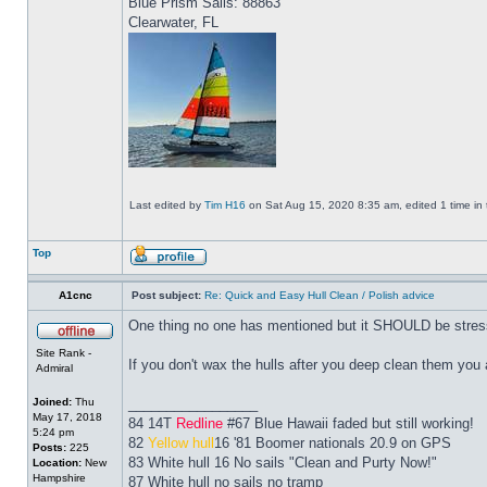
Blue Prism Sails: 88863
Clearwater, FL
Last edited by
Tim H16
on Sat Aug 15, 2020 8:35 am, edited 1 time in t
Top
A1cnc
Post subject:
Re: Quick and Easy Hull Clean / Polish advice
One thing no one has mentioned but it SHOULD be stres
Site Rank -
If you don't wax the hulls after you deep clean them you a
Admiral
Joined:
Thu
_________________
May 17, 2018
84 14T
Redline
#67 Blue Hawaii faded but still working!
5:24 pm
82
Yellow hull
16 '81 Boomer nationals 20.9 on GPS
Posts:
225
83 White hull 16 No sails "Clean and Purty Now!"
Location:
New
Hampshire
87 White hull no sails no tramp