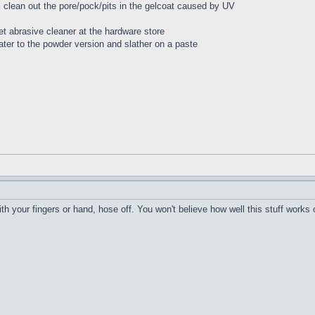
ll clean out the pore/pock/pits in the gelcoat caused by UV
t abrasive cleaner at the hardware store
ater to the powder version and slather on a paste
h your fingers or hand, hose off. You won't believe how well this stuff works 