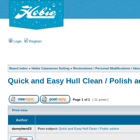
Login
Register
Board index
»
Hobie Catamaran Sailing
»
Restorations / Personal Modifications / Ide
Quick and Easy Hull Clean / Polish a
Page
1
of
1
[ 11 posts ]
Print view
Author
dannybten23
Post subject:
Quick and Easy Hull Clean / Polish advice