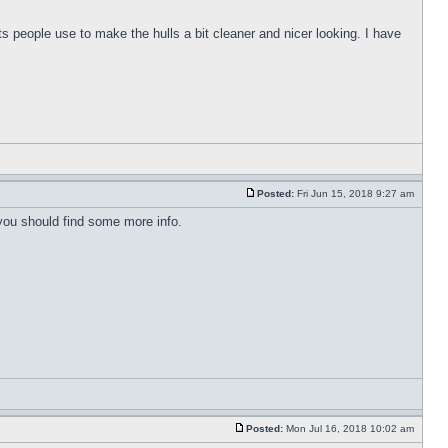
s people use to make the hulls a bit cleaner and nicer looking. I have
Posted:
Fri Jun 15, 2018 9:27 am
 you should find some more info.
Posted:
Mon Jul 16, 2018 10:02 am