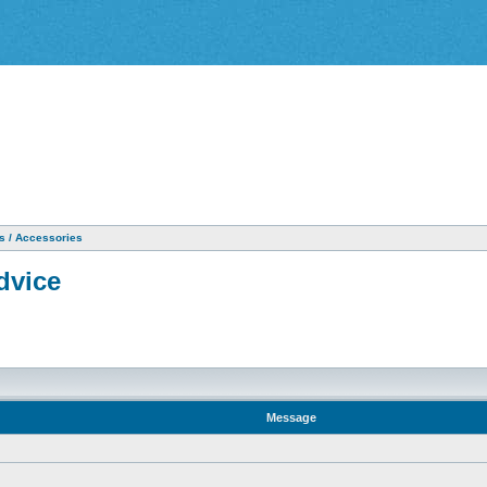
as / Accessories
dvice
Message