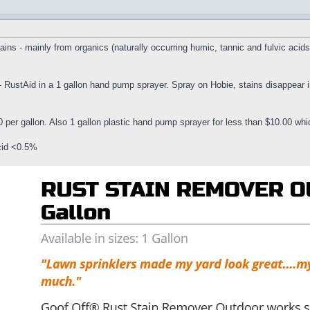
ns - mainly from organics (naturally occurring humic, tannic and fulvic acids, 
 - RustAid in a 1 gallon hand pump sprayer. Spray on Hobie, stains disappear
 per gallon. Also 1 gallon plastic hand pump sprayer for less than $10.00 wh
cid <0.5%