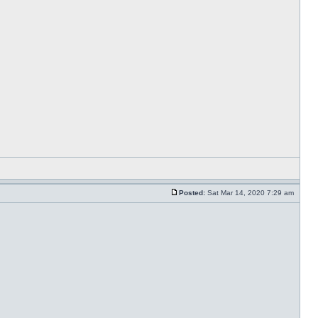
Posted:
Sat Mar 14, 2020 7:29 am