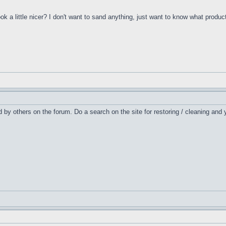
 a little nicer? I don't want to sand anything, just want to know what product
ed by others on the forum. Do a search on the site for restoring / cleaning and