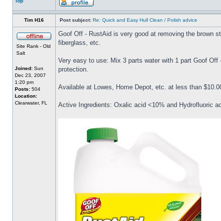
Top
Tim H16
Post subject:
Re: Quick and Easy Hull Clean / Polish advice
Goof Off - RustAid is very good at removing the brown stai
fiberglass, etc.
Site Rank - Old
Salt
Very easy to use: Mix 3 parts water with 1 part Goof Off
Joined:
Sun
protection.
Dec 23, 2007
1:20 pm
Available at Lowes, Home Depot, etc. at less than $10.00
Posts:
504
Location:
Clearwater, FL
Active Ingredients: Oxalic acid <10% and Hydrofluoric a