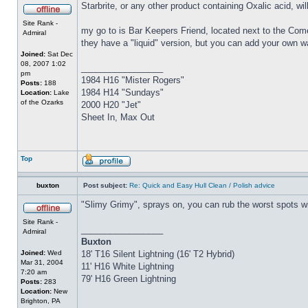
Starbrite, or any other product containing Oxalic acid, wi
Site Rank -
my go to is Bar Keepers Friend, located next to the Come
Admiral
they have a "liquid" version, but you can add your own w
Joined:
Sat Dec
08, 2007 1:02
_________________
pm
1984 H16 "Mister Rogers"
Posts:
188
1984 H14 "Sundays"
Location:
Lake
of the Ozarks
2000 H20 "Jet"
Sheet In, Max Out
Top
buxton
Post subject:
Re: Quick and Easy Hull Clean / Polish advice
"Slimy Grimy", sprays on, you can rub the worst spots wit
Site Rank -
_________________
Admiral
Buxton
Joined:
Wed
18' T16 Silent Lightning (16' T2 Hybrid)
Mar 31, 2004
11' H16 White Lightning
7:20 am
79' H16 Green Lightning
Posts:
283
Location:
New
Brighton, PA