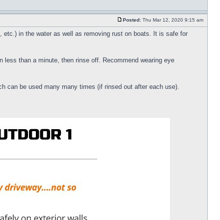
Posted:
Thu Mar 12, 2020 9:15 am
etc.) in the water as well as removing rust on boats. It is safe for
 in less than a minute, then rinse off. Recommend wearing eye
ich can be used many many times (if rinsed out after each use).