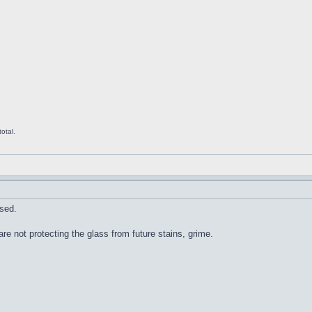
otal.
sed.
re not protecting the glass from future stains, grime.