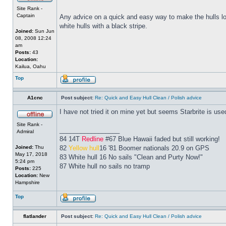
Site Rank -
Captain
Any advice on a quick and easy way to make the hulls look
white hulls with a black stripe.
Joined:
Sun Jun
08, 2008 12:24
am
Posts:
43
Location:
Kailua, Oahu
Top
A1cnc
Post subject:
Re: Quick and Easy Hull Clean / Polish advice
I have not tried it on mine yet but seems Starbrite is us
Site Rank -
_________________
Admiral
84 14T
Redline
#67 Blue Hawaii faded but still working!
Joined:
Thu
82
Yellow hull
16 '81 Boomer nationals 20.9 on GPS
May 17, 2018
83 White hull 16 No sails "Clean and Purty Now!"
5:24 pm
87 White hull no sails no tramp
Posts:
225
Location:
New
Hampshire
Top
flatlander
Post subject:
Re: Quick and Easy Hull Clean / Polish advice