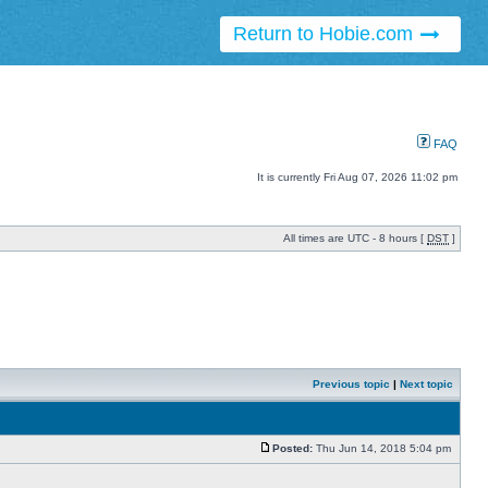
Return to Hobie.com
FAQ
It is currently Fri Aug 07, 2026 11:02 pm
All times are UTC - 8 hours [
DST
]
Previous topic
|
Next topic
Posted:
Thu Jun 14, 2018 5:04 pm