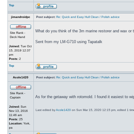
Top
jimandroidpc
Post subject:
Re: Quick and Easy Hull Clean / Polish advice
What do you think of the 3m marine restorer and wax or 
Site Rank -
Deck Hand
Sent from my LM-G710 using Tapatalk
Joined:
Tue Oct
15, 2019 12:37
pm
Posts:
2
Top
Acole1420
Post subject:
Re: Quick and Easy Hull Clean / Polish advice
Site Rank -
As for the getaway with rotomold. I found it easiest to w
Captain
Joined:
Sun
Last edited by
Acole1420
on Sun Mar 15, 2020 12:15 pm, edited 1 time 
Nov 13, 2016
11:46 am
Posts:
25
Location:
York,
pa