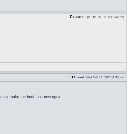
Posted:
Tue Oct 15, 2019 12:49 pm
Posted:
Wed Feb 12, 2020 4:30 am
 really make the boat look new again