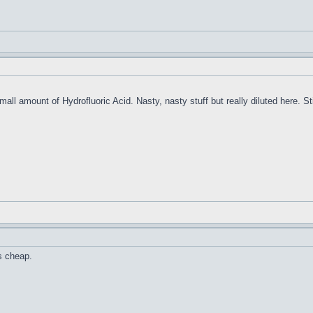
ll amount of Hydrofluoric Acid. Nasty, nasty stuff but really diluted here. Still
is cheap.