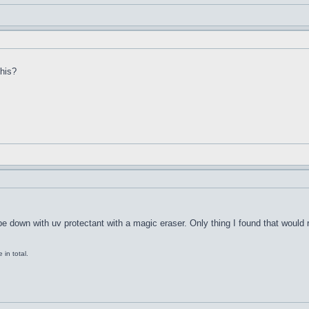
this?
ipe down with uv protectant with a magic eraser. Only thing I found that would
in total.