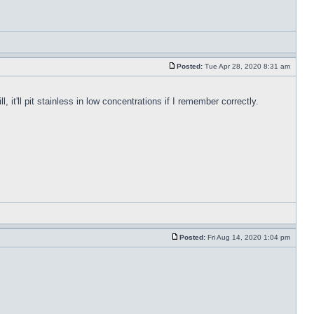
Posted:
Tue Apr 28, 2020 8:31 am
, it'll pit stainless in low concentrations if I remember correctly.
Posted:
Fri Aug 14, 2020 1:04 pm