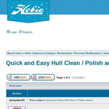
Login
Register
Board index
»
Hobie Catamaran Sailing
»
Restorations / Personal Modifications / Ide
Quick and Easy Hull Clean / Polish a
Page
1
of
1
[ 11 posts ]
Print view
Author
dannybten23
Post subject:
Quick and Easy Hull Clean / Polish advice