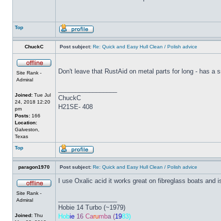
Top
ChuckC
Post subject:
Re: Quick and Easy Hull Clean / Polish advice
Don't leave that RustAid on metal parts for long - has a sma
Site Rank -
Admiral
_________________
Joined:
Tue Jul
ChuckC
24, 2018 12:20
H21SE- 408
pm
Posts:
166
Location:
Galveston,
Texas
Top
paragon1970
Post subject:
Re: Quick and Easy Hull Clean / Polish advice
I use Oxalic acid it works great on fibreglass boats and 
Site Rank -
_________________
Admiral
Hobie 14 Turbo (~1979)
Joined:
Thu
Hob
ie
16
Ca
ru
mb
a (
19
83)