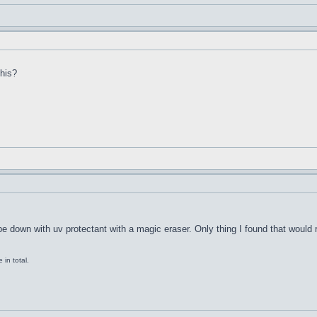
this?
ipe down with uv protectant with a magic eraser. Only thing I found that would
in total.