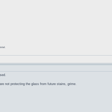
otal.
sed.
re not protecting the glass from future stains, grime.