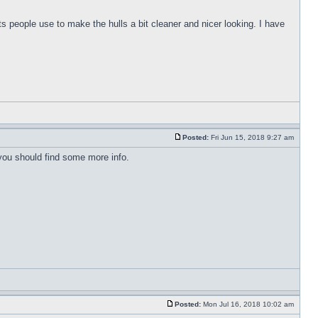
s people use to make the hulls a bit cleaner and nicer looking. I have
Posted:
Fri Jun 15, 2018 9:27 am
 you should find some more info.
Posted:
Mon Jul 16, 2018 10:02 am