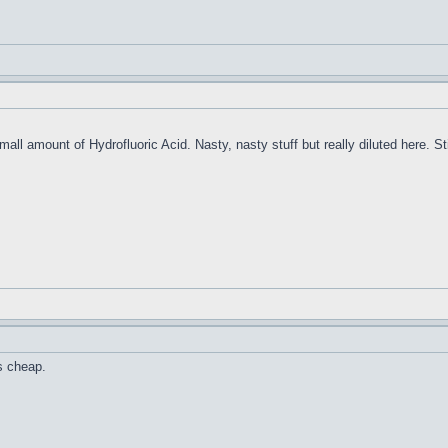
ll amount of Hydrofluoric Acid. Nasty, nasty stuff but really diluted here. Still
is cheap.