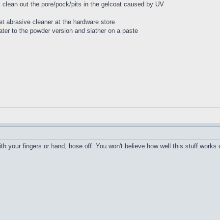
ll clean out the pore/pock/pits in the gelcoat caused by UV
t abrasive cleaner at the hardware store
ater to the powder version and slather on a paste
h your fingers or hand, hose off. You won't believe how well this stuff works 