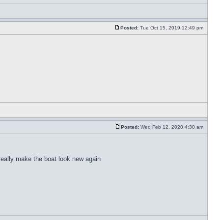
Posted:
Tue Oct 15, 2019 12:49 pm
Posted:
Wed Feb 12, 2020 4:30 am
 really make the boat look new again