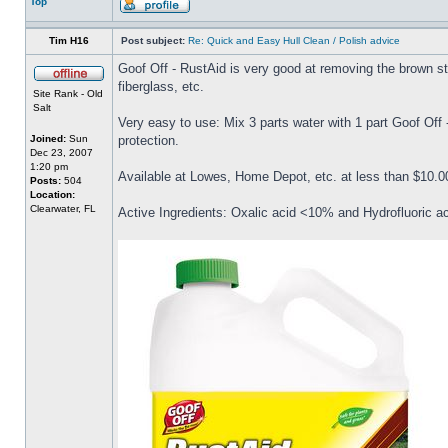
Top
Tim H16
Post subject:
Re: Quick and Easy Hull Clean / Polish advice
Goof Off - RustAid is very good at removing the brown stai
fiberglass, etc.
Site Rank - Old
Salt
Very easy to use: Mix 3 parts water with 1 part Goof Off
Joined:
Sun
protection.
Dec 23, 2007
1:20 pm
Available at Lowes, Home Depot, etc. at less than $10.00
Posts:
504
Location:
Clearwater, FL
Active Ingredients: Oxalic acid <10% and Hydrofluoric a