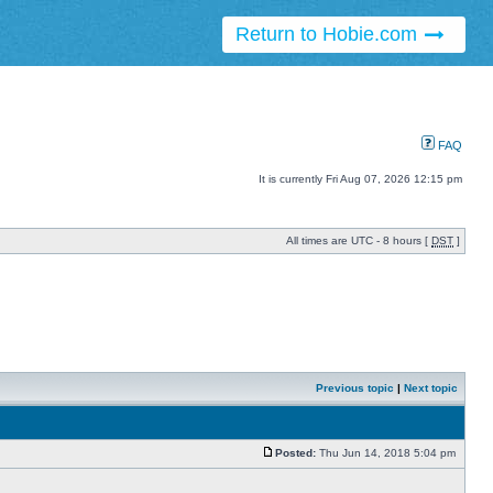
Return to Hobie.com
FAQ
It is currently Fri Aug 07, 2026 12:15 pm
All times are UTC - 8 hours [
DST
]
Previous topic
|
Next topic
Posted:
Thu Jun 14, 2018 5:04 pm