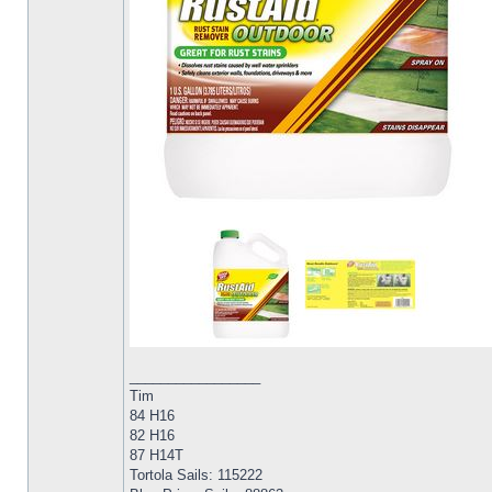
_________________
Tim
84 H16
82 H16
87 H14T
Tortola Sails: 115222