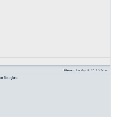
Posted:
Sat May 18, 2019 3:54 am
on fiberglass.