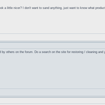
 a little nicer? I don't want to sand anything, just want to know what product
ed by others on the forum. Do a search on the site for restoring / cleaning and