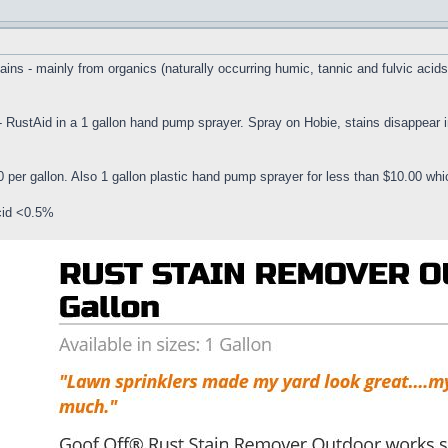
ns - mainly from organics (naturally occurring humic, tannic and fulvic acids, 
 - RustAid in a 1 gallon hand pump sprayer. Spray on Hobie, stains disappear
 per gallon. Also 1 gallon plastic hand pump sprayer for less than $10.00 wh
cid <0.5%