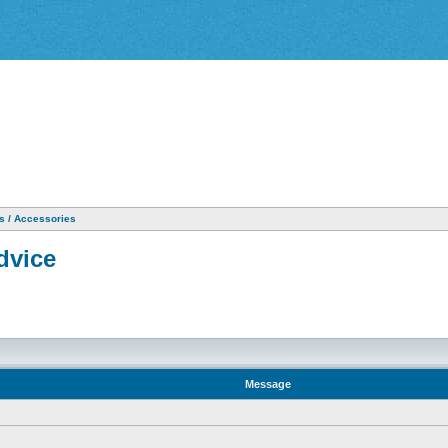
as / Accessories
dvice
Message