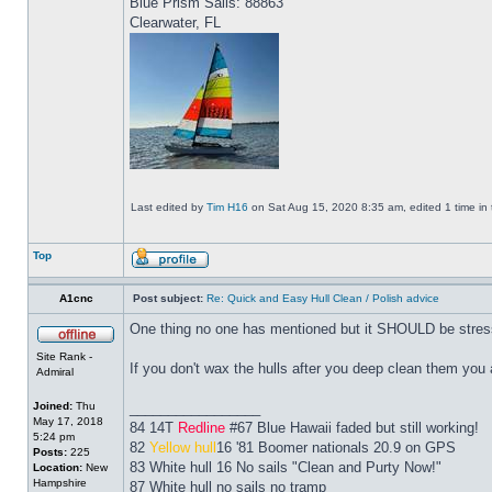
Blue Prism Sails: 88863
Clearwater, FL
Last edited by
Tim H16
on Sat Aug 15, 2020 8:35 am, edited 1 time in t
Top
A1cnc
Post subject:
Re: Quick and Easy Hull Clean / Polish advice
One thing no one has mentioned but it SHOULD be stres
Site Rank -
If you don't wax the hulls after you deep clean them you a
Admiral
Joined:
Thu
_________________
May 17, 2018
84 14T
Redline
#67 Blue Hawaii faded but still working!
5:24 pm
82
Yellow hull
16 '81 Boomer nationals 20.9 on GPS
Posts:
225
83 White hull 16 No sails "Clean and Purty Now!"
Location:
New
Hampshire
87 White hull no sails no tramp