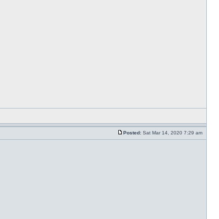
Posted:
Sat Mar 14, 2020 7:29 am