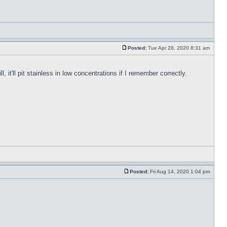
Posted:
Tue Apr 28, 2020 8:31 am
, it'll pit stainless in low concentrations if I remember correctly.
Posted:
Fri Aug 14, 2020 1:04 pm