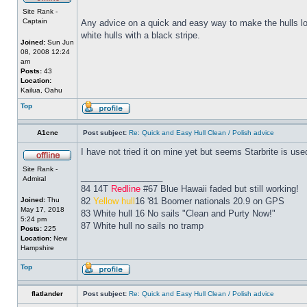
Site Rank -
Captain
Any advice on a quick and easy way to make the hulls look
white hulls with a black stripe.
Joined:
Sun Jun
08, 2008 12:24
am
Posts:
43
Location:
Kailua, Oahu
Top
A1cnc
Post subject:
Re: Quick and Easy Hull Clean / Polish advice
I have not tried it on mine yet but seems Starbrite is us
Site Rank -
_________________
Admiral
84 14T
Redline
#67 Blue Hawaii faded but still working!
Joined:
Thu
82
Yellow hull
16 '81 Boomer nationals 20.9 on GPS
May 17, 2018
83 White hull 16 No sails "Clean and Purty Now!"
5:24 pm
87 White hull no sails no tramp
Posts:
225
Location:
New
Hampshire
Top
flatlander
Post subject:
Re: Quick and Easy Hull Clean / Polish advice