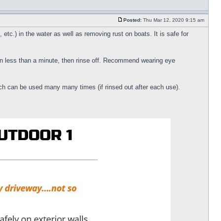
Posted:
Thu Mar 12, 2020 9:15 am
etc.) in the water as well as removing rust on boats. It is safe for
 in less than a minute, then rinse off. Recommend wearing eye
ich can be used many many times (if rinsed out after each use).