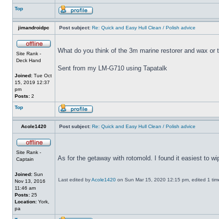
Top
jimandroidpc
Post subject:
Re: Quick and Easy Hull Clean / Polish advice
What do you think of the 3m marine restorer and wax or 
Site Rank -
Deck Hand
Sent from my LM-G710 using Tapatalk
Joined:
Tue Oct
15, 2019 12:37
pm
Posts:
2
Top
Acole1420
Post subject:
Re: Quick and Easy Hull Clean / Polish advice
Site Rank -
As for the getaway with rotomold. I found it easiest to w
Captain
Joined:
Sun
Last edited by
Acole1420
on Sun Mar 15, 2020 12:15 pm, edited 1 time 
Nov 13, 2016
11:46 am
Posts:
25
Location:
York,
pa