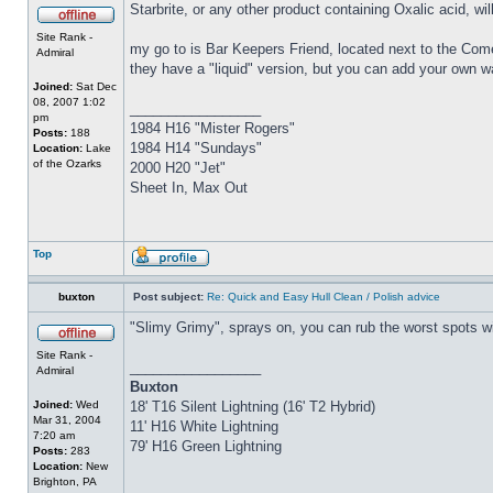
Starbrite, or any other product containing Oxalic acid, wi
Site Rank -
my go to is Bar Keepers Friend, located next to the Come
Admiral
they have a "liquid" version, but you can add your own w
Joined:
Sat Dec
08, 2007 1:02
_________________
pm
1984 H16 "Mister Rogers"
Posts:
188
1984 H14 "Sundays"
Location:
Lake
of the Ozarks
2000 H20 "Jet"
Sheet In, Max Out
Top
buxton
Post subject:
Re: Quick and Easy Hull Clean / Polish advice
"Slimy Grimy", sprays on, you can rub the worst spots wit
Site Rank -
_________________
Admiral
Buxton
Joined:
Wed
18' T16 Silent Lightning (16' T2 Hybrid)
Mar 31, 2004
11' H16 White Lightning
7:20 am
79' H16 Green Lightning
Posts:
283
Location:
New
Brighton, PA