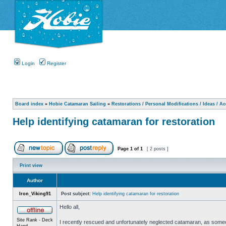
Login
Register
Board index
»
Hobie Catamaran Sailing
»
Restorations / Personal Modifications / Ideas / A
Help identifying catamaran for restoration
Page
1
of
1
[ 2 posts ]
Print view
Author
Iron_Viking91
Post subject:
Help identifying catamaran for restoration
Hello all,
Site Rank - Deck
I recently rescued and unfortunately neglected catamaran, as someone 
Hand