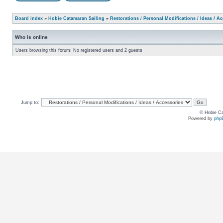
Board index
»
Hobie Catamaran Sailing
»
Restorations / Personal Modifications / Ideas / A
Who is online
Users browsing this forum: No registered users and 2 guests
Jump to:
© Hobie Ca
Powered by
php