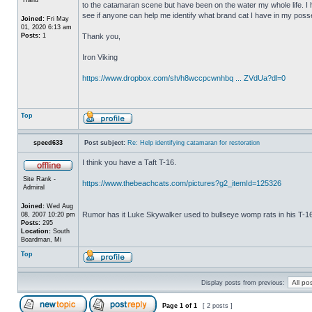
to the catamaran scene but have been on the water my whole life. I 
see if anyone can help me identify what brand cat I have in my posse
Joined:
Fri May
01, 2020 6:13 am
Posts:
1
Thank you,
Iron Viking
https://www.dropbox.com/sh/h8wccpcwnhbq ... ZVdUa?dl=0
Top
speed633
Post subject:
Re: Help identifying catamaran for restoration
I think you have a Taft T-16.
Site Rank -
https://www.thebeachcats.com/pictures?g2_itemId=125326
Admiral
Joined:
Wed Aug
Rumor has it Luke Skywalker used to bullseye womp rats in his T-
08, 2007 10:20 pm
Posts:
295
Location:
South
Boardman, Mi
Top
Display posts from previous:
Page
1
of
1
[ 2 posts ]