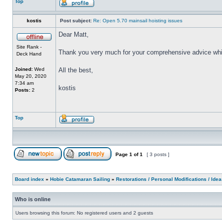
Top
kostis
Post subject:
Re: Open 5.70 mainsail hoisting issues
Dear Matt,
Site Rank -
Thank you very much for your comprehensive advice whic
Deck Hand
Joined:
Wed
All the best,
May 20, 2020
7:34 am
kostis
Posts:
2
Top
Page
1
of
1
[ 3 posts ]
Board index
»
Hobie Catamaran Sailing
»
Restorations / Personal Modifications / Ide
Who is online
Users browsing this forum: No registered users and 2 guests