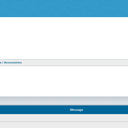
as / Accessories
Message