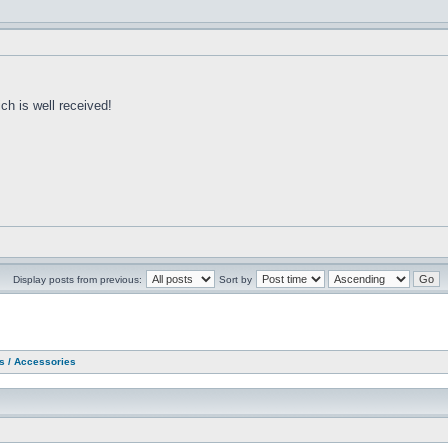
h is well received!
Display posts from previous:
Sort by
as / Accessories