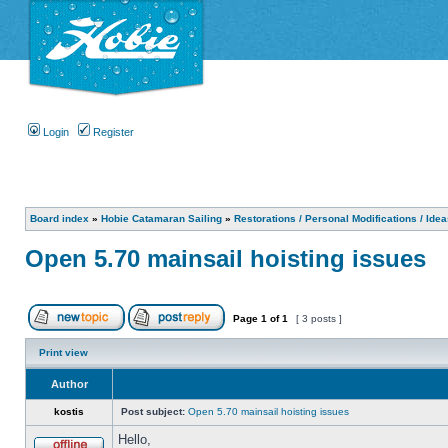
Login
Register
Board index
»
Hobie Catamaran Sailing
»
Restorations / Personal Modifications / Ide
Open 5.70 mainsail hoisting issues
Page
1
of
1
[ 3 posts ]
Print view
Author
kostis
Post subject:
Open 5.70 mainsail hoisting issues
Hello,