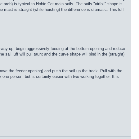
 arch) is typical to Hobie Cat main sails. The sails "airfoil" shape is
ast is straight (while hoisting) the difference is dramatic. This luff
he way up, begin aggressively feeding at the bottom opening and reduce
 sail luff will pull taunt and the curve shape will bind in the (straight)
ove the feeder opening) and push the sail up the track. Pull with the
 one person, but is certainly easier with two working together. It is