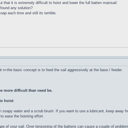
at it is extremely difficult to hoist and lower the full batten mainsail.
found any solution?
ap each time and still its terrible.
 n=the basic concept is to feed the sail aggressively at the base / feeder.
e more difficult than need be.
to hoist:
th soapy water and a scrub brush. If you want to use a lubricant, keep away fr
 to ease the hoisting effort.
hape of your sail. Over tensioning of the battens can cause a couple of probl