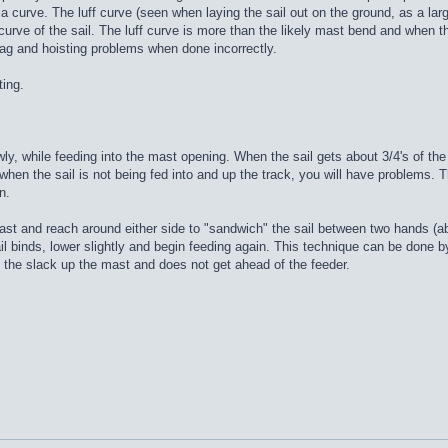
a curve. The luff curve (seen when laying the sail out on the ground, as a large
ve of the sail. The luff curve is more than the likely mast bend and when the m
rag and hoisting problems when done incorrectly.
ting.
wly, while feeding into the mast opening. When the sail gets about 3/4's of t
 when the sail is not being fed into and up the track, you will have problems. The
n.
 mast and reach around either side to "sandwich" the sail between two hands (ab
ail binds, lower slightly and begin feeding again. This technique can be done by
 the slack up the mast and does not get ahead of the feeder.