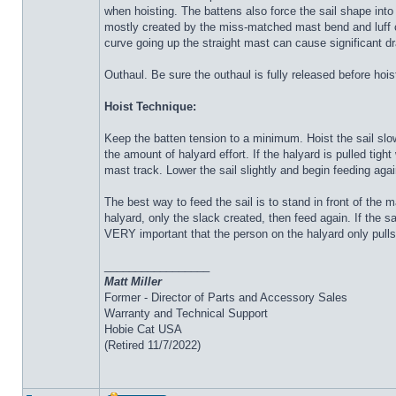
when hoisting. The battens also force the sail shape into 
mostly created by the miss-matched mast bend and luff cur
curve going up the straight mast can cause significant d
Outhaul. Be sure the outhaul is fully released before hois
Hoist Technique:
Keep the batten tension to a minimum. Hoist the sail slo
the amount of halyard effort. If the halyard is pulled tight
mast track. Lower the sail slightly and begin feeding agai
The best way to feed the sail is to stand in front of the
halyard, only the slack created, then feed again. If the s
VERY important that the person on the halyard only pulls
_________________
Matt Miller
Former - Director of Parts and Accessory Sales
Warranty and Technical Support
Hobie Cat USA
(Retired 11/7/2022)