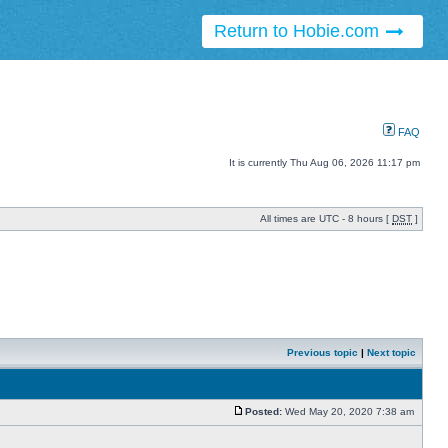
Return to Hobie.com
FAQ
It is currently Thu Aug 06, 2026 11:17 pm
All times are UTC - 8 hours [
DST
]
Previous topic
|
Next topic
Posted:
Wed May 20, 2020 7:38 am