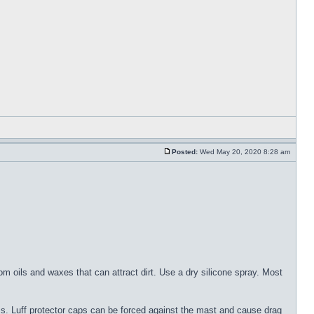
Posted:
Wed May 20, 2020 8:28 am
om oils and waxes that can attract dirt. Use a dry silicone spray. Most
ems. Luff protector caps can be forced against the mast and cause drag