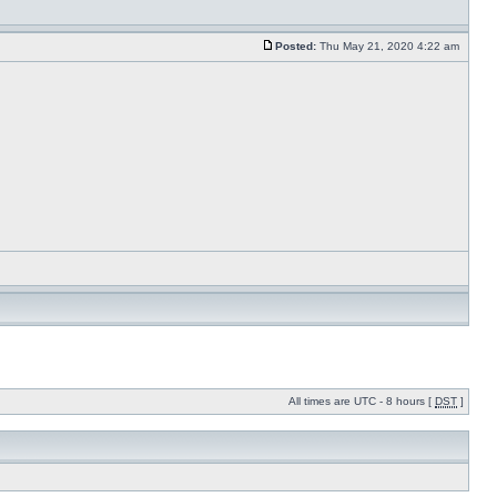
Posted:
Thu May 21, 2020 4:22 am
All times are UTC - 8 hours [
DST
]