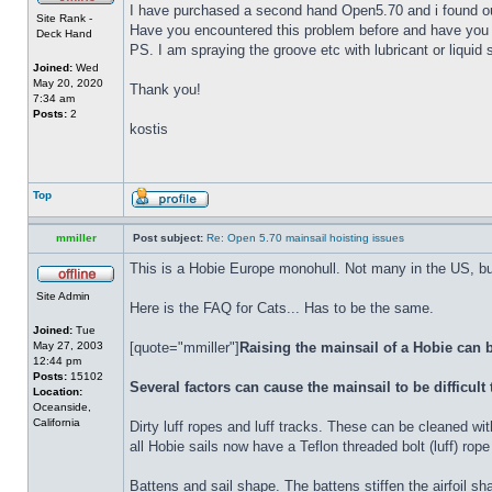
I have purchased a second hand Open5.70 and i found out th
Site Rank -
Have you encountered this problem before and have you 
Deck Hand
PS. I am spraying the groove etc with lubricant or liquid so
Joined:
Wed
May 20, 2020
Thank you!
7:34 am
Posts:
2
kostis
Top
mmiller
Post subject:
Re: Open 5.70 mainsail hoisting issues
This is a Hobie Europe monohull. Not many in the US, but
Site Admin
Here is the FAQ for Cats... Has to be the same.
Joined:
Tue
May 27, 2003
[quote="mmiller"]
Raising the mainsail of a Hobie can b
12:44 pm
Posts:
15102
Several factors can cause the mainsail to be difficult 
Location:
Oceanside,
California
Dirty luff ropes and luff tracks. These can be cleaned wi
all Hobie sails now have a Teflon threaded bolt (luff) rope
Battens and sail shape. The battens stiffen the airfoil s