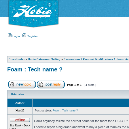
Login
Register
Board index
»
Hobie Catamaran Sailing
»
Restorations / Personal Modifications / Ideas / A
Foam : Tech name ?
Page
1
of
1
[ 4 posts ]
Print view
Author
Xian25
Post subject:
Foam : Tech name ?
Could anybody tell me the correct name for the foam for a HC14T ?
Site Rank - Deck
I need to repair a big crash and want to buy a piece of foam as the o
Hand