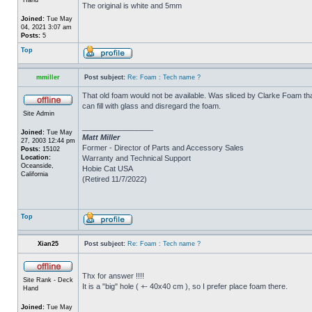
The original is white and 5mm
Joined:
Tue May
04, 2021 3:07 am
Posts:
5
Top
mmiller
Post subject:
Re: Foam : Tech name ?
That old foam would not be available. Was sliced by Clarke Foam tha
can fill with glass and disregard the foam.
Site Admin
_________________
Joined:
Tue May
Matt Miller
27, 2003 12:44 pm
Former - Director of Parts and Accessory Sales
Posts:
15102
Location:
Warranty and Technical Support
Oceanside,
Hobie Cat USA
California
(Retired 11/7/2022)
Top
Xian25
Post subject:
Re: Foam : Tech name ?
Thx for answer !!!!
Site Rank - Deck
It is a "big" hole ( +- 40x40 cm ), so I prefer place foam there.
Hand
Joined:
Tue May