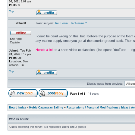
04, 2021 3:07 am
Posts:
5
Top
dchall8
Post subject:
Re: Foam : Tech name ?
I could be dead wrong on this, but I believe the purpose of the foa
Site Rank -
any marine supply once you get all the exterior ground back. Then s
Captain
Here's a link
to a short video explanation. (link opens YouTube — righ
Joined:
Tue Feb
24, 2026 8:12 pm
Posts:
25
Location:
San
Antonio, TX
Top
Display posts from previous:
Page
1
of
1
[ 4 posts ]
Board index
»
Hobie Catamaran Sailing
»
Restorations / Personal Modifications / Ideas / A
Who is online
Users browsing this forum: No registered users and 2 guests