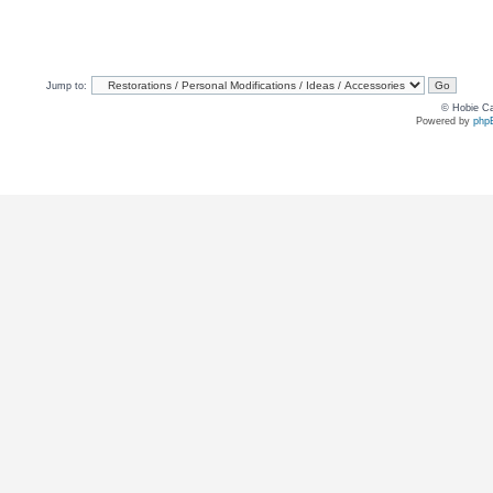
Jump to:
© Hobie Ca
Powered by
php