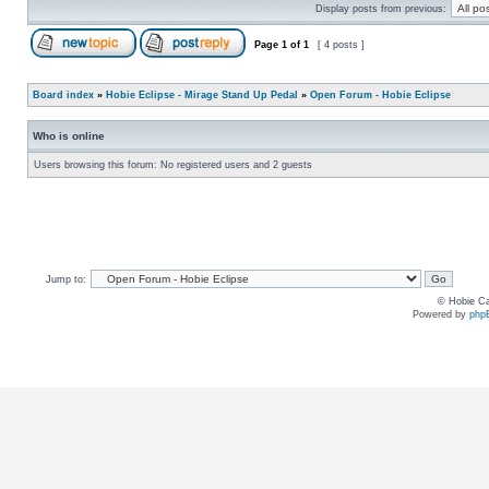
Display posts from previous:
Page
1
of
1
[ 4 posts ]
Board index
»
Hobie Eclipse - Mirage Stand Up Pedal
»
Open Forum - Hobie Eclipse
Who is online
Users browsing this forum: No registered users and 2 guests
Jump to:
© Hobie Ca
Powered by
php