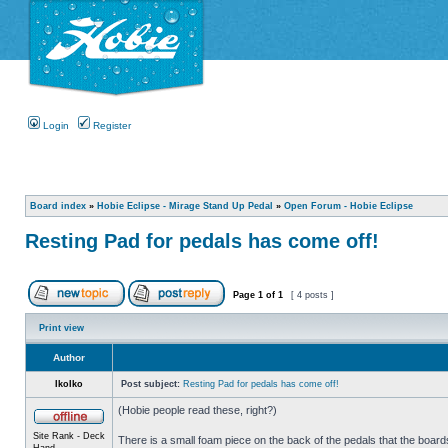
Login
Register
Board index
»
Hobie Eclipse - Mirage Stand Up Pedal
»
Open Forum - Hobie Eclipse
Resting Pad for pedals has come off!
Page
1
of
1
[ 4 posts ]
Print view
Author
IkoIko
Post subject:
Resting Pad for pedals has come off!
(Hobie people read these, right?)
Site Rank - Deck
There is a small foam piece on the back of the pedals that the boards
Hand