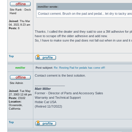
mmiller wrote:
Site Rank - Deck
Hand
Contact cement. Brush on the pad and pedal... let dry to tacky an
Joined:
Thu Mar
04, 2021 8:23 am
Posts:
6
Thanks. I called the dealer and they said to use a 3M adhesive for p
have to scrape off the older adhesive and add new.
So, I have to make sure the pad does not fall out when in use and it c
Top
mmiller
Post subject:
Re: Resting Pad for pedals has come off!
Contact cement is the best solution.
Site Admin
_________________
Matt Miller
Joined:
Tue May
Former - Director of Parts and Accessory Sales
27, 2003 12:44 pm
Warranty and Technical Support
Posts:
15102
Location:
Hobie Cat USA
Oceanside,
(Retired 11/7/2022)
California
Top