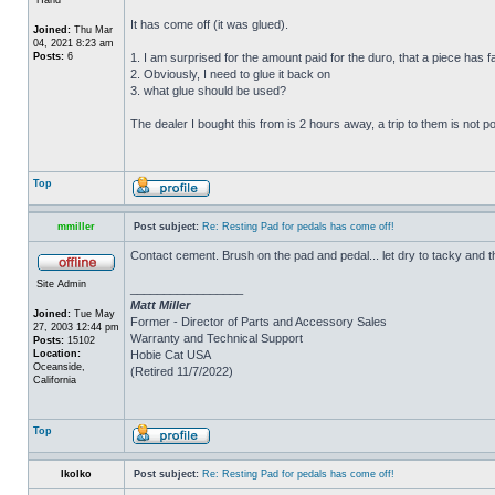
It has come off (it was glued).
Joined:
Thu Mar
04, 2021 8:23 am
Posts:
6
1. I am surprised for the amount paid for the duro, that a piece has fal
2. Obviously, I need to glue it back on
3. what glue should be used?
The dealer I bought this from is 2 hours away, a trip to them is not p
Top
mmiller
Post subject:
Re: Resting Pad for pedals has come off!
Contact cement. Brush on the pad and pedal... let dry to tacky and 
Site Admin
_________________
Matt Miller
Joined:
Tue May
Former - Director of Parts and Accessory Sales
27, 2003 12:44 pm
Warranty and Technical Support
Posts:
15102
Location:
Hobie Cat USA
Oceanside,
(Retired 11/7/2022)
California
Top
IkoIko
Post subject:
Re: Resting Pad for pedals has come off!