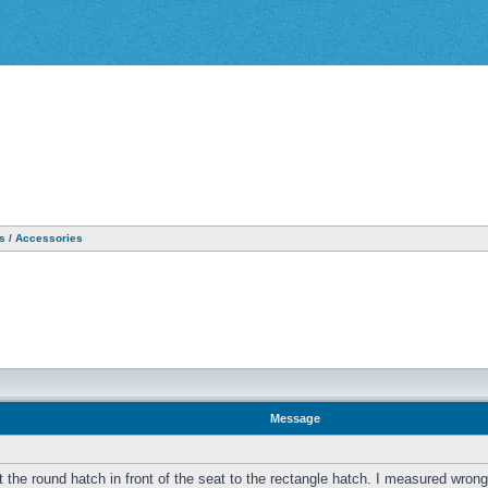
as / Accessories
Message
the round hatch in front of the seat to the rectangle hatch. I measured wrong an