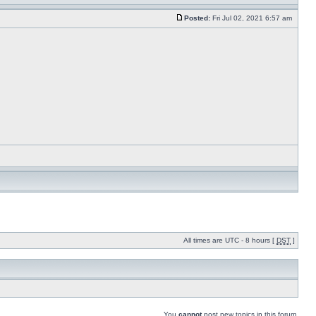
Posted:
Fri Jul 02, 2021 6:57 am
All times are UTC - 8 hours [
DST
]
You
cannot
post new topics in this forum