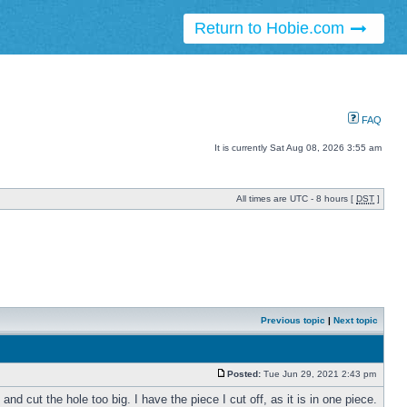
Return to Hobie.com
FAQ
It is currently Sat Aug 08, 2026 3:55 am
All times are UTC - 8 hours [
DST
]
Previous topic
|
Next topic
Posted:
Tue Jun 29, 2021 2:43 pm
d cut the hole too big. I have the piece I cut off, as it is in one piece.