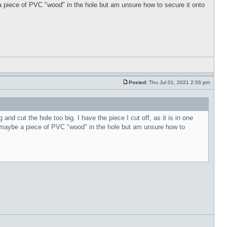
 piece of PVC "wood" in the hole but am unsure how to secure it onto
Posted:
Thu Jul 01, 2021 2:56 pm
nd cut the hole too big. I have the piece I cut off, as it is in one
 maybe a piece of PVC "wood" in the hole but am unsure how to