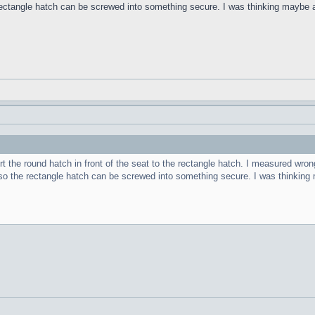
ectangle hatch can be screwed into something secure. I was thinking maybe a
 the round hatch in front of the seat to the rectangle hatch. I measured wrong a
so the rectangle hatch can be screwed into something secure. I was thinking