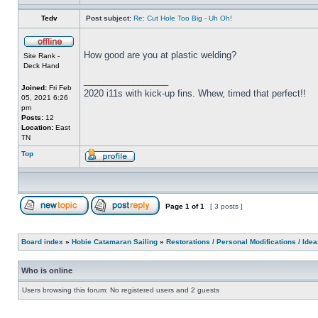
Tedv
Post subject:
Re: Cut Hole Too Big - Uh Oh!
How good are you at plastic welding?
Site Rank -
Deck Hand
_________________
Joined:
Fri Feb
2020 i11s with kick-up fins. Whew, timed that perfect!!
05, 2021 6:26
pm
Posts:
12
Location:
East
TN
Top
Page
1
of
1
[ 3 posts ]
Board index
»
Hobie Catamaran Sailing
»
Restorations / Personal Modifications / Ide
Who is online
Users browsing this forum: No registered users and 2 guests