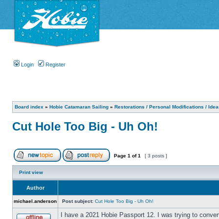
Login
Register
Board index
»
Hobie Catamaran Sailing
»
Restorations / Personal Modifications / Ide
Cut Hole Too Big - Uh Oh!
Page
1
of
1
[ 3 posts ]
Print view
Author
michael.anderson
Post subject:
Cut Hole Too Big - Uh Oh!
I have a 2021 Hobie Passport 12. I was trying to convert 