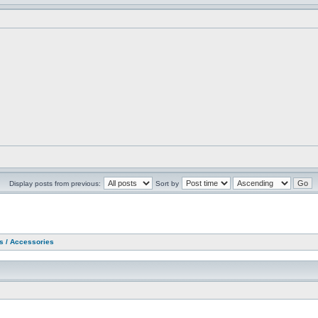
Display posts from previous:
Sort by
as / Accessories