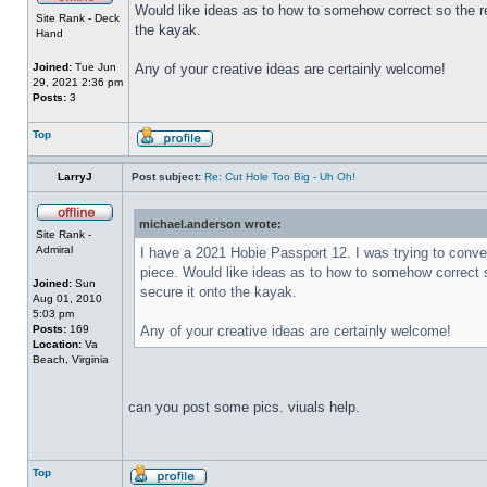
Would like ideas as to how to somehow correct so the r
Site Rank - Deck
the kayak.
Hand
Joined:
Tue Jun
Any of your creative ideas are certainly welcome!
29, 2021 2:36 pm
Posts:
3
Top
LarryJ
Post subject:
Re: Cut Hole Too Big - Uh Oh!
michael.anderson wrote:
Site Rank -
Admiral
I have a 2021 Hobie Passport 12. I was trying to convert
piece. Would like ideas as to how to somehow correct 
Joined:
Sun
secure it onto the kayak.
Aug 01, 2010
5:03 pm
Posts:
169
Any of your creative ideas are certainly welcome!
Location:
Va
Beach, Virginia
can you post some pics. viuals help.
Top