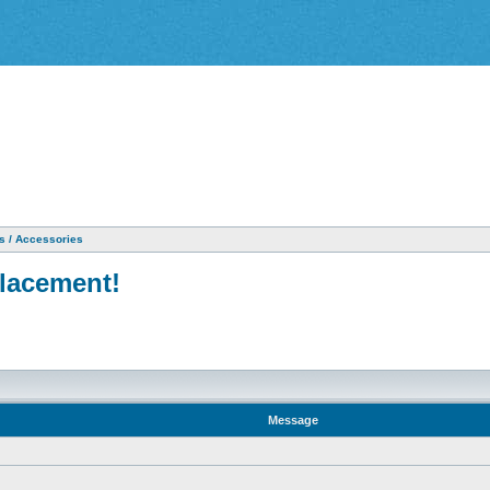
as / Accessories
placement!
Message