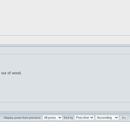
 out of wood.
Display posts from previous:
Sort by