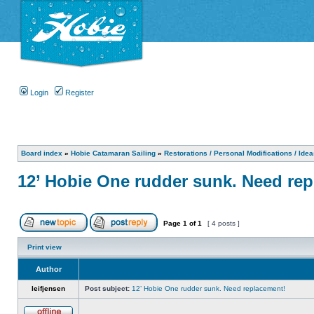
Login
Register
Board index
»
Hobie Catamaran Sailing
»
Restorations / Personal Modifications / Ide
12’ Hobie One rudder sunk. Need re
Page
1
of
1
[ 4 posts ]
Print view
Author
leifjensen
Post subject:
12’ Hobie One rudder sunk. Need replacement!