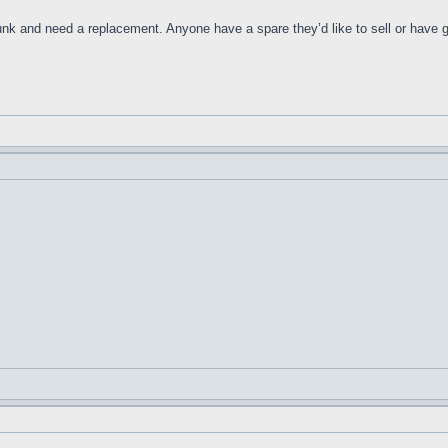
nk and need a replacement. Anyone have a spare they’d like to sell or have g