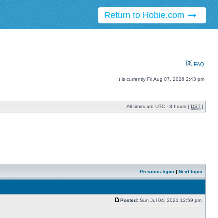
Return to Hobie.com
FAQ
It is currently Fri Aug 07, 2026 2:43 pm
All times are UTC - 8 hours [
DST
]
Previous topic
|
Next topic
Posted:
Sun Jul 04, 2021 12:59 pm