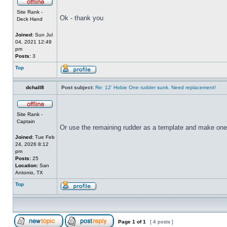
Site Rank -
Ok - thank you
Deck Hand
Joined:
Sun Jul
04, 2021 12:49
pm
Posts:
3
Top
dchall8
Post subject:
Re: 12’ Hobie One rudder sunk. Need replacement!
Site Rank -
Captain
Or use the remaining rudder as a template and make one
Joined:
Tue Feb
24, 2026 8:12
pm
Posts:
25
Location:
San
Antonio, TX
Top
Page
1
of
1
[ 4 posts ]