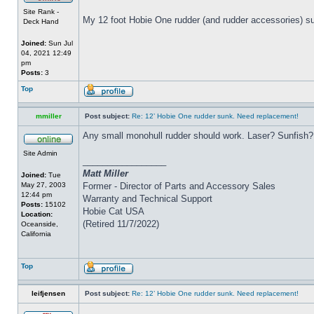
Site Rank -
My 12 foot Hobie One rudder (and rudder accessories) su
Deck Hand
Joined:
Sun Jul
04, 2021 12:49
pm
Posts:
3
Top
mmiller
Post subject:
Re: 12’ Hobie One rudder sunk. Need replacement!
Any small monohull rudder should work. Laser? Sunfish?
Site Admin
_________________
Matt Miller
Joined:
Tue
May 27, 2003
Former - Director of Parts and Accessory Sales
12:44 pm
Warranty and Technical Support
Posts:
15102
Hobie Cat USA
Location:
(Retired 11/7/2022)
Oceanside,
California
Top
leifjensen
Post subject:
Re: 12’ Hobie One rudder sunk. Need replacement!