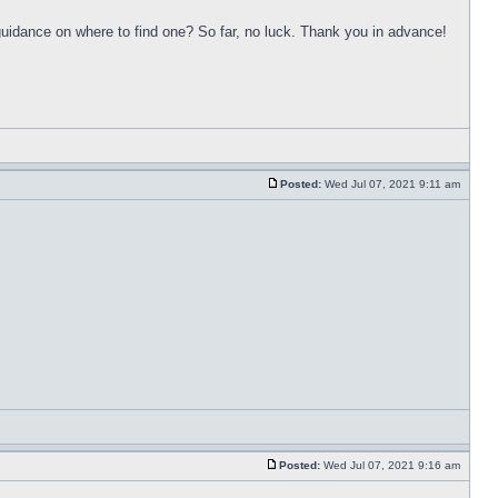
uidance on where to find one? So far, no luck. Thank you in advance!
Posted:
Wed Jul 07, 2021 9:11 am
Posted:
Wed Jul 07, 2021 9:16 am