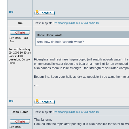
Top
srm
Post subject:
Re: cleaning inside hull of old hobie 16
Robie Hobie wrote:
Site Rank - Old
Salt
srm, how do hulls 'absorb' water?
Joined:
Mon May
09, 2005 10:25 am
Posts:
4304
Fiberglass and resin are hygroscopic (will readily absorb water). If y
Location:
Jersey
Shore
or immersed in water (leave the boat on a mooring) for an extended per
also causes them to lose strength - the strength of saturated composi
Bottom line, keep your hulls as dry as possible if you want them to la
sm
Top
Robie Hobie
Post subject:
Re: cleaning inside hull of old hobie 16
Thanks srm.
I looked into the topic after posting. It is also possible for water to 
Site Rank -