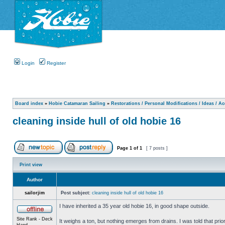
Login
Register
Board index
»
Hobie Catamaran Sailing
»
Restorations / Personal Modifications / Ideas / A
cleaning inside hull of old hobie 16
Page
1
of
1
[ 7 posts ]
Print view
Author
sailorjim
Post subject:
cleaning inside hull of old hobie 16
I have inherited a 35 year old hobie 16, in good shape outside.
Site Rank - Deck
It weighs a ton, but nothing emerges from drains. I was told that prio
Hand