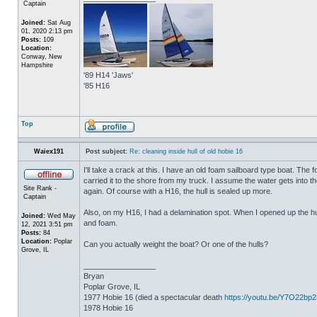
Captain
Joined:
Sat Aug
01, 2020 2:13 pm
Posts:
109
Location:
Conway, New
Hampshire
'89 H14 'Jaws'
'85 H16
Top
Waiex191
Post subject:
Re: cleaning inside hull of old hobie 16
I'll take a crack at this. I have an old foam sailboard type boat. The
carried it to the shore from my truck. I assume the water gets into the 
Site Rank -
again. Of course with a H16, the hull is sealed up more.
Captain
Also, on my H16, I had a delamination spot. When I opened up the hul
Joined:
Wed May
and foam.
12, 2021 3:51 pm
Posts:
84
Location:
Poplar
Can you actually weight the boat? Or one of the hulls?
Grove, IL
_________________
Bryan
Poplar Grove, IL
1977 Hobie 16 (died a spectacular death
https://youtu.be/Y7O22bp
1978 Hobie 16