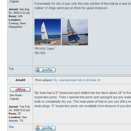
Captain
Fortunately for me, it was only the rear portion of the hull as it was 
rubber 'o'-rings were put on them for good measure.
Joined:
Sat Aug
01, 2020 2:13 pm
Posts:
109
_________________
Location:
Conway, New
Hampshire
'89 H14 'Jaws'
'85 H16
Top
dchall8
Post subject:
Re: cleaning inside hull of old hobie 16
My boat had a 5" inspection port drilled into the deck about 18" in fro
Site Rank -
inspection ports. Then I opened the ports and sponged out any water t
Captain
hulls to completely dry out. The main point of that is you can drill a r
drain plugs. 5" inspection ports are available from Amazon if you do
Joined:
Tue Feb
24, 2026 8:12 pm
Posts:
25
Location:
San
Antonio, TX
Top