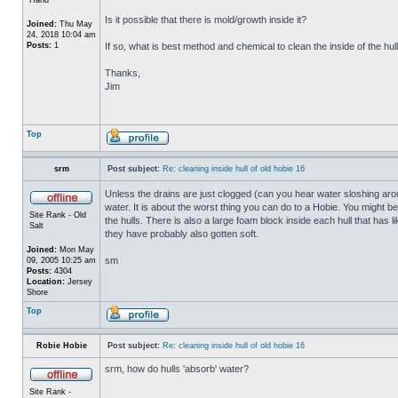
Is it possible that there is mold/growth inside it?
Joined:
Thu May
24, 2018 10:04 am
Posts:
1
If so, what is best method and chemical to clean the inside of the hul
Thanks,
Jim
Top
srm
Post subject:
Re: cleaning inside hull of old hobie 16
Unless the drains are just clogged (can you hear water sloshing arou
water. It is about the worst thing you can do to a Hobie. You might b
Site Rank - Old
the hulls. There is also a large foam block inside each hull that has l
Salt
they have probably also gotten soft.
Joined:
Mon May
sm
09, 2005 10:25 am
Posts:
4304
Location:
Jersey
Shore
Top
Robie Hobie
Post subject:
Re: cleaning inside hull of old hobie 16
srm, how do hulls 'absorb' water?
Site Rank -
_________________