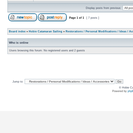
Display posts from previous:
Page
1
of
1
[ 7 posts ]
Board index
»
Hobie Catamaran Sailing
»
Restorations / Personal Modifications / Ideas / A
Who is online
Users browsing this forum: No registered users and 2 guests
Jump to:
© Hobie Ca
Powered by
php