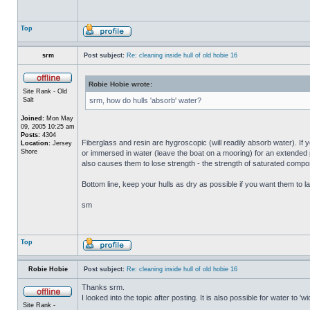
Top
srm
Post subject:
Re: cleaning inside hull of old hobie 16
Robie Hobie wrote:
Site Rank - Old
Salt
srm, how do hulls 'absorb' water?
Joined:
Mon May
09, 2005 10:25 am
Posts:
4304
Fiberglass and resin are hygroscopic (will readily absorb water). If y
Location:
Jersey
Shore
or immersed in water (leave the boat on a mooring) for an extended per
also causes them to lose strength - the strength of saturated composi
Bottom line, keep your hulls as dry as possible if you want them to la
sm
Top
Robie Hobie
Post subject:
Re: cleaning inside hull of old hobie 16
Thanks srm.
I looked into the topic after posting. It is also possible for water to 
Site Rank -