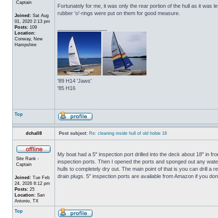
Captain
Fortunately for me, it was only the rear portion of the hull as it was 
rubber 'o'-rings were put on them for good measure.
Joined:
Sat Aug
01, 2020 2:13 pm
Posts:
109
_________________
Location:
Conway, New
Hampshire
'89 H14 'Jaws'
'85 H16
Top
dchall8
Post subject:
Re: cleaning inside hull of old hobie 16
My boat had a 5" inspection port drilled into the deck about 18" in fro
Site Rank -
inspection ports. Then I opened the ports and sponged out any water t
Captain
hulls to completely dry out. The main point of that is you can drill a r
drain plugs. 5" inspection ports are available from Amazon if you do
Joined:
Tue Feb
24, 2026 8:12 pm
Posts:
25
Location:
San
Antonio, TX
Top