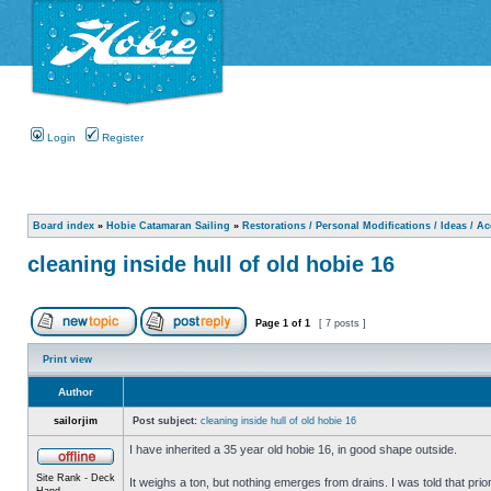
Login
Register
Board index
»
Hobie Catamaran Sailing
»
Restorations / Personal Modifications / Ideas / A
cleaning inside hull of old hobie 16
Page
1
of
1
[ 7 posts ]
Print view
Author
sailorjim
Post subject:
cleaning inside hull of old hobie 16
I have inherited a 35 year old hobie 16, in good shape outside.
Site Rank - Deck
It weighs a ton, but nothing emerges from drains. I was told that prio
Hand