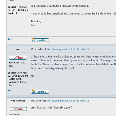
Is it possible that there is mold/growth inside it?
Joined:
Thu May
24, 2018 10:04 am
Posts:
1
If so, what is best method and chemical to clean the inside of the hul
Thanks,
Jim
Top
srm
Post subject:
Re: cleaning inside hull of old hobie 16
Unless the drains are just clogged (can you hear water sloshing arou
water. It is about the worst thing you can do to a Hobie. You might b
Site Rank - Old
the hulls. There is also a large foam block inside each hull that has l
Salt
they have probably also gotten soft.
Joined:
Mon May
sm
09, 2005 10:25 am
Posts:
4304
Location:
Jersey
Shore
Top
Robie Hobie
Post subject:
Re: cleaning inside hull of old hobie 16
srm, how do hulls 'absorb' water?
Site Rank -
_________________