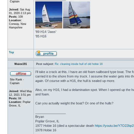
Captain
Joined:
Sat Aug
01, 2020 2:13 pm
Posts:
109
Location:
Conway, New
Hampshire
'89 H14 'Jaws'
'85 H16
Top
Waiex191
Post subject:
Re: cleaning inside hull of old hobie 16
I'll take a crack at this. I have an old foam sailboard type boat. The
carried it to the shore from my truck. I assume the water gets into the 
Site Rank -
again. Of course with a H16, the hull is sealed up more.
Captain
Also, on my H16, I had a delamination spot. When I opened up the hul
Joined:
Wed May
and foam.
12, 2021 3:51 pm
Posts:
84
Location:
Poplar
Can you actually weight the boat? Or one of the hulls?
Grove, IL
_________________
Bryan
Poplar Grove, IL
1977 Hobie 16 (died a spectacular death
https://youtu.be/Y7O22bp
1978 Hobie 16