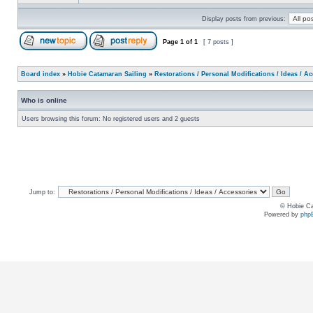
Display posts from previous:
Page
1
of
1
[ 7 posts ]
Board index
»
Hobie Catamaran Sailing
»
Restorations / Personal Modifications / Ideas / A
Who is online
Users browsing this forum: No registered users and 2 guests
Jump to:
© Hobie Ca
Powered by
php