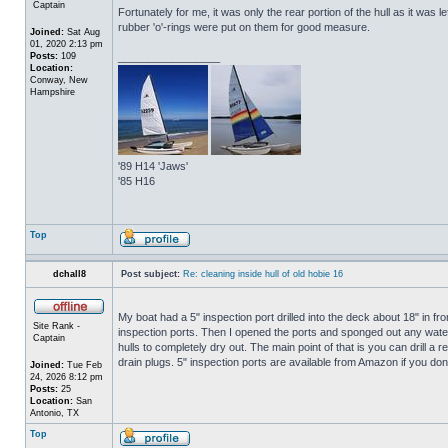
Captain
Fortunately for me, it was only the rear portion of the hull as it was 
rubber 'o'-rings were put on them for good measure.
Joined:
Sat Aug
01, 2020 2:13 pm
Posts:
109
_________________
Location:
Conway, New
Hampshire
'89 H14 'Jaws'
'85 H16
Top
dchall8
Post subject:
Re: cleaning inside hull of old hobie 16
My boat had a 5" inspection port drilled into the deck about 18" in fro
Site Rank -
inspection ports. Then I opened the ports and sponged out any water t
Captain
hulls to completely dry out. The main point of that is you can drill a r
drain plugs. 5" inspection ports are available from Amazon if you do
Joined:
Tue Feb
24, 2026 8:12 pm
Posts:
25
Location:
San
Antonio, TX
Top