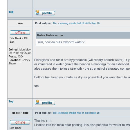
Top
srm
Post subject:
Re: cleaning inside hull of old hobie 16
Robie Hobie wrote:
Site Rank - Old
Salt
srm, how do hulls 'absorb' water?
Joined:
Mon May
09, 2005 10:25 am
Posts:
4304
Fiberglass and resin are hygroscopic (will readily absorb water). If y
Location:
Jersey
Shore
or immersed in water (leave the boat on a mooring) for an extended per
also causes them to lose strength - the strength of saturated composi
Bottom line, keep your hulls as dry as possible if you want them to la
sm
Top
Robie Hobie
Post subject:
Re: cleaning inside hull of old hobie 16
Thanks srm.
I looked into the topic after posting. It is also possible for water to 
Site Rank -