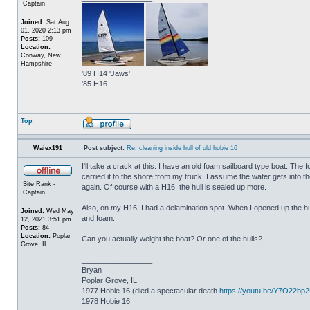
Captain
Joined:
Sat Aug
01, 2020 2:13 pm
Posts:
109
Location:
Conway, New
Hampshire
'89 H14 'Jaws'
'85 H16
Top
Waiex191
Post subject:
Re: cleaning inside hull of old hobie 16
I'll take a crack at this. I have an old foam sailboard type boat. The
carried it to the shore from my truck. I assume the water gets into the 
Site Rank -
again. Of course with a H16, the hull is sealed up more.
Captain
Also, on my H16, I had a delamination spot. When I opened up the hul
Joined:
Wed May
and foam.
12, 2021 3:51 pm
Posts:
84
Location:
Poplar
Can you actually weight the boat? Or one of the hulls?
Grove, IL
_________________
Bryan
Poplar Grove, IL
1977 Hobie 16 (died a spectacular death
https://youtu.be/Y7O22bp
1978 Hobie 16