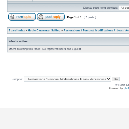
Display posts from previous:
Page
1
of
1
[ 7 posts ]
Board index
»
Hobie Catamaran Sailing
»
Restorations / Personal Modifications / Ideas / A
Who is online
Users browsing this forum: No registered users and 1 guest
Jump to:
© Hobie Ca
Powered by
php