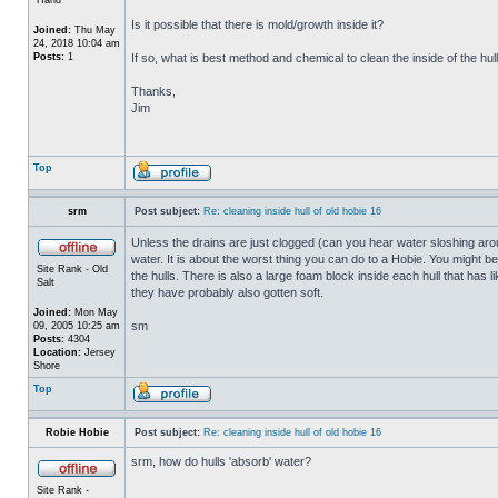
Is it possible that there is mold/growth inside it?
Joined:
Thu May
24, 2018 10:04 am
Posts:
1
If so, what is best method and chemical to clean the inside of the hul
Thanks,
Jim
Top
srm
Post subject:
Re: cleaning inside hull of old hobie 16
Unless the drains are just clogged (can you hear water sloshing arou
water. It is about the worst thing you can do to a Hobie. You might b
Site Rank - Old
the hulls. There is also a large foam block inside each hull that has l
Salt
they have probably also gotten soft.
Joined:
Mon May
sm
09, 2005 10:25 am
Posts:
4304
Location:
Jersey
Shore
Top
Robie Hobie
Post subject:
Re: cleaning inside hull of old hobie 16
srm, how do hulls 'absorb' water?
Site Rank -
_________________