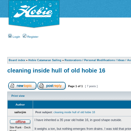
Login
Register
Board index
»
Hobie Catamaran Sailing
»
Restorations / Personal Modifications / Ideas / A
cleaning inside hull of old hobie 16
Page
1
of
1
[ 7 posts ]
Print view
Author
sailorjim
Post subject:
cleaning inside hull of old hobie 16
I have inherited a 35 year old hobie 16, in good shape outside.
Site Rank - Deck
It weighs a ton, but nothing emerges from drains. I was told that prio
Hand