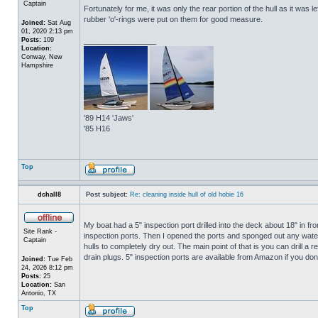
Captain
Fortunately for me, it was only the rear portion of the hull as it was 
rubber 'o'-rings were put on them for good measure.
Joined:
Sat Aug
01, 2020 2:13 pm
Posts:
109
_________________
Location:
Conway, New
Hampshire
'89 H14 'Jaws'
'85 H16
Top
dchall8
Post subject:
Re: cleaning inside hull of old hobie 16
My boat had a 5" inspection port drilled into the deck about 18" in fro
Site Rank -
inspection ports. Then I opened the ports and sponged out any water t
Captain
hulls to completely dry out. The main point of that is you can drill a r
drain plugs. 5" inspection ports are available from Amazon if you do
Joined:
Tue Feb
24, 2026 8:12 pm
Posts:
25
Location:
San
Antonio, TX
Top