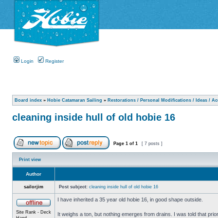
Login
Register
Board index
»
Hobie Catamaran Sailing
»
Restorations / Personal Modifications / Ideas / A
cleaning inside hull of old hobie 16
Page
1
of
1
[ 7 posts ]
Print view
Author
sailorjim
Post subject:
cleaning inside hull of old hobie 16
I have inherited a 35 year old hobie 16, in good shape outside.
Site Rank - Deck
It weighs a ton, but nothing emerges from drains. I was told that prio
Hand