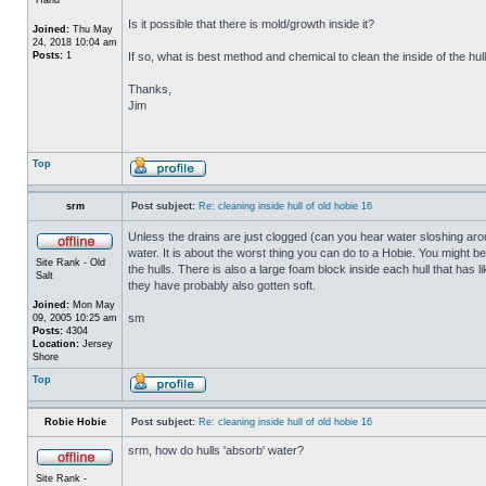
Is it possible that there is mold/growth inside it?
Joined:
Thu May
24, 2018 10:04 am
Posts:
1
If so, what is best method and chemical to clean the inside of the hul
Thanks,
Jim
Top
srm
Post subject:
Re: cleaning inside hull of old hobie 16
Unless the drains are just clogged (can you hear water sloshing arou
water. It is about the worst thing you can do to a Hobie. You might b
Site Rank - Old
the hulls. There is also a large foam block inside each hull that has l
Salt
they have probably also gotten soft.
Joined:
Mon May
sm
09, 2005 10:25 am
Posts:
4304
Location:
Jersey
Shore
Top
Robie Hobie
Post subject:
Re: cleaning inside hull of old hobie 16
srm, how do hulls 'absorb' water?
Site Rank -
_________________