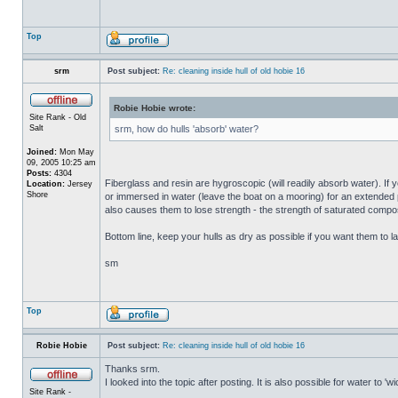
Top
srm
Post subject:
Re: cleaning inside hull of old hobie 16
Robie Hobie wrote:
Site Rank - Old
Salt
srm, how do hulls 'absorb' water?
Joined:
Mon May
09, 2005 10:25 am
Posts:
4304
Fiberglass and resin are hygroscopic (will readily absorb water). If y
Location:
Jersey
Shore
or immersed in water (leave the boat on a mooring) for an extended per
also causes them to lose strength - the strength of saturated composi
Bottom line, keep your hulls as dry as possible if you want them to la
sm
Top
Robie Hobie
Post subject:
Re: cleaning inside hull of old hobie 16
Thanks srm.
I looked into the topic after posting. It is also possible for water to 
Site Rank -