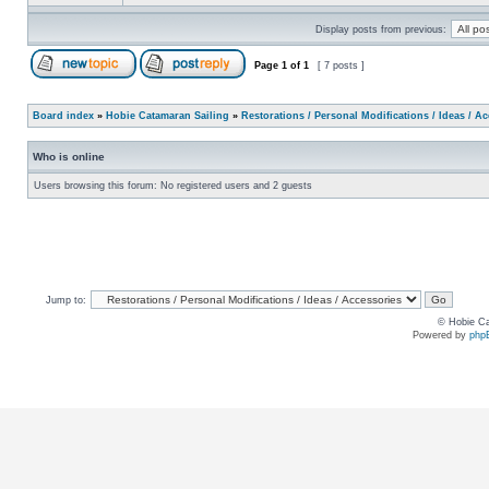
Display posts from previous:
Page
1
of
1
[ 7 posts ]
Board index
»
Hobie Catamaran Sailing
»
Restorations / Personal Modifications / Ideas / A
Who is online
Users browsing this forum: No registered users and 2 guests
Jump to:
© Hobie Ca
Powered by
php