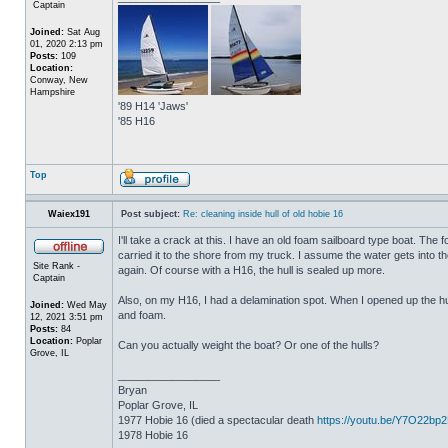
Captain
Joined:
Sat Aug
01, 2020 2:13 pm
Posts:
109
Location:
Conway, New
Hampshire
'89 H14 'Jaws'
'85 H16
Top
Waiex191
Post subject:
Re: cleaning inside hull of old hobie 16
I'll take a crack at this. I have an old foam sailboard type boat. The
carried it to the shore from my truck. I assume the water gets into the 
Site Rank -
again. Of course with a H16, the hull is sealed up more.
Captain
Also, on my H16, I had a delamination spot. When I opened up the hul
Joined:
Wed May
and foam.
12, 2021 3:51 pm
Posts:
84
Location:
Poplar
Can you actually weight the boat? Or one of the hulls?
Grove, IL
_________________
Bryan
Poplar Grove, IL
1977 Hobie 16 (died a spectacular death
https://youtu.be/Y7O22bp
1978 Hobie 16