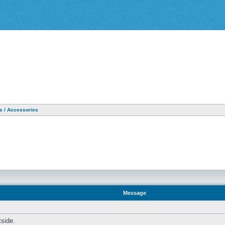
as / Accessories
Message
tside.