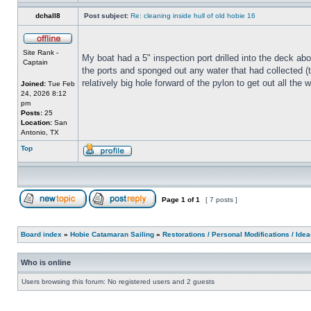
dchall8
Post subject:
Re: cleaning inside hull of old hobie 16
Site Rank -
My boat had a 5" inspection port drilled into the deck abo
Captain
the ports and sponged out any water that had collected (th
relatively big hole forward of the pylon to get out all th
Joined:
Tue Feb
24, 2026 8:12
pm
Posts:
25
Location:
San
Antonio, TX
Top
Page
1
of
1
[ 7 posts ]
Board index
»
Hobie Catamaran Sailing
»
Restorations / Personal Modifications / Ide
Who is online
Users browsing this forum: No registered users and 2 guests