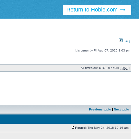
Return to Hobie.com
FAQ
It is currently Fri Aug 07, 2026 8:03 pm
All times are UTC - 8 hours [
DST
]
Previous topic
|
Next topic
Posted:
Thu May 24, 2018 10:16 am