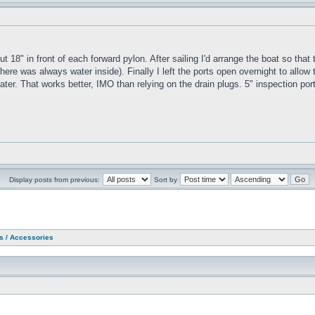
ut 18" in front of each forward pylon. After sailing I'd arrange the boat so tha
ere was always water inside). Finally I left the ports open overnight to allow t
e water. That works better, IMO than relying on the drain plugs. 5" inspection p
Display posts from previous:
Sort by
as / Accessories