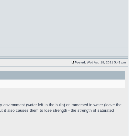
Posted:
Wed Aug 18, 2021 5:41 pm
y environment (water left in the hulls) or immersed in water (leave the
ut it also causes them to lose strength - the strength of saturated