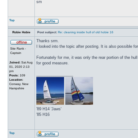
sm
Top
Robie Hobie
Post subject:
Re: cleaning inside hull of old hobie 16
Thanks srm.
I looked into the topic after posting. It is also possible f
Site Rank -
Captain
Fortunately for me, it was only the rear portion of the hul
Joined:
Sat Aug
for good measure.
01, 2020 2:13
pm
_________________
Posts:
109
Location:
Conway, New
Hampshire
'89 H14 'Jaws'
'85 H16
Top