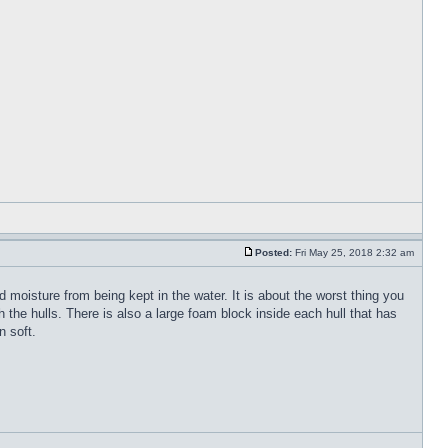
Posted:
Fri May 25, 2018 2:32 am
 moisture from being kept in the water. It is about the worst thing you
the hulls. There is also a large foam block inside each hull that has
n soft.