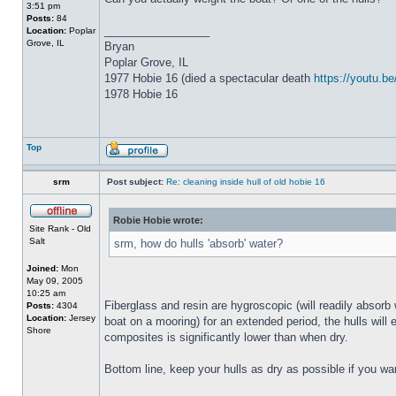
3:51 pm
Posts:
84
_________________
Location:
Poplar
Grove, IL
Bryan
Poplar Grove, IL
1977 Hobie 16 (died a spectacular death
https://youtu.
1978 Hobie 16
Top
srm
Post subject:
Re: cleaning inside hull of old hobie 16
Robie Hobie wrote:
Site Rank - Old
Salt
srm, how do hulls 'absorb' water?
Joined:
Mon
May 09, 2005
10:25 am
Fiberglass and resin are hygroscopic (will readily absorb 
Posts:
4304
Location:
Jersey
boat on a mooring) for an extended period, the hulls will 
Shore
composites is significantly lower than when dry.
Bottom line, keep your hulls as dry as possible if you wa