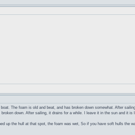
pe boat. The foam is old and beat, and has broken down somewhat. After sailing 
roken down. After sailing, it drains for a while. I leave it in the sun and it is
d up the hull at that spot, the foam was wet, So if you have soft hulls the 