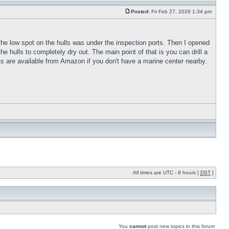
Posted:
Fri Feb 27, 2026 1:34 pm
t the low spot on the hulls was under the inspection ports. Then I opened
he hulls to completely dry out. The main point of that is you can drill a
orts are available from Amazon if you don't have a marine center nearby.
All times are UTC - 8 hours [
DST
]
You
cannot
post new topics in this forum