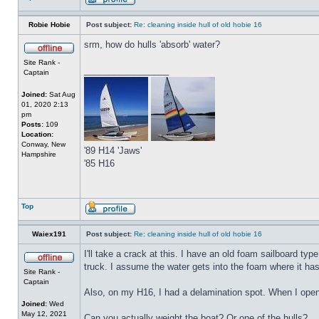
Robie Hobie
Post subject:
Re: cleaning inside hull of old hobie 16
srm, how do hulls 'absorb' water?
Site Rank -
_________________
Captain
Joined:
Sat Aug
01, 2020 2:13
pm
Posts:
109
Location:
Conway, New
'89 H14 'Jaws'
Hampshire
'85 H16
Top
Waiex191
Post subject:
Re: cleaning inside hull of old hobie 16
I'll take a crack at this. I have an old foam sailboard ty
truck. I assume the water gets into the foam where it has b
Site Rank -
Captain
Also, on my H16, I had a delamination spot. When I opene
Joined:
Wed
May 12, 2021
Can you actually weight the boat? Or one of the hulls?