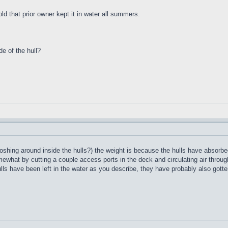
ld that prior owner kept it in water all summers.
de of the hull?
oshing around inside the hulls?) the weight is because the hulls have absorbed
what by cutting a couple access ports in the deck and circulating air through 
ulls have been left in the water as you describe, they have probably also gotte