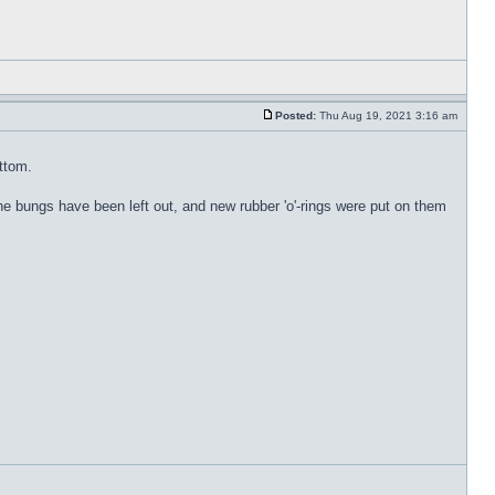
Posted:
Thu Aug 19, 2021 3:16 am
ottom.
. The bungs have been left out, and new rubber 'o'-rings were put on them