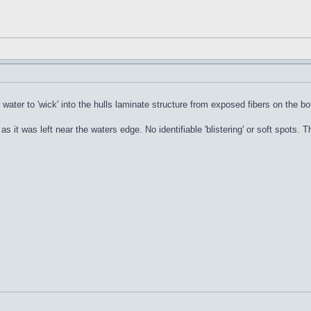
or water to 'wick' into the hulls laminate structure from exposed fibers on the b
l as it was left near the waters edge. No identifiable 'blistering' or soft spots