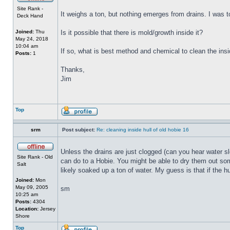
Site Rank -
It weighs a ton, but nothing emerges from drains. I was to
Deck Hand
Joined:
Thu
Is it possible that there is mold/growth inside it?
May 24, 2018
10:04 am
If so, what is best method and chemical to clean the insi
Posts:
1
Thanks,
Jim
Top
srm
Post subject:
Re: cleaning inside hull of old hobie 16
Unless the drains are just clogged (can you hear water sl
Site Rank - Old
can do to a Hobie. You might be able to dry them out some
Salt
likely soaked up a ton of water. My guess is that if the h
Joined:
Mon
May 09, 2005
sm
10:25 am
Posts:
4304
Location:
Jersey
Shore
Top