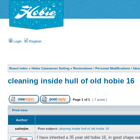
Login
Register
Board index
»
Hobie Catamaran Sailing
»
Restorations / Personal Modifications / Ide
cleaning inside hull of old hobie 16
Page
1
of
1
[ 7 posts ]
Print view
Author
sailorjim
Post subject:
cleaning inside hull of old hobie 16
I have inherited a 35 year old hobie 16, in good shape ou