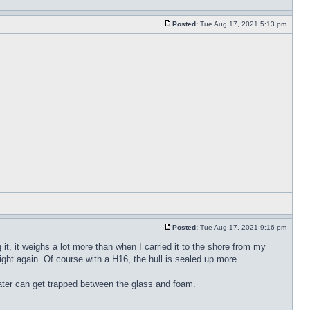
Posted:
Tue Aug 17, 2021 5:13 pm
Posted:
Tue Aug 17, 2021 9:16 pm
it, it weighs a lot more than when I carried it to the shore from my
 light again. Of course with a H16, the hull is sealed up more.
water can get trapped between the glass and foam.