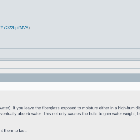
be/Y7O22bp2MVA
)
water). If you leave the fiberglass exposed to moisture either in a high-humidit
eventually absorb water. This not only causes the hulls to gain water weight, b
nt them to last.