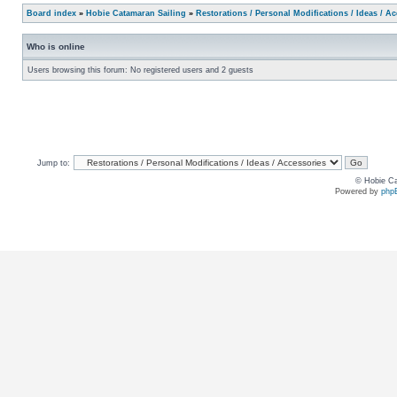
Board index
»
Hobie Catamaran Sailing
»
Restorations / Personal Modifications / Ideas / A
Who is online
Users browsing this forum: No registered users and 2 guests
Jump to:
© Hobie Ca
Powered by
php