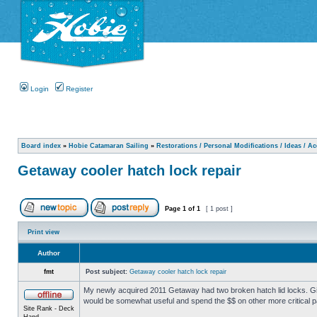
Login
Register
Board index
»
Hobie Catamaran Sailing
»
Restorations / Personal Modifications / Ideas / A
Getaway cooler hatch lock repair
Page
1
of
1
[ 1 post ]
Print view
Author
fmt
Post subject:
Getaway cooler hatch lock repair
My newly acquired 2011 Getaway had two broken hatch lid locks. Giv
would be somewhat useful and spend the $$ on other more critical p
Site Rank - Deck
Hand