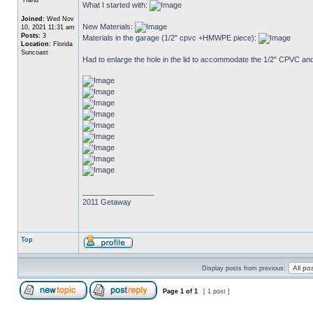
What I started with:
Joined:
Wed Nov
New Materials:
10, 2021 11:31 am
Posts:
3
Materials in the garage (1/2" cpvc +HMWPE piece):
Location:
Florida
Suncoast
Had to enlarge the hole in the lid to accommodate the 1/2" CPVC and
_________________
2011 Getaway
Top
Display posts from previous:
Page
1
of
1
[ 1 post ]