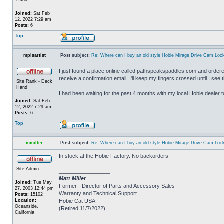
Joined:
Sat Feb
12, 2022 7:29 am
Posts:
6
Top
mplsartist
Post subject:
Re: Where can I buy an old style Hobie Mirage Drive Cam Loc
I just found a place online called pathspeakspaddles.com and ordered
receive a confirmation email. I'll keep my fingers crossed until I se
Site Rank - Deck
Hand
I had been waiting for the past 4 months with my local Hobie dealer t
Joined:
Sat Feb
12, 2022 7:29 am
Posts:
6
Top
mmiller
Post subject:
Re: Where can I buy an old style Hobie Mirage Drive Cam Loc
In stock at the Hobie Factory. No backorders.
Site Admin
_________________
Matt Miller
Joined:
Tue May
Former - Director of Parts and Accessory Sales
27, 2003 12:44 pm
Warranty and Technical Support
Posts:
15102
Location:
Hobie Cat USA
Oceanside,
(Retired 11/7/2022)
California