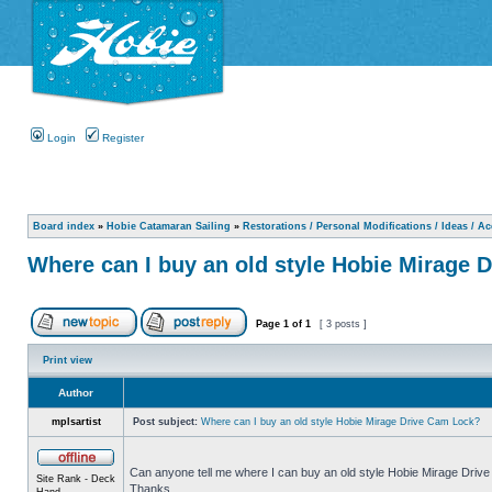
Login
Register
Board index
»
Hobie Catamaran Sailing
»
Restorations / Personal Modifications / Ideas / A
Where can I buy an old style Hobie Mirage 
Page
1
of
1
[ 3 posts ]
Print view
Author
mplsartist
Post subject:
Where can I buy an old style Hobie Mirage Drive Cam Lock?
Can anyone tell me where I can buy an old style Hobie Mirage Drive 
Site Rank - Deck
Thanks.
Hand