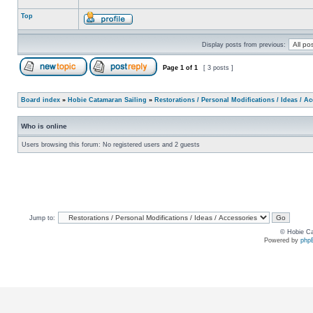
Top
Display posts from previous:
Page
1
of
1
[ 3 posts ]
Board index
»
Hobie Catamaran Sailing
»
Restorations / Personal Modifications / Ideas / A
Who is online
Users browsing this forum: No registered users and 2 guests
Jump to:
© Hobie Ca
Powered by
php