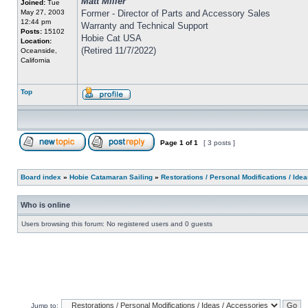
Matt Miller
Joined:
Tue
May 27, 2003
Former - Director of Parts and Accessory Sales
12:44 pm
Warranty and Technical Support
Posts:
15102
Hobie Cat USA
Location:
(Retired 11/7/2022)
Oceanside,
California
Top
Page
1
of
1
[ 3 posts ]
Board index
»
Hobie Catamaran Sailing
»
Restorations / Personal Modifications / Ide
Who is online
Users browsing this forum: No registered users and 0 guests
Jump to: