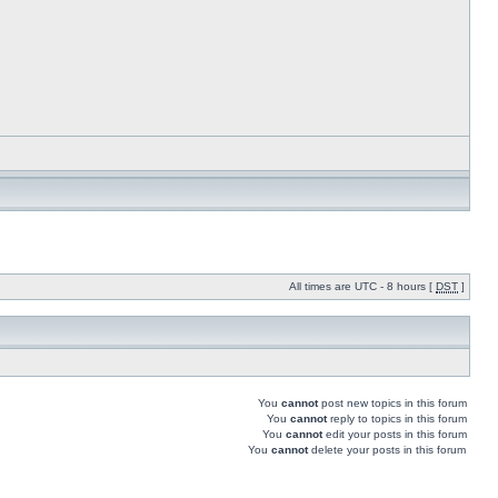
All times are UTC - 8 hours [
DST
]
You
cannot
post new topics in this forum
You
cannot
reply to topics in this forum
You
cannot
edit your posts in this forum
You
cannot
delete your posts in this forum