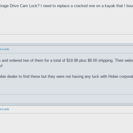
rage Drive Cam Lock? I need to replace a cracked one on a kayak that I bough
am Lock
and ordered two of them for a total of $19.98 plus $8.00 shipping. Their websi
p!
bie dealer to find these but they were not having any luck with Hobie corporat
am Lock