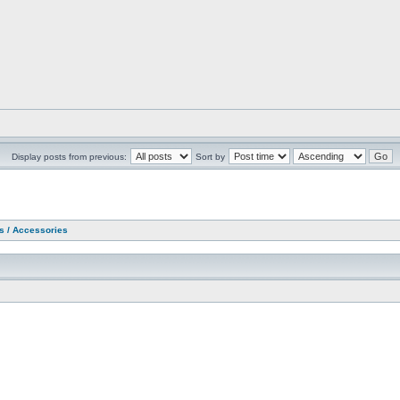
Display posts from previous:
Sort by
as / Accessories