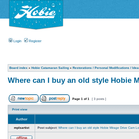
Login
Register
Board index
»
Hobie Catamaran Sailing
»
Restorations / Personal Modifications / Ide
Where can I buy an old style Hobie 
Page
1
of
1
[ 3 posts ]
Print view
Author
mplsartist
Post subject:
Where can I buy an old style Hobie Mirage Drive Cam L