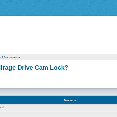
as / Accessories
Mirage Drive Cam Lock?
Message
ock?