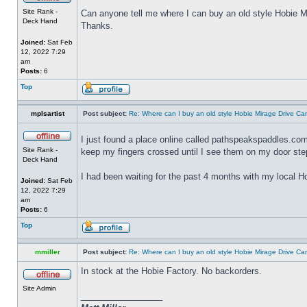
Site Rank -
Can anyone tell me where I can buy an old style Hobie Mi
Deck Hand
Thanks.
Joined:
Sat Feb
12, 2022 7:29
am
Posts:
6
Top
mplsartist
Post subject:
Re: Where can I buy an old style Hobie Mirage Drive C
I just found a place online called pathspeakspaddles.com 
Site Rank -
keep my fingers crossed until I see them on my door ste
Deck Hand
I had been waiting for the past 4 months with my local Ho
Joined:
Sat Feb
12, 2022 7:29
am
Posts:
6
Top
mmiller
Post subject:
Re: Where can I buy an old style Hobie Mirage Drive C
In stock at the Hobie Factory. No backorders.
Site Admin
_________________