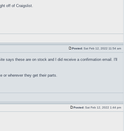
t off of Craigslist.
Posted:
Sat Feb 12, 2022 11:54 am
te says these are on stock and I did receive a confirmation email. I'll
e or wherever they get their parts.
Posted:
Sat Feb 12, 2022 1:44 pm