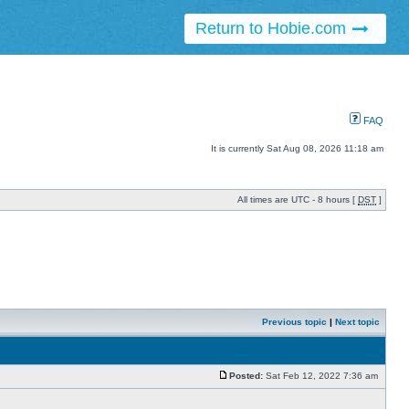
Return to Hobie.com
FAQ
It is currently Sat Aug 08, 2026 11:18 am
All times are UTC - 8 hours [
DST
]
Previous topic
|
Next topic
Posted:
Sat Feb 12, 2022 7:36 am