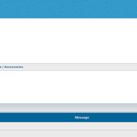
as / Accessories
Message