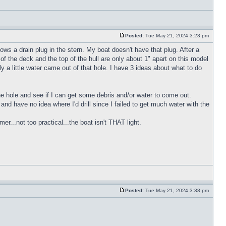
Posted:
Tue May 21, 2024 3:23 pm
ws a drain plug in the stern. My boat doesn't have that plug. After a
of the deck and the top of the hull are only about 1" apart on this model
y a little water came out of that hole. I have 3 ideas about what to do
 the hole and see if I can get some debris and/or water to come out.
h and have no idea where I'd drill since I failed to get much water with the
r...not too practical...the boat isn't THAT light.
Posted:
Tue May 21, 2024 3:38 pm