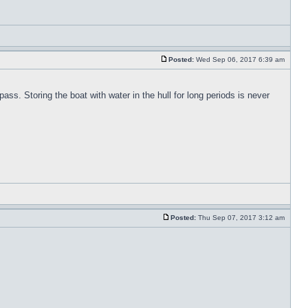
Posted:
Wed Sep 06, 2017 6:39 am
pass. Storing the boat with water in the hull for long periods is never
Posted:
Thu Sep 07, 2017 3:12 am