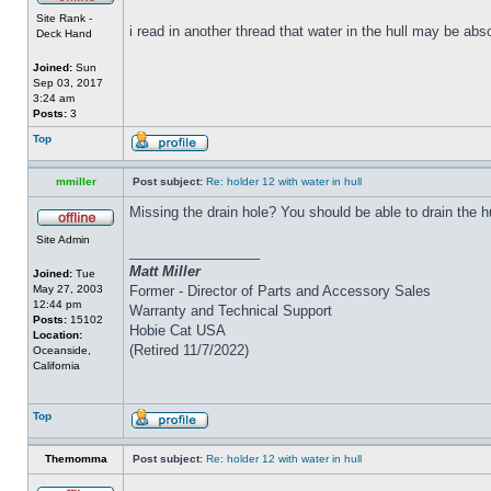
Site Rank -
i read in another thread that water in the hull may be abs
Deck Hand
Joined:
Sun
Sep 03, 2017
3:24 am
Posts:
3
Top
mmiller
Post subject:
Re: holder 12 with water in hull
Missing the drain hole? You should be able to drain the h
Site Admin
_________________
Matt Miller
Joined:
Tue
May 27, 2003
Former - Director of Parts and Accessory Sales
12:44 pm
Warranty and Technical Support
Posts:
15102
Hobie Cat USA
Location:
(Retired 11/7/2022)
Oceanside,
California
Top
Themomma
Post subject:
Re: holder 12 with water in hull