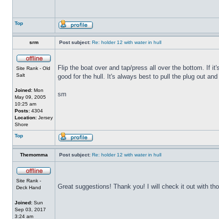
Top
srm
Post subject:
Re: holder 12 with water in hull
Flip the boat over and tap/press all over the bottom. If i
Site Rank - Old
Salt
good for the hull. It's always best to pull the plug out and
Joined:
Mon
sm
May 09, 2005
10:25 am
Posts:
4304
Location:
Jersey
Shore
Top
Themomma
Post subject:
Re: holder 12 with water in hull
Site Rank -
Great suggestions! Thank you! I will check it out with th
Deck Hand
Joined:
Sun
Sep 03, 2017
3:24 am