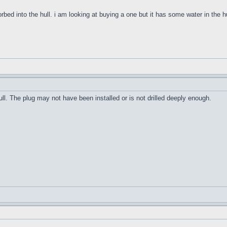
orbed into the hull. i am looking at buying a one but it has some water in the h
ull. The plug may not have been installed or is not drilled deeply enough.