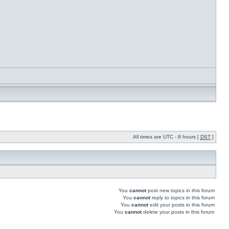
All times are UTC - 8 hours [
DST
]
You
cannot
post new topics in this forum
You
cannot
reply to topics in this forum
You
cannot
edit your posts in this forum
You
cannot
delete your posts in this forum