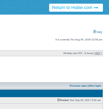
Return to Hobie.com
FAQ
It is currently Thu Aug 06, 2026 10:58 pm
All times are UTC - 8 hours [
DST
]
Previous topic
|
Next topic
Posted:
Sun Sep 03, 2017 3:54 am