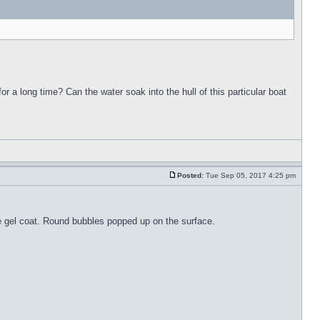
for a long time? Can the water soak into the hull of this particular boat
Posted:
Tue Sep 05, 2017 4:25 pm
the gel coat. Round bubbles popped up on the surface.