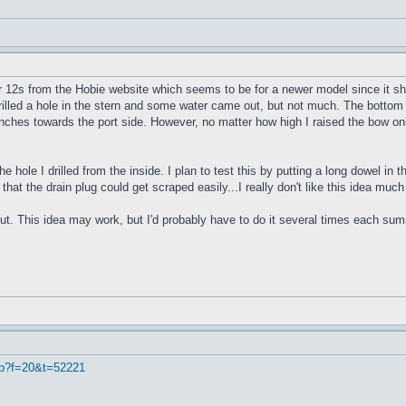
r 12s from the Hobie website which seems to be for a newer model since it sho
 drilled a hole in the stern and some water came out, but not much. The bottom 
4 inches towards the port side. However, no matter how high I raised the bow onl
e hole I drilled from the inside. I plan to test this by putting a long dowel in
 that the drain plug could get scraped easily...I really don't like this idea muc
ut. This idea may work, but I'd probably have to do it several times each summe
hp?f=20&t=52221