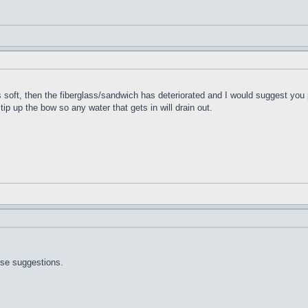
t's soft, then the fiberglass/sandwich has deteriorated and I would suggest you 
 tip up the bow so any water that gets in will drain out.
ose suggestions.