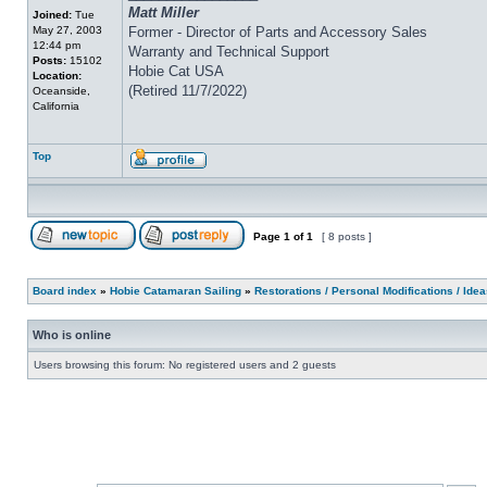
Matt Miller
Joined:
Tue
May 27, 2003
Former - Director of Parts and Accessory Sales
12:44 pm
Warranty and Technical Support
Posts:
15102
Hobie Cat USA
Location:
(Retired 11/7/2022)
Oceanside,
California
Top
Page
1
of
1
[ 8 posts ]
Board index
»
Hobie Catamaran Sailing
»
Restorations / Personal Modifications / Ide
Who is online
Users browsing this forum: No registered users and 2 guests