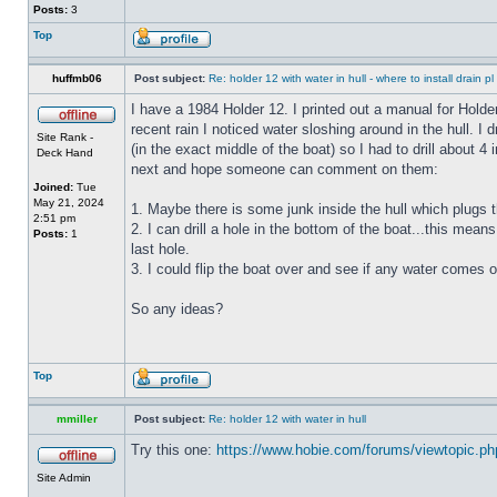
Posts:
3
Top
huffmb06
Post subject:
Re: holder 12 with water in hull - where to install drain pl
I have a 1984 Holder 12. I printed out a manual for Holde
recent rain I noticed water sloshing around in the hull. I
Site Rank -
(in the exact middle of the boat) so I had to drill about 
Deck Hand
next and hope someone can comment on them:
Joined:
Tue
May 21, 2024
1. Maybe there is some junk inside the hull which plugs th
2:51 pm
2. I can drill a hole in the bottom of the boat...this means
Posts:
1
last hole.
3. I could flip the boat over and see if any water comes o
So any ideas?
Top
mmiller
Post subject:
Re: holder 12 with water in hull
Try this one:
https://www.hobie.com/forums/viewtopic.p
Site Admin
_________________