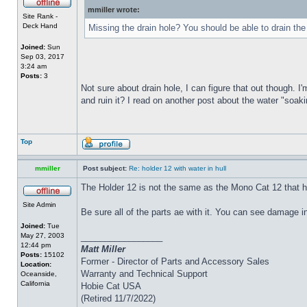
mmiller wrote:
Site Rank -
Deck Hand
Missing the drain hole? You should be able to drain the
Joined:
Sun
Sep 03, 2017
3:24 am
Posts:
3
Not sure about drain hole, I can figure that out though. I'
and ruin it? I read on another post about the water "soakin
Top
mmiller
Post subject:
Re: holder 12 with water in hull
The Holder 12 is not the same as the Mono Cat 12 that h
Site Admin
Be sure all of the parts ae with it. You can see damage i
Joined:
Tue
May 27, 2003
_________________
12:44 pm
Matt Miller
Posts:
15102
Former - Director of Parts and Accessory Sales
Location:
Warranty and Technical Support
Oceanside,
California
Hobie Cat USA
(Retired 11/7/2022)