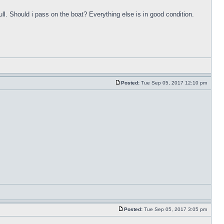
ull. Should i pass on the boat? Everything else is in good condition.
Posted:
Tue Sep 05, 2017 12:10 pm
Posted:
Tue Sep 05, 2017 3:05 pm