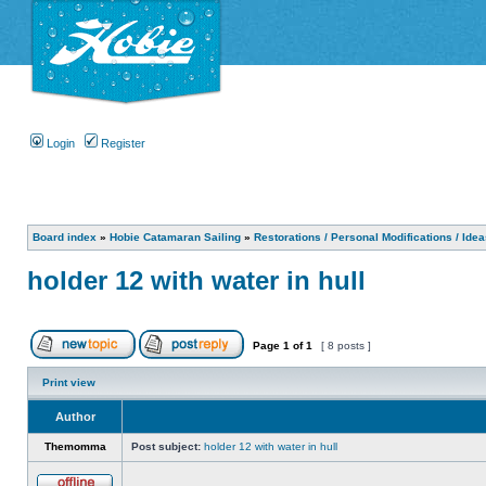
Login
Register
Board index
»
Hobie Catamaran Sailing
»
Restorations / Personal Modifications / Ide
holder 12 with water in hull
Page
1
of
1
[ 8 posts ]
Print view
Author
Themomma
Post subject:
holder 12 with water in hull