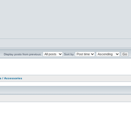
Display posts from previous:
Sort by
as / Accessories