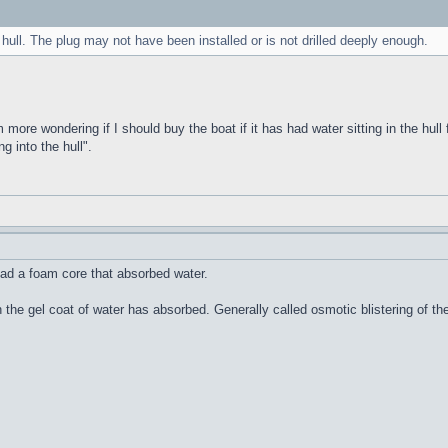
 hull. The plug may not have been installed or is not drilled deeply enough.
m more wondering if I should buy the boat if it has had water sitting in the hull 
g into the hull".
ad a foam core that absorbed water.
n the gel coat of water has absorbed. Generally called osmotic blistering of 