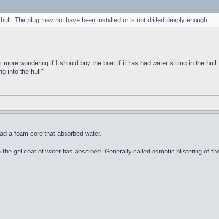
 hull. The plug may not have been installed or is not drilled deeply enough.
m more wondering if I should buy the boat if it has had water sitting in the hull 
g into the hull".
ad a foam core that absorbed water.
n the gel coat of water has absorbed. Generally called osmotic blistering of 