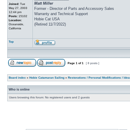
Matt Miller
Joined:
Tue
May 27, 2003
Former - Director of Parts and Accessory Sales
12:44 pm
Warranty and Technical Support
Posts:
15102
Hobie Cat USA
Location:
(Retired 11/7/2022)
Oceanside,
California
Top
Page
1
of
1
[ 8 posts ]
Board index
»
Hobie Catamaran Sailing
»
Restorations / Personal Modifications / Ide
Who is online
Users browsing this forum: No registered users and 2 guests