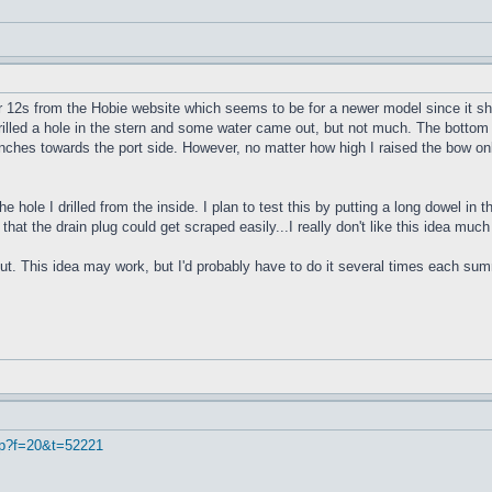
r 12s from the Hobie website which seems to be for a newer model since it sho
 drilled a hole in the stern and some water came out, but not much. The bottom 
4 inches towards the port side. However, no matter how high I raised the bow onl
e hole I drilled from the inside. I plan to test this by putting a long dowel in
 that the drain plug could get scraped easily...I really don't like this idea muc
ut. This idea may work, but I'd probably have to do it several times each summe
hp?f=20&t=52221