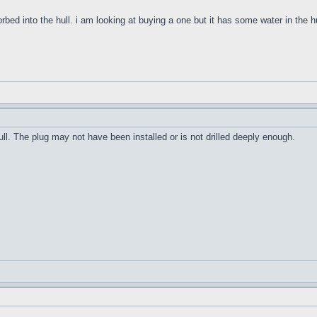
orbed into the hull. i am looking at buying a one but it has some water in the h
ull. The plug may not have been installed or is not drilled deeply enough.