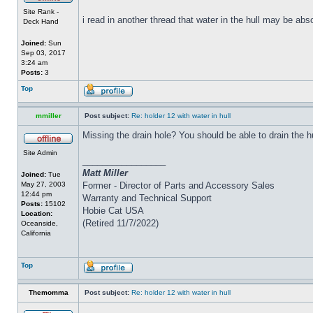
Site Rank -
i read in another thread that water in the hull may be abs
Deck Hand
Joined:
Sun
Sep 03, 2017
3:24 am
Posts:
3
Top
mmiller
Post subject:
Re: holder 12 with water in hull
Missing the drain hole? You should be able to drain the h
Site Admin
_________________
Matt Miller
Joined:
Tue
May 27, 2003
Former - Director of Parts and Accessory Sales
12:44 pm
Warranty and Technical Support
Posts:
15102
Hobie Cat USA
Location:
(Retired 11/7/2022)
Oceanside,
California
Top
Themomma
Post subject:
Re: holder 12 with water in hull