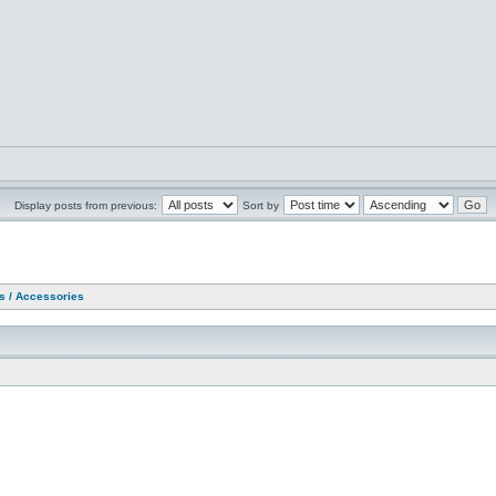
Display posts from previous:
Sort by
as / Accessories