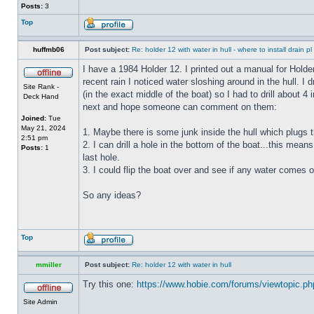
Posts:
3
Top
huffmb06
Post subject:
Re: holder 12 with water in hull - where to install drain pl
I have a 1984 Holder 12. I printed out a manual for Holde
recent rain I noticed water sloshing around in the hull. I
Site Rank -
(in the exact middle of the boat) so I had to drill about 
Deck Hand
next and hope someone can comment on them:
Joined:
Tue
May 21, 2024
1. Maybe there is some junk inside the hull which plugs th
2:51 pm
2. I can drill a hole in the bottom of the boat...this means
Posts:
1
last hole.
3. I could flip the boat over and see if any water comes o
So any ideas?
Top
mmiller
Post subject:
Re: holder 12 with water in hull
Try this one:
https://www.hobie.com/forums/viewtopic.p
Site Admin
_________________