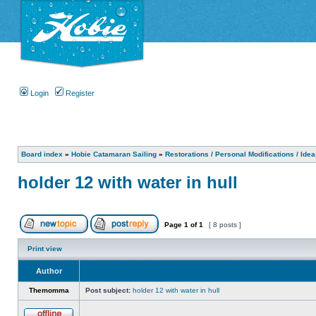
Login
Register
Board index
»
Hobie Catamaran Sailing
»
Restorations / Personal Modifications / Ide
holder 12 with water in hull
Page
1
of
1
[ 8 posts ]
Print view
Author
Themomma
Post subject:
holder 12 with water in hull