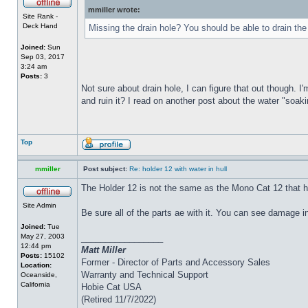
mmiller wrote:
Site Rank -
Deck Hand
Missing the drain hole? You should be able to drain the
Joined:
Sun
Sep 03, 2017
3:24 am
Posts:
3
Not sure about drain hole, I can figure that out though. I'
and ruin it? I read on another post about the water "soakin
Top
mmiller
Post subject:
Re: holder 12 with water in hull
The Holder 12 is not the same as the Mono Cat 12 that h
Site Admin
Be sure all of the parts ae with it. You can see damage i
Joined:
Tue
May 27, 2003
_________________
12:44 pm
Matt Miller
Posts:
15102
Former - Director of Parts and Accessory Sales
Location:
Warranty and Technical Support
Oceanside,
California
Hobie Cat USA
(Retired 11/7/2022)