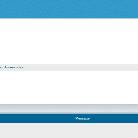
as / Accessories
Message