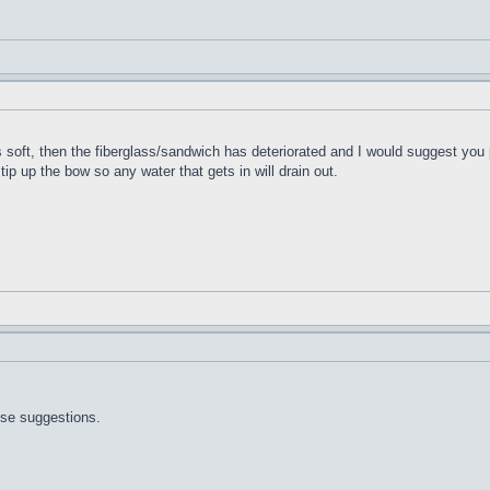
t's soft, then the fiberglass/sandwich has deteriorated and I would suggest you 
 tip up the bow so any water that gets in will drain out.
ose suggestions.