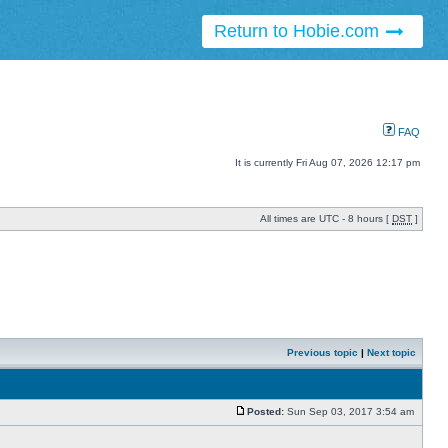
Return to Hobie.com
FAQ
It is currently Fri Aug 07, 2026 12:17 pm
All times are UTC - 8 hours [
DST
]
Previous topic
|
Next topic
Posted:
Sun Sep 03, 2017 3:54 am