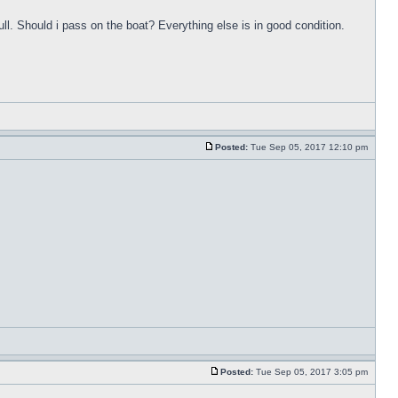
ull. Should i pass on the boat? Everything else is in good condition.
Posted:
Tue Sep 05, 2017 12:10 pm
Posted:
Tue Sep 05, 2017 3:05 pm