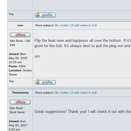
Top
srm
Post subject:
Re: holder 12 with water in hull
Flip the boat over and tap/press all over the bottom. If i
Site Rank - Old
Salt
good for the hull. It's always best to pull the plug out and
Joined:
Mon
sm
May 09, 2005
10:25 am
Posts:
4304
Location:
Jersey
Shore
Top
Themomma
Post subject:
Re: holder 12 with water in hull
Site Rank -
Great suggestions! Thank you! I will check it out with th
Deck Hand
Joined:
Sun
Sep 03, 2017
3:24 am