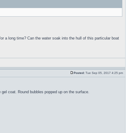
for a long time? Can the water soak into the hull of this particular boat
Posted:
Tue Sep 05, 2017 4:25 pm
the gel coat. Round bubbles popped up on the surface.