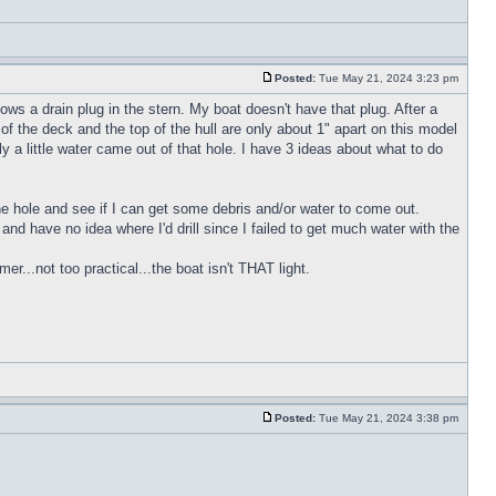
Posted:
Tue May 21, 2024 3:23 pm
ws a drain plug in the stern. My boat doesn't have that plug. After a
of the deck and the top of the hull are only about 1" apart on this model
y a little water came out of that hole. I have 3 ideas about what to do
 the hole and see if I can get some debris and/or water to come out.
h and have no idea where I'd drill since I failed to get much water with the
r...not too practical...the boat isn't THAT light.
Posted:
Tue May 21, 2024 3:38 pm