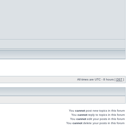
All times are UTC - 8 hours [
DST
]
You
cannot
post new topics in this forum
You
cannot
reply to topics in this forum
You
cannot
edit your posts in this forum
You
cannot
delete your posts in this forum