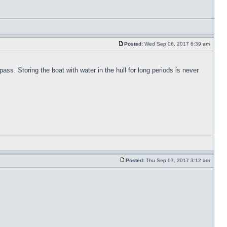
Posted:
Wed Sep 06, 2017 6:39 am
pass. Storing the boat with water in the hull for long periods is never
Posted:
Thu Sep 07, 2017 3:12 am