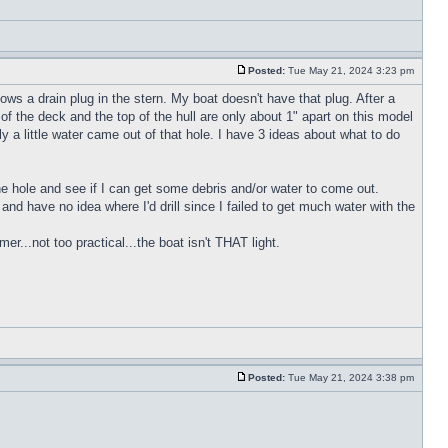
Posted:
Tue May 21, 2024 3:23 pm
ws a drain plug in the stern. My boat doesn't have that plug. After a
of the deck and the top of the hull are only about 1" apart on this model
y a little water came out of that hole. I have 3 ideas about what to do
 the hole and see if I can get some debris and/or water to come out.
h and have no idea where I'd drill since I failed to get much water with the
r...not too practical...the boat isn't THAT light.
Posted:
Tue May 21, 2024 3:38 pm