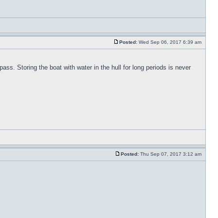
Posted:
Wed Sep 06, 2017 6:39 am
pass. Storing the boat with water in the hull for long periods is never
Posted:
Thu Sep 07, 2017 3:12 am