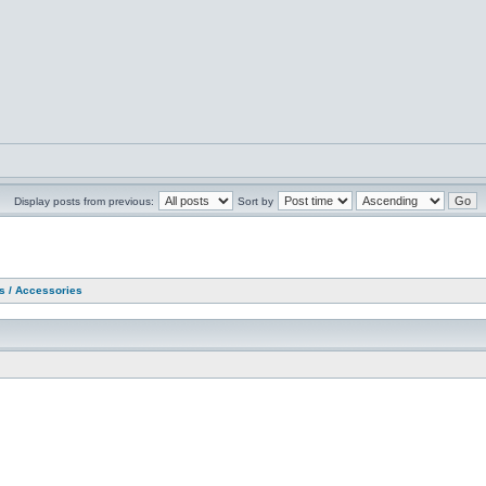
Display posts from previous:
Sort by
as / Accessories