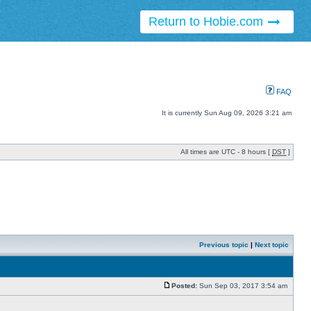
Return to Hobie.com
FAQ
It is currently Sun Aug 09, 2026 3:21 am
All times are UTC - 8 hours [
DST
]
Previous topic
|
Next topic
Posted:
Sun Sep 03, 2017 3:54 am