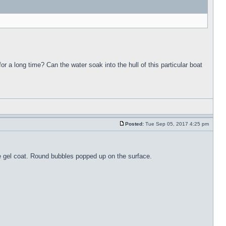
for a long time? Can the water soak into the hull of this particular boat
Posted:
Tue Sep 05, 2017 4:25 pm
the gel coat. Round bubbles popped up on the surface.