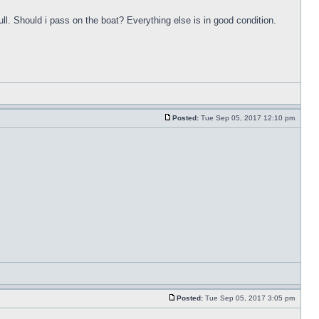
ull. Should i pass on the boat? Everything else is in good condition.
Posted:
Tue Sep 05, 2017 12:10 pm
Posted:
Tue Sep 05, 2017 3:05 pm