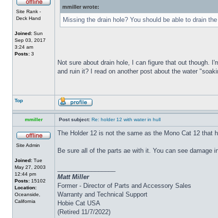
mmiller wrote:
Site Rank -
Deck Hand
Missing the drain hole? You should be able to drain the
Joined:
Sun
Sep 03, 2017
3:24 am
Posts:
3
Not sure about drain hole, I can figure that out though. I'
and ruin it? I read on another post about the water "soakin
Top
mmiller
Post subject:
Re: holder 12 with water in hull
The Holder 12 is not the same as the Mono Cat 12 that h
Site Admin
Be sure all of the parts ae with it. You can see damage i
Joined:
Tue
May 27, 2003
_________________
12:44 pm
Matt Miller
Posts:
15102
Former - Director of Parts and Accessory Sales
Location:
Warranty and Technical Support
Oceanside,
California
Hobie Cat USA
(Retired 11/7/2022)