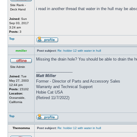
Site Rank -
i read in another thread that water in the hull may be abs
Deck Hand
Joined:
Sun
Sep 03, 2017
3:24 am
Posts:
3
Top
mmiller
Post subject:
Re: holder 12 with water in hull
Missing the drain hole? You should be able to drain the h
Site Admin
_________________
Matt Miller
Joined:
Tue
May 27, 2003
Former - Director of Parts and Accessory Sales
12:44 pm
Warranty and Technical Support
Posts:
15102
Hobie Cat USA
Location:
(Retired 11/7/2022)
Oceanside,
California
Top
Themomma
Post subject:
Re: holder 12 with water in hull