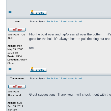
Top
srm
Post subject:
Re: holder 12 with water in hull
Flip the boat over and tap/press all over the bottom. If i
Site Rank - Old
Salt
good for the hull. It's always best to pull the plug out and
Joined:
Mon
sm
May 09, 2005
10:25 am
Posts:
4304
Location:
Jersey
Shore
Top
Themomma
Post subject:
Re: holder 12 with water in hull
Site Rank -
Great suggestions! Thank you! I will check it out with th
Deck Hand
Joined:
Sun
Sep 03, 2017
3:24 am