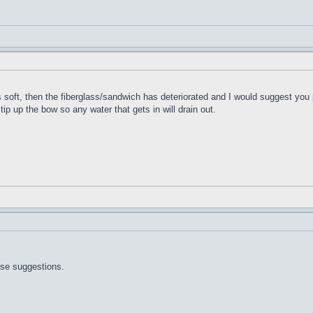
t's soft, then the fiberglass/sandwich has deteriorated and I would suggest you 
 tip up the bow so any water that gets in will drain out.
ose suggestions.