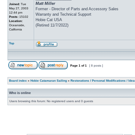
Matt Miller
Joined:
Tue
May 27, 2003
Former - Director of Parts and Accessory Sales
12:44 pm
Warranty and Technical Support
Posts:
15102
Hobie Cat USA
Location:
(Retired 11/7/2022)
Oceanside,
California
Top
Page
1
of
1
[ 8 posts ]
Board index
»
Hobie Catamaran Sailing
»
Restorations / Personal Modifications / Ide
Who is online
Users browsing this forum: No registered users and 0 guests