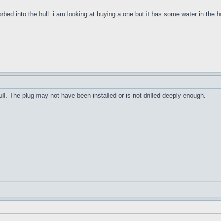
orbed into the hull. i am looking at buying a one but it has some water in the h
ull. The plug may not have been installed or is not drilled deeply enough.