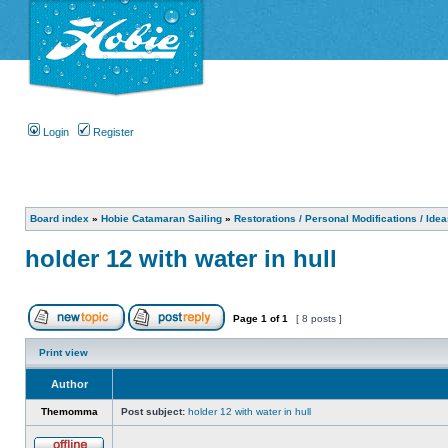
Login
Register
Board index
»
Hobie Catamaran Sailing
»
Restorations / Personal Modifications / Ide
holder 12 with water in hull
Page
1
of
1
[ 8 posts ]
Print view
Author
Themomma
Post subject:
holder 12 with water in hull