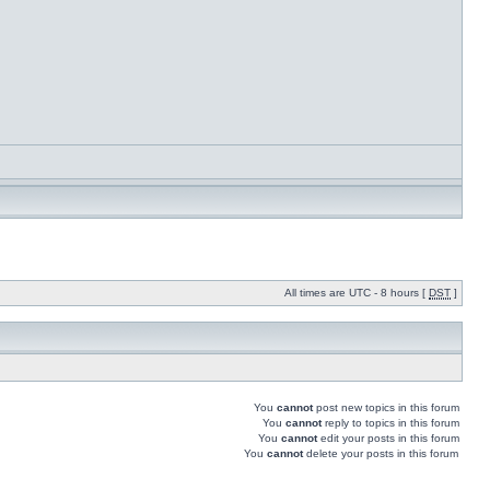
All times are UTC - 8 hours [
DST
]
You
cannot
post new topics in this forum
You
cannot
reply to topics in this forum
You
cannot
edit your posts in this forum
You
cannot
delete your posts in this forum