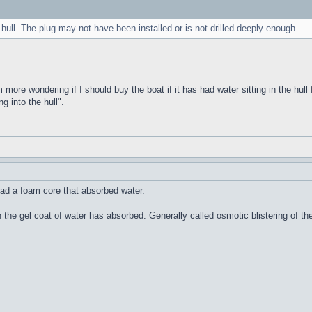
 hull. The plug may not have been installed or is not drilled deeply enough.
m more wondering if I should buy the boat if it has had water sitting in the hull 
g into the hull".
ad a foam core that absorbed water.
n the gel coat of water has absorbed. Generally called osmotic blistering of 