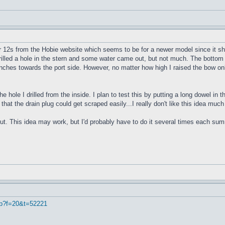
r 12s from the Hobie website which seems to be for a newer model since it sho
 drilled a hole in the stern and some water came out, but not much. The bottom 
4 inches towards the port side. However, no matter how high I raised the bow onl
e hole I drilled from the inside. I plan to test this by putting a long dowel in
 that the drain plug could get scraped easily...I really don't like this idea muc
ut. This idea may work, but I'd probably have to do it several times each summe
hp?f=20&t=52221