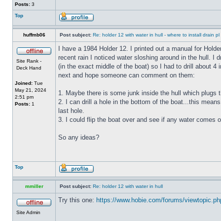
Posts:
3
Top
huffmb06
Post subject:
Re: holder 12 with water in hull - where to install drain pl
I have a 1984 Holder 12. I printed out a manual for Holde
recent rain I noticed water sloshing around in the hull. I
Site Rank -
(in the exact middle of the boat) so I had to drill about 
Deck Hand
next and hope someone can comment on them:
Joined:
Tue
May 21, 2024
1. Maybe there is some junk inside the hull which plugs th
2:51 pm
2. I can drill a hole in the bottom of the boat...this means
Posts:
1
last hole.
3. I could flip the boat over and see if any water comes o
So any ideas?
Top
mmiller
Post subject:
Re: holder 12 with water in hull
Try this one:
https://www.hobie.com/forums/viewtopic.p
Site Admin
_________________