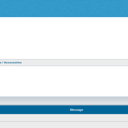
as / Accessories
Message