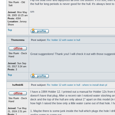
Site Rank - Old
the hull for long periods is never good for the hull. It's always best to
Salt
sm
Joined:
Mon May
09, 2005 10:25 am
Posts:
4304
Location:
Jersey
Shore
Top
Themomma
Post subject:
Re: holder 12 with water in hull
Site Rank - Deck
Great suggestions! Thank you! I will check it out with those suggest
Hand
Joined:
Sun Sep
03, 2017 3:24 am
Posts:
3
Top
huffmb06
Post subject:
Re: holder 12 with water in hull - where to install drain pl
I have a 1984 Holder 12. I printed out a manual for Holder 12s from 
doesn't have that plug. After a recent rain I noticed water sloshing a
Site Rank - Deck
deck and the top of the hull are only about 1" apart on this model (in
Hand
how high I raised the bow only a little water came out of that hole
Joined:
Tue May
1. Maybe there is some junk inside the hull which plugs the hole I drill
21, 2024 2:51 pm
Posts:
1
and/or water to come out.