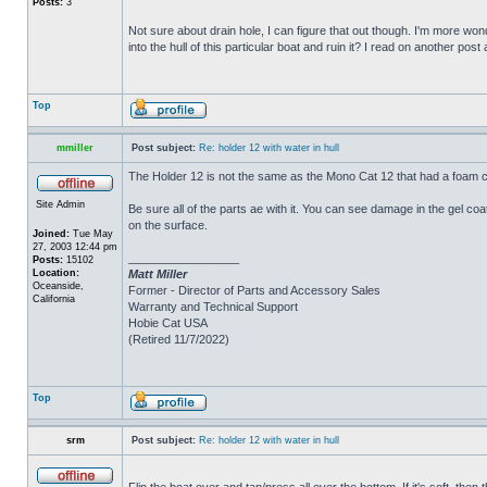
Posts:
3
Not sure about drain hole, I can figure that out though. I'm more wonde
into the hull of this particular boat and ruin it? I read on another post
Top
mmiller
Post subject:
Re: holder 12 with water in hull
The Holder 12 is not the same as the Mono Cat 12 that had a foam c
Site Admin
Be sure all of the parts ae with it. You can see damage in the gel c
on the surface.
Joined:
Tue May
27, 2003 12:44 pm
_________________
Posts:
15102
Location:
Matt Miller
Oceanside,
Former - Director of Parts and Accessory Sales
California
Warranty and Technical Support
Hobie Cat USA
(Retired 11/7/2022)
Top
srm
Post subject:
Re: holder 12 with water in hull
Flip the boat over and tap/press all over the bottom. If it's soft, th