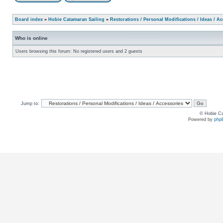
Board index
»
Hobie Catamaran Sailing
»
Restorations / Personal Modifications / Ideas / A
Who is online
Users browsing this forum: No registered users and 2 guests
Jump to:
© Hobie Ca
Powered by
php