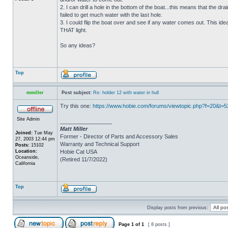
2. I can drill a hole in the bottom of the boat...this means that the dra
failed to get much water with the last hole.
3. I could flip the boat over and see if any water comes out. This ide
THAT light.
So any ideas?
Top
mmiller
Post subject:
Re: holder 12 with water in hull
Try this one:
https://www.hobie.com/forums/viewtopic.php?f=20&t=
Site Admin
_________________
Matt Miller
Joined:
Tue May
Former - Director of Parts and Accessory Sales
27, 2003 12:44 pm
Warranty and Technical Support
Posts:
15102
Location:
Hobie Cat USA
Oceanside,
(Retired 11/7/2022)
California
Top
Display posts from previous:
Page
1
of
1
[ 8 posts ]