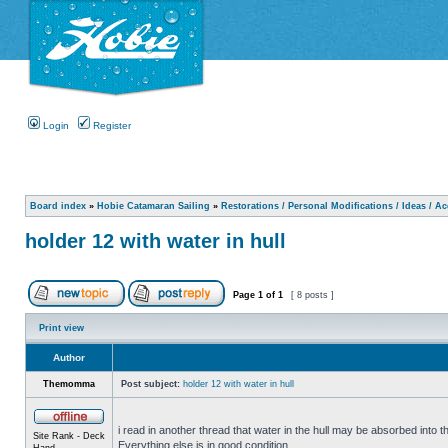
Login
Register
Board index
»
Hobie Catamaran Sailing
»
Restorations / Personal Modifications / Ideas / A
holder 12 with water in hull
Page
1
of
1
[ 8 posts ]
Print view
Author
Themomma
Post subject:
holder 12 with water in hull
i read in another thread that water in the hull may be absorbed into th
Site Rank - Deck
Everything else is in good condition.
Hand