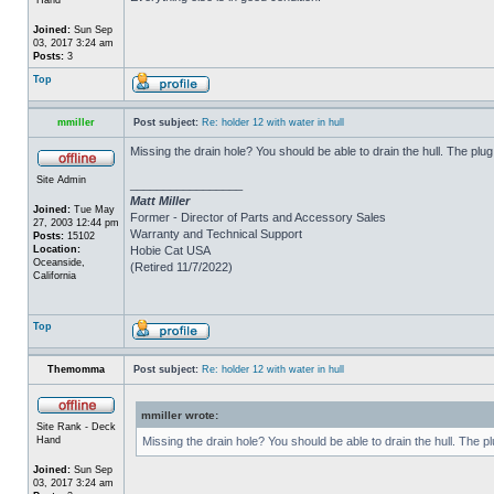
Joined:
Sun Sep
03, 2017 3:24 am
Posts:
3
Top
mmiller
Post subject:
Re: holder 12 with water in hull
Missing the drain hole? You should be able to drain the hull. The plug
Site Admin
_________________
Matt Miller
Joined:
Tue May
Former - Director of Parts and Accessory Sales
27, 2003 12:44 pm
Warranty and Technical Support
Posts:
15102
Location:
Hobie Cat USA
Oceanside,
(Retired 11/7/2022)
California
Top
Themomma
Post subject:
Re: holder 12 with water in hull
mmiller wrote:
Site Rank - Deck
Hand
Missing the drain hole? You should be able to drain the hull. The p
Joined:
Sun Sep
03, 2017 3:24 am