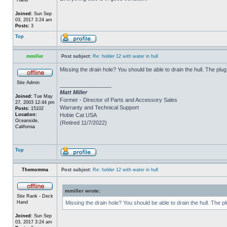
Joined:
Sun Sep
03, 2017 3:24 am
Posts:
3
Top
mmiller
Post subject:
Re: holder 12 with water in hull
Missing the drain hole? You should be able to drain the hull. The plug
Site Admin
_________________
Matt Miller
Joined:
Tue May
Former - Director of Parts and Accessory Sales
27, 2003 12:44 pm
Warranty and Technical Support
Posts:
15102
Location:
Hobie Cat USA
Oceanside,
(Retired 11/7/2022)
California
Top
Themomma
Post subject:
Re: holder 12 with water in hull
mmiller wrote:
Site Rank - Deck
Hand
Missing the drain hole? You should be able to drain the hull. The p
Joined:
Sun Sep
03, 2017 3:24 am