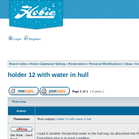
Login
Register
Board index
»
Hobie Catamaran Sailing
»
Restorations / Personal Modifications / Ideas / A
holder 12 with water in hull
Page
1
of
1
[ 8 posts ]
Print view
Author
Themomma
Post subject:
holder 12 with water in hull
i read in another thread that water in the hull may be absorbed into th
Site Rank - Deck
Everything else is in good condition.
Hand