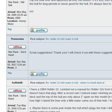
Site Rank - Old
the hull for long periods is never good for the hull. It's always best to
Salt
sm
Joined:
Mon May
09, 2005 10:25 am
Posts:
4304
Location:
Jersey
Shore
Top
Themomma
Post subject:
Re: holder 12 with water in hull
Site Rank - Deck
Great suggestions! Thank you! I will check it out with those suggest
Hand
Joined:
Sun Sep
03, 2017 3:24 am
Posts:
3
Top
huffmb06
Post subject:
Re: holder 12 with water in hull - where to install drain pl
I have a 1984 Holder 12. I printed out a manual for Holder 12s from 
doesn't have that plug. After a recent rain I noticed water sloshing a
Site Rank - Deck
deck and the top of the hull are only about 1" apart on this model (in
Hand
how high I raised the bow only a little water came out of that hole
Joined:
Tue May
1. Maybe there is some junk inside the hull which plugs the hole I drill
21, 2024 2:51 pm
Posts:
1
and/or water to come out.