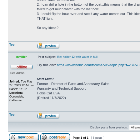
2. I can drill a hole in the bottom of the boat...this means that the dra
failed to get much water with the last hole.
3. I could flip the boat over and see if any water comes out. This ide
THAT light.
So any ideas?
Top
mmiller
Post subject:
Re: holder 12 with water in hull
Try this one:
https://www.hobie.com/forums/viewtopic.php?f=20&t=
Site Admin
_________________
Matt Miller
Joined:
Tue May
Former - Director of Parts and Accessory Sales
27, 2003 12:44 pm
Warranty and Technical Support
Posts:
15102
Location:
Hobie Cat USA
Oceanside,
(Retired 11/7/2022)
California
Top
Display posts from previous:
Page
1
of
1
[ 8 posts ]