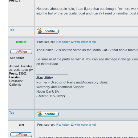
Posts:
3
Not sure about drain hole, I can figure that out though. I'm more wonde
into the hull of this particular boat and ruin it? I read on another post
Top
mmiller
Post subject:
Re: holder 12 with water in hull
The Holder 12 is not the same as the Mono Cat 12 that had a foam c
Site Admin
Be sure all of the parts ae with it. You can see damage in the gel c
on the surface.
Joined:
Tue May
27, 2003 12:44 pm
_________________
Posts:
15102
Location:
Matt Miller
Oceanside,
Former - Director of Parts and Accessory Sales
California
Warranty and Technical Support
Hobie Cat USA
(Retired 11/7/2022)
Top
srm
Post subject:
Re: holder 12 with water in hull
Flip the boat over and tap/press all over the bottom. If it's soft, th