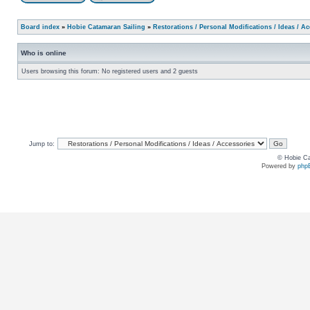
Board index
»
Hobie Catamaran Sailing
»
Restorations / Personal Modifications / Ideas / A
Who is online
Users browsing this forum: No registered users and 2 guests
Jump to:
© Hobie Ca
Powered by
php