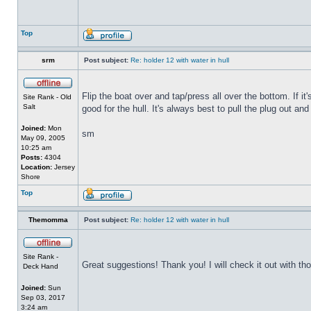
Top
srm
Post subject:
Re: holder 12 with water in hull
Flip the boat over and tap/press all over the bottom. If i
Site Rank - Old
Salt
good for the hull. It's always best to pull the plug out and
Joined:
Mon
sm
May 09, 2005
10:25 am
Posts:
4304
Location:
Jersey
Shore
Top
Themomma
Post subject:
Re: holder 12 with water in hull
Site Rank -
Great suggestions! Thank you! I will check it out with th
Deck Hand
Joined:
Sun
Sep 03, 2017
3:24 am