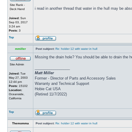
Site Rank -
i read in another thread that water in the hull may be abs
Deck Hand
Joined:
Sun
Sep 03, 2017
3:24 am
Posts:
3
Top
mmiller
Post subject:
Re: holder 12 with water in hull
Missing the drain hole? You should be able to drain the h
Site Admin
_________________
Matt Miller
Joined:
Tue
May 27, 2003
Former - Director of Parts and Accessory Sales
12:44 pm
Warranty and Technical Support
Posts:
15102
Hobie Cat USA
Location:
(Retired 11/7/2022)
Oceanside,
California
Top
Themomma
Post subject:
Re: holder 12 with water in hull