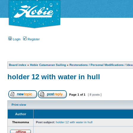
Login
Register
Board index
»
Hobie Catamaran Sailing
»
Restorations / Personal Modifications / Ide
holder 12 with water in hull
Page
1
of
1
[ 8 posts ]
Print view
Author
Themomma
Post subject:
holder 12 with water in hull