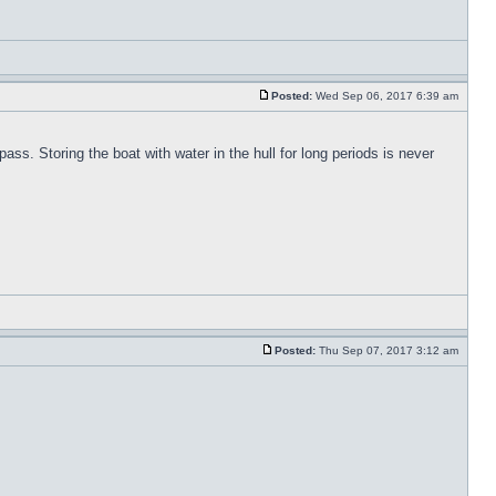
Posted:
Wed Sep 06, 2017 6:39 am
pass. Storing the boat with water in the hull for long periods is never
Posted:
Thu Sep 07, 2017 3:12 am