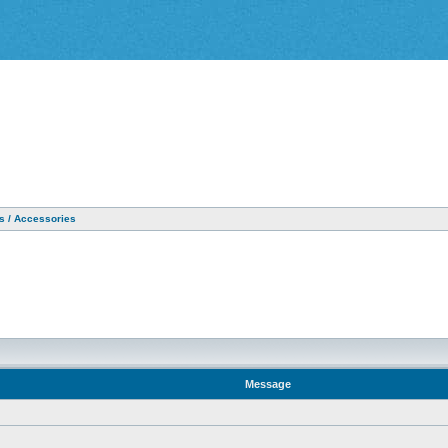
as / Accessories
Message