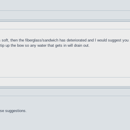
t's soft, then the fiberglass/sandwich has deteriorated and I would suggest you 
 tip up the bow so any water that gets in will drain out.
ose suggestions.