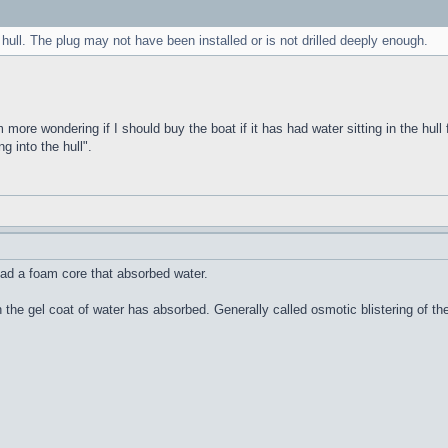
 hull. The plug may not have been installed or is not drilled deeply enough.
m more wondering if I should buy the boat if it has had water sitting in the hull 
g into the hull".
ad a foam core that absorbed water.
n the gel coat of water has absorbed. Generally called osmotic blistering of 