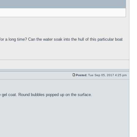
for a long time? Can the water soak into the hull of this particular boat
Posted:
Tue Sep 05, 2017 4:25 pm
the gel coat. Round bubbles popped up on the surface.