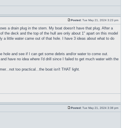
Posted:
Tue May 21, 2024 3:23 pm
ws a drain plug in the stern. My boat doesn't have that plug. After a
of the deck and the top of the hull are only about 1" apart on this model
y a little water came out of that hole. I have 3 ideas about what to do
 the hole and see if I can get some debris and/or water to come out.
h and have no idea where I'd drill since I failed to get much water with the
r...not too practical...the boat isn't THAT light.
Posted:
Tue May 21, 2024 3:38 pm