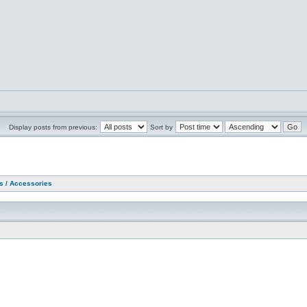
Display posts from previous:
Sort by
as / Accessories