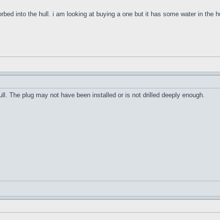
orbed into the hull. i am looking at buying a one but it has some water in the h
ull. The plug may not have been installed or is not drilled deeply enough.