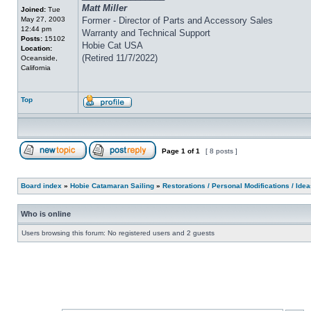
Matt Miller
Joined:
Tue
May 27, 2003
Former - Director of Parts and Accessory Sales
12:44 pm
Warranty and Technical Support
Posts:
15102
Hobie Cat USA
Location:
(Retired 11/7/2022)
Oceanside,
California
Top
Page
1
of
1
[ 8 posts ]
Board index
»
Hobie Catamaran Sailing
»
Restorations / Personal Modifications / Ide
Who is online
Users browsing this forum: No registered users and 2 guests