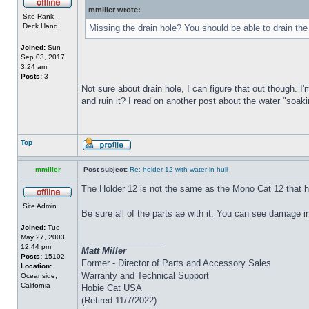
mmiller wrote:
Site Rank -
Deck Hand
Missing the drain hole? You should be able to drain the
Joined:
Sun
Sep 03, 2017
3:24 am
Posts:
3
Not sure about drain hole, I can figure that out though. I'
and ruin it? I read on another post about the water "soakin
Top
mmiller
Post subject:
Re: holder 12 with water in hull
The Holder 12 is not the same as the Mono Cat 12 that h
Site Admin
Be sure all of the parts ae with it. You can see damage i
Joined:
Tue
May 27, 2003
_________________
12:44 pm
Matt Miller
Posts:
15102
Former - Director of Parts and Accessory Sales
Location:
Warranty and Technical Support
Oceanside,
California
Hobie Cat USA
(Retired 11/7/2022)