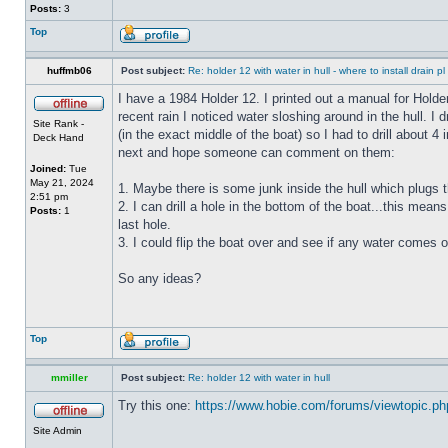
Posts:
3
Top
huffmb06
Post subject:
Re: holder 12 with water in hull - where to install drain pl
I have a 1984 Holder 12. I printed out a manual for Holde
recent rain I noticed water sloshing around in the hull. I
Site Rank -
(in the exact middle of the boat) so I had to drill about 
Deck Hand
next and hope someone can comment on them:
Joined:
Tue
May 21, 2024
1. Maybe there is some junk inside the hull which plugs th
2:51 pm
2. I can drill a hole in the bottom of the boat...this means
Posts:
1
last hole.
3. I could flip the boat over and see if any water comes o
So any ideas?
Top
mmiller
Post subject:
Re: holder 12 with water in hull
Try this one:
https://www.hobie.com/forums/viewtopic.p
Site Admin
_________________