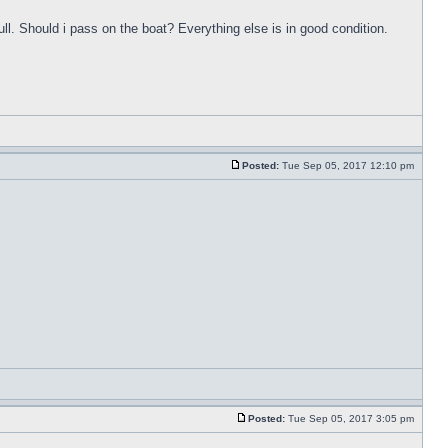
ull. Should i pass on the boat? Everything else is in good condition.
Posted:
Tue Sep 05, 2017 12:10 pm
Posted:
Tue Sep 05, 2017 3:05 pm