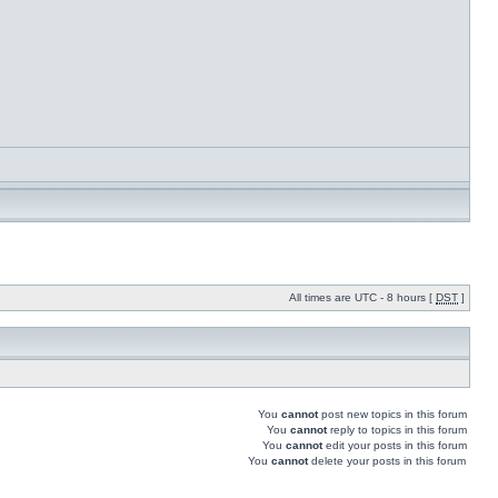
All times are UTC - 8 hours [
DST
]
You
cannot
post new topics in this forum
You
cannot
reply to topics in this forum
You
cannot
edit your posts in this forum
You
cannot
delete your posts in this forum