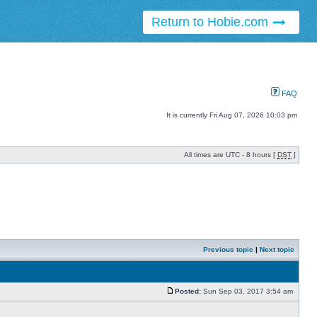
Return to Hobie.com
FAQ
It is currently Fri Aug 07, 2026 10:03 pm
All times are UTC - 8 hours [
DST
]
Previous topic
|
Next topic
Posted:
Sun Sep 03, 2017 3:54 am