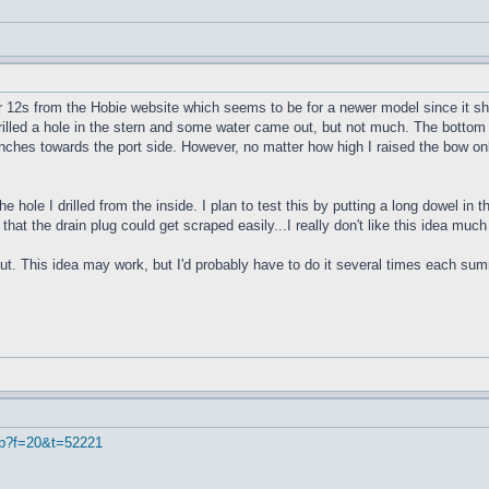
r 12s from the Hobie website which seems to be for a newer model since it sho
 drilled a hole in the stern and some water came out, but not much. The bottom 
4 inches towards the port side. However, no matter how high I raised the bow onl
e hole I drilled from the inside. I plan to test this by putting a long dowel in
 that the drain plug could get scraped easily...I really don't like this idea muc
ut. This idea may work, but I'd probably have to do it several times each summe
hp?f=20&t=52221