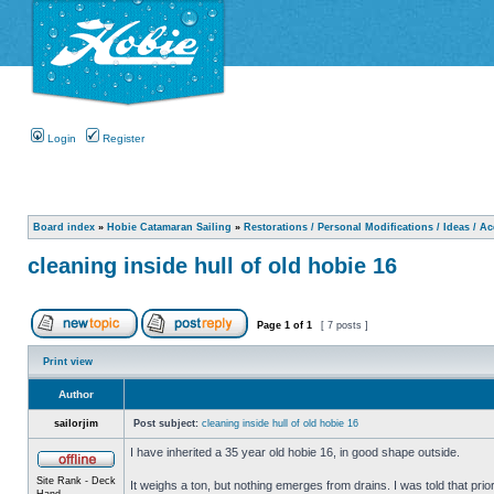
Login
Register
Board index
»
Hobie Catamaran Sailing
»
Restorations / Personal Modifications / Ideas / A
cleaning inside hull of old hobie 16
Page
1
of
1
[ 7 posts ]
Print view
Author
sailorjim
Post subject:
cleaning inside hull of old hobie 16
I have inherited a 35 year old hobie 16, in good shape outside.
Site Rank - Deck
It weighs a ton, but nothing emerges from drains. I was told that prio
Hand