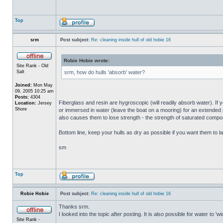
Top
srm
Post subject:
Re: cleaning inside hull of old hobie 16
Robie Hobie wrote:
Site Rank - Old
Salt
srm, how do hulls 'absorb' water?
Joined:
Mon May
09, 2005 10:25 am
Posts:
4304
Fiberglass and resin are hygroscopic (will readily absorb water). If y
Location:
Jersey
Shore
or immersed in water (leave the boat on a mooring) for an extended per
also causes them to lose strength - the strength of saturated composi
Bottom line, keep your hulls as dry as possible if you want them to la
sm
Top
Robie Hobie
Post subject:
Re: cleaning inside hull of old hobie 16
Thanks srm.
I looked into the topic after posting. It is also possible for water to 
Site Rank -