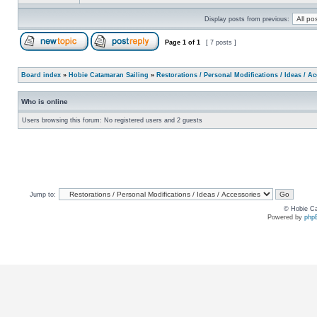
Display posts from previous:
Page
1
of
1
[ 7 posts ]
Board index
»
Hobie Catamaran Sailing
»
Restorations / Personal Modifications / Ideas / A
Who is online
Users browsing this forum: No registered users and 2 guests
Jump to:
© Hobie Ca
Powered by
php