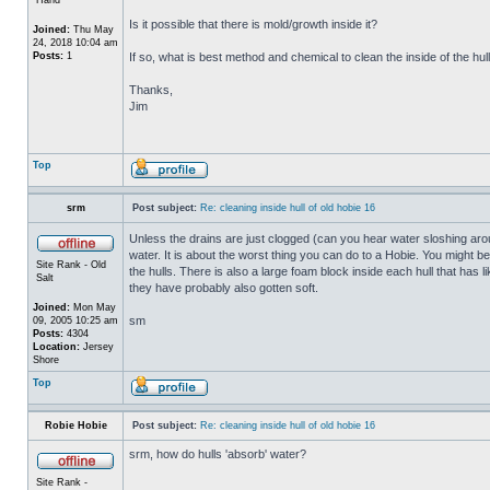
Is it possible that there is mold/growth inside it?
Joined:
Thu May
24, 2018 10:04 am
Posts:
1
If so, what is best method and chemical to clean the inside of the hul
Thanks,
Jim
Top
srm
Post subject:
Re: cleaning inside hull of old hobie 16
Unless the drains are just clogged (can you hear water sloshing arou
water. It is about the worst thing you can do to a Hobie. You might b
Site Rank - Old
the hulls. There is also a large foam block inside each hull that has l
Salt
they have probably also gotten soft.
Joined:
Mon May
sm
09, 2005 10:25 am
Posts:
4304
Location:
Jersey
Shore
Top
Robie Hobie
Post subject:
Re: cleaning inside hull of old hobie 16
srm, how do hulls 'absorb' water?
Site Rank -
_________________