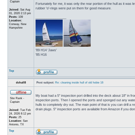
Captain
Fortunately for me, it was only the rear portion of the hull as it was 
rubber 'o'-rings were put on them for good measure.
Joined:
Sat Aug
01, 2020 2:13 pm
Posts:
109
_________________
Location:
Conway, New
Hampshire
'89 H14 'Jaws'
'85 H16
Top
dchall8
Post subject:
Re: cleaning inside hull of old hobie 16
My boat had a 5" inspection port drilled into the deck about 18" in fro
Site Rank -
inspection ports. Then I opened the ports and sponged out any water t
Captain
hulls to completely dry out. The main point of that is you can drill a r
drain plugs. 5" inspection ports are available from Amazon if you do
Joined:
Tue Feb
24, 2026 8:12 pm
Posts:
25
Location:
San
Antonio, TX
Top