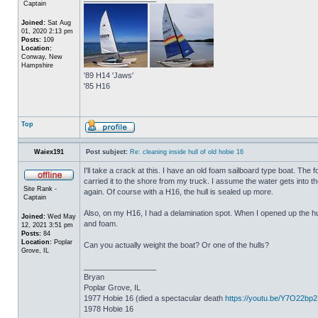
Captain
Joined:
Sat Aug
01, 2020 2:13 pm
Posts:
109
Location:
Conway, New
Hampshire
'89 H14 'Jaws'
'85 H16
Top
Waiex191
Post subject:
Re: cleaning inside hull of old hobie 16
I'll take a crack at this. I have an old foam sailboard type boat. The
carried it to the shore from my truck. I assume the water gets into the 
Site Rank -
again. Of course with a H16, the hull is sealed up more.
Captain
Also, on my H16, I had a delamination spot. When I opened up the hul
Joined:
Wed May
and foam.
12, 2021 3:51 pm
Posts:
84
Location:
Poplar
Can you actually weight the boat? Or one of the hulls?
Grove, IL
_________________
Bryan
Poplar Grove, IL
1977 Hobie 16 (died a spectacular death
https://youtu.be/Y7O22bp
1978 Hobie 16