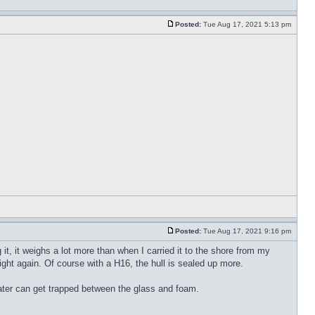
Posted:
Tue Aug 17, 2021 5:13 pm
Posted:
Tue Aug 17, 2021 9:16 pm
it, it weighs a lot more than when I carried it to the shore from my
 light again. Of course with a H16, the hull is sealed up more.
water can get trapped between the glass and foam.