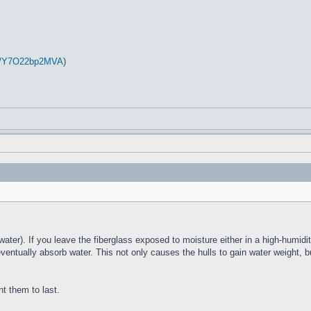
be/Y7O22bp2MVA
)
water). If you leave the fiberglass exposed to moisture either in a high-humidit
eventually absorb water. This not only causes the hulls to gain water weight, b
nt them to last.