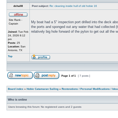
dchall8
Post subject:
Re: cleaning inside hull of old hobie 16
Site Rank -
My boat had a 5" inspection port drilled into the deck abo
Captain
the ports and sponged out any water that had collected (th
relatively big hole forward of the pylon to get out all th
Joined:
Tue Feb
24, 2026 8:12
pm
Posts:
25
Location:
San
Antonio, TX
Top
Page
1
of
1
[ 7 posts ]
Board index
»
Hobie Catamaran Sailing
»
Restorations / Personal Modifications / Ide
Who is online
Users browsing this forum: No registered users and 2 guests