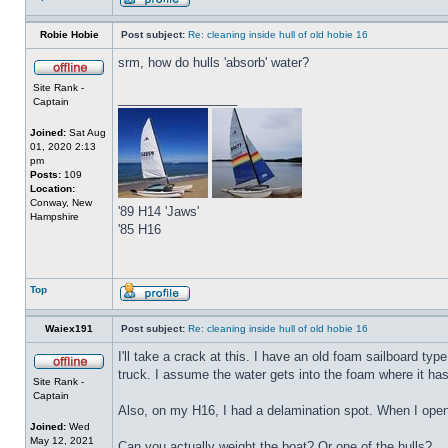
Robie Hobie
Post subject:
Re: cleaning inside hull of old hobie 16
srm, how do hulls 'absorb' water?
Site Rank -
_________________
Captain
Joined:
Sat Aug
01, 2020 2:13
pm
Posts:
109
Location:
Conway, New
'89 H14 'Jaws'
Hampshire
'85 H16
Top
Waiex191
Post subject:
Re: cleaning inside hull of old hobie 16
I'll take a crack at this. I have an old foam sailboard ty
truck. I assume the water gets into the foam where it has b
Site Rank -
Captain
Also, on my H16, I had a delamination spot. When I opene
Joined:
Wed
May 12, 2021
Can you actually weight the boat? Or one of the hulls?