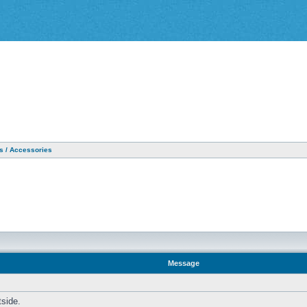
as / Accessories
Message
tside.