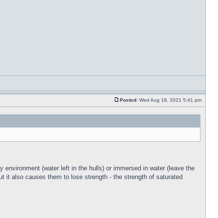
Posted:
Wed Aug 18, 2021 5:41 pm
y environment (water left in the hulls) or immersed in water (leave the
ut it also causes them to lose strength - the strength of saturated