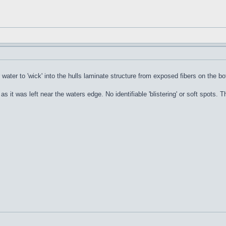
or water to 'wick' into the hulls laminate structure from exposed fibers on the b
l as it was left near the waters edge. No identifiable 'blistering' or soft spots