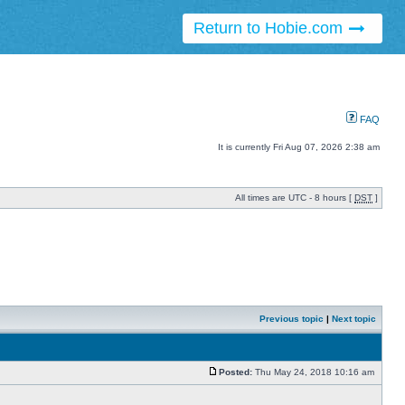
Return to Hobie.com
FAQ
It is currently Fri Aug 07, 2026 2:38 am
All times are UTC - 8 hours [
DST
]
Previous topic
|
Next topic
Posted:
Thu May 24, 2018 10:16 am