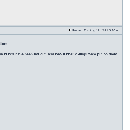
Posted:
Thu Aug 19, 2021 3:16 am
ottom.
. The bungs have been left out, and new rubber 'o'-rings were put on them