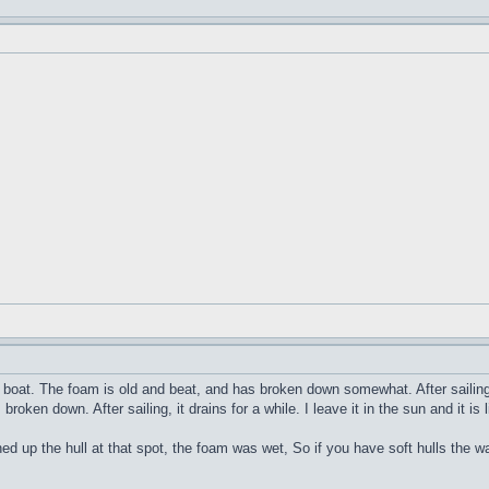
pe boat. The foam is old and beat, and has broken down somewhat. After sailing 
roken down. After sailing, it drains for a while. I leave it in the sun and it is
d up the hull at that spot, the foam was wet, So if you have soft hulls the 