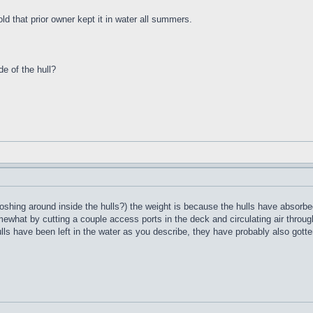
ld that prior owner kept it in water all summers.
de of the hull?
oshing around inside the hulls?) the weight is because the hulls have absorbed
what by cutting a couple access ports in the deck and circulating air through 
ulls have been left in the water as you describe, they have probably also gotte