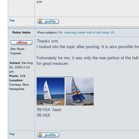
sm
Top
Robie Hobie
Post subject:
Re: cleaning inside hull of old hobie 16
Thanks srm.
I looked into the topic after posting. It is also possible f
Site Rank -
Captain
Fortunately for me, it was only the rear portion of the hul
Joined:
Sat Aug
for good measure.
01, 2020 2:13
pm
_________________
Posts:
109
Location:
Conway, New
Hampshire
'89 H14 'Jaws'
'85 H16
Top