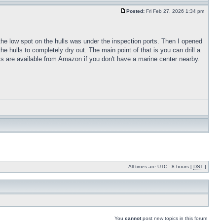
Posted:
Fri Feb 27, 2026 1:34 pm
t the low spot on the hulls was under the inspection ports. Then I opened
he hulls to completely dry out. The main point of that is you can drill a
orts are available from Amazon if you don't have a marine center nearby.
All times are UTC - 8 hours [
DST
]
You
cannot
post new topics in this forum