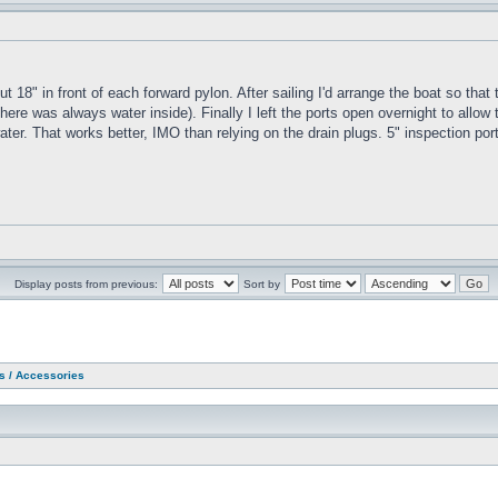
ut 18" in front of each forward pylon. After sailing I'd arrange the boat so tha
ere was always water inside). Finally I left the ports open overnight to allow t
e water. That works better, IMO than relying on the drain plugs. 5" inspection p
Display posts from previous:
Sort by
as / Accessories