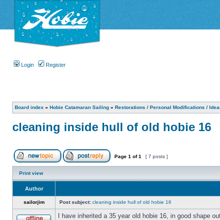
Login
Register
Board index
»
Hobie Catamaran Sailing
»
Restorations / Personal Modifications / Ide
cleaning inside hull of old hobie 16
Page
1
of
1
[ 7 posts ]
Print view
Author
sailorjim
Post subject:
cleaning inside hull of old hobie 16
I have inherited a 35 year old hobie 16, in good shape ou