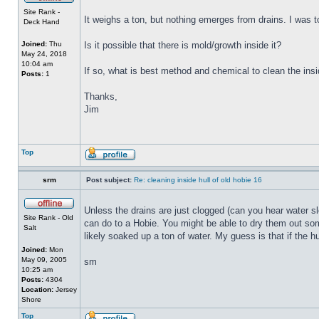
Site Rank -
It weighs a ton, but nothing emerges from drains. I was to
Deck Hand
Joined:
Thu
Is it possible that there is mold/growth inside it?
May 24, 2018
10:04 am
If so, what is best method and chemical to clean the insi
Posts:
1
Thanks,
Jim
Top
srm
Post subject:
Re: cleaning inside hull of old hobie 16
Unless the drains are just clogged (can you hear water sl
Site Rank - Old
can do to a Hobie. You might be able to dry them out some
Salt
likely soaked up a ton of water. My guess is that if the h
Joined:
Mon
May 09, 2005
sm
10:25 am
Posts:
4304
Location:
Jersey
Shore
Top