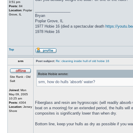
3:51 pm
Posts:
84
_________________
Location:
Poplar
Grove, IL
Bryan
Poplar Grove, IL
1977 Hobie 16 (died a spectacular death
https://youtu.
1978 Hobie 16
Top
srm
Post subject:
Re: cleaning inside hull of old hobie 16
Robie Hobie wrote:
Site Rank - Old
Salt
srm, how do hulls 'absorb' water?
Joined:
Mon
May 09, 2005
10:25 am
Fiberglass and resin are hygroscopic (will readily absorb 
Posts:
4304
Location:
Jersey
boat on a mooring) for an extended period, the hulls will 
Shore
composites is significantly lower than when dry.
Bottom line, keep your hulls as dry as possible if you wa