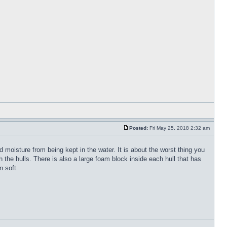
Posted:
Fri May 25, 2018 2:32 am
 moisture from being kept in the water. It is about the worst thing you
the hulls. There is also a large foam block inside each hull that has
n soft.