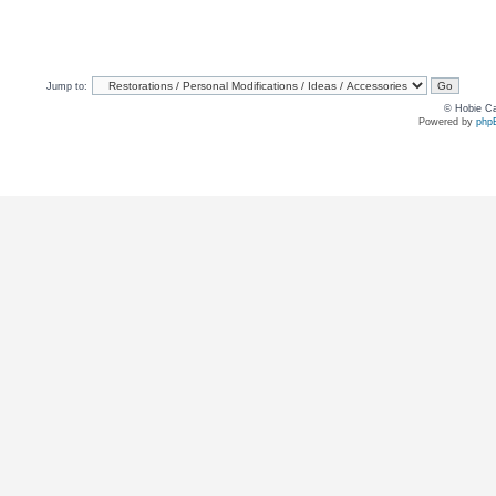
Jump to:
© Hobie Ca
Powered by
php