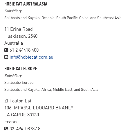
HOBIE CAT AUSTRALASIA
Subsidiary
Sailboats and Kayaks: Oceania, South Pacific, China, and Southeast Asia
11 Erina Road
Huskisson, 2540
Australia
61 2 44418 400
info@hobiecat.com.au
HOBIE CAT EUROPE
Subsidiary
Sailboats: Europe
Sailboats and Kayaks: Africa, Middle East, and South Asia
ZI Toulon Est
106 IMPASSE EDOUARD BRANLY
LA GARDE 83130
France
33-494-08787 8