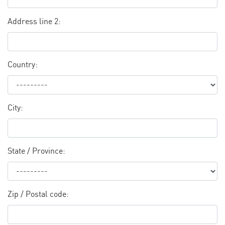
Address line 2:
Country:
City:
State / Province:
Zip / Postal code: