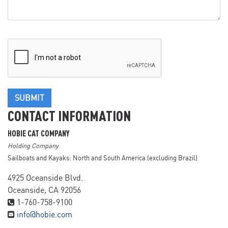
SUBMIT
CONTACT INFORMATION
HOBIE CAT COMPANY
Holding Company
Sailboats and Kayaks: North and South America (excluding Brazil)
4925 Oceanside Blvd.
Oceanside, CA 92056
1-760-758-9100
info@hobie.com