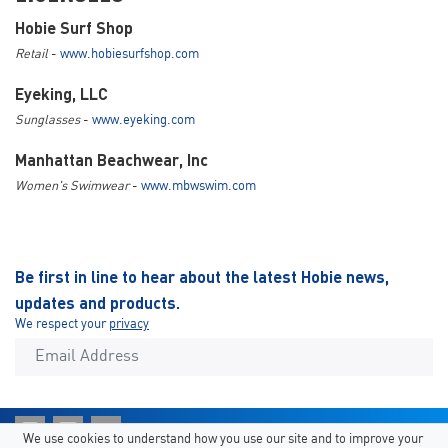
Hobie Surf Shop
Retail
-
www.hobiesurfshop.com
Eyeking, LLC
Sunglasses
-
www.eyeking.com
Manhattan Beachwear, Inc
Women's Swimwear
-
www.mbwswim.com
Be first in line to hear about the latest Hobie news,
updates and products.
We respect your
privacy
We use cookies to understand how you use our site and to improve your