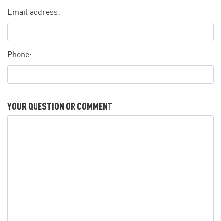
Email address:
Phone:
YOUR QUESTION OR COMMENT
Your question or comment