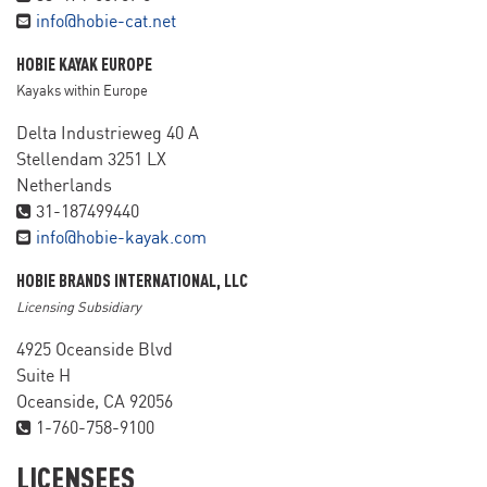
info@hobie-cat.net
HOBIE KAYAK EUROPE
Kayaks within Europe
Delta Industrieweg 40 A
Stellendam 3251 LX
Netherlands
31-187499440
info@hobie-kayak.com
HOBIE BRANDS INTERNATIONAL, LLC
Licensing Subsidiary
4925 Oceanside Blvd
Suite H
Oceanside, CA 92056
1-760-758-9100
LICENSEES