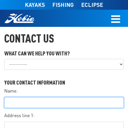
Skip to main content
KAYAKS
FISHING
ECLIPSE
CONTACT US
WHAT CAN WE HELP YOU WITH?
What can we help you with?
YOUR CONTACT INFORMATION
Name:
Address line 1: