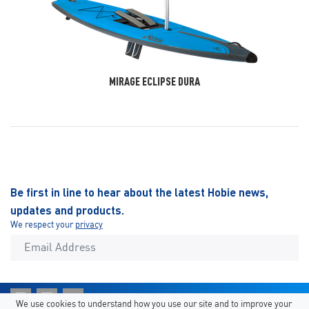
MIRAGE ECLIPSE DURA
Be first in line to hear about the latest Hobie news,
updates and products.
We respect your
privacy
We use cookies to understand how you use our site and to improve your