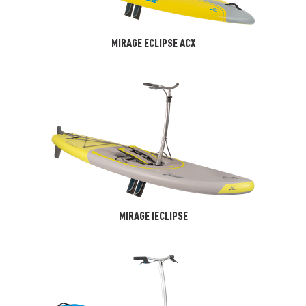
MIRAGE ECLIPSE ACX
MIRAGE IECLIPSE