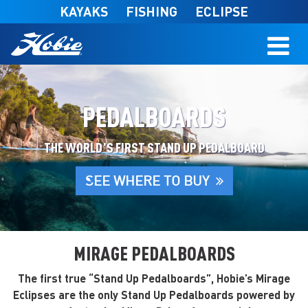
Skip to main content
KAYAKS
FISHING
ECLIPSE
PEDALBOARDS
THE WORLD'S FIRST STAND UP PEDALBOARD
SEE WHERE TO BUY
MIRAGE PEDALBOARDS
The first true “Stand Up Pedalboards”, Hobie’s Mirage
Eclipses are the only Stand Up Pedalboards powered by