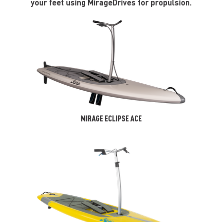
your feet using MirageDrives for propulsion.
MIRAGE ECLIPSE ACE