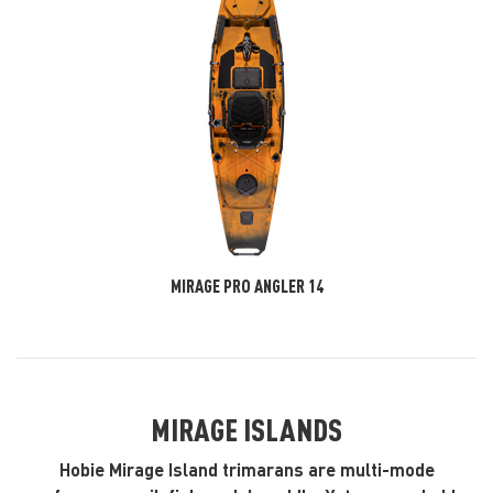
MIRAGE PRO ANGLER 14
MIRAGE ISLANDS
Hobie Mirage Island trimarans are multi-mode