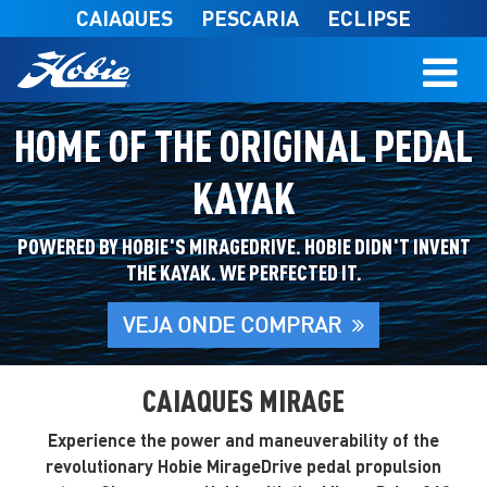
Skip to main content
CAIAQUES
PESCARIA
ECLIPSE
HOME OF THE ORIGINAL PEDAL
KAYAK
POWERED BY HOBIE'S MIRAGEDRIVE. HOBIE DIDN'T INVENT
THE KAYAK. WE PERFECTED IT.
VEJA ONDE COMPRAR
CAIAQUES MIRAGE
Experience the power and maneuverability of the
revolutionary Hobie MirageDrive pedal propulsion