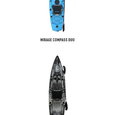
MIRAGE COMPASS DUO