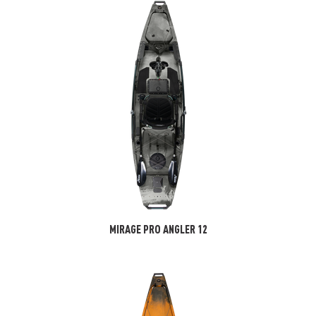
MIRAGE PRO ANGLER 12