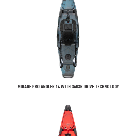
MIRAGE PRO ANGLER 14 WITH 360XR DRIVE TECHNOLOGY