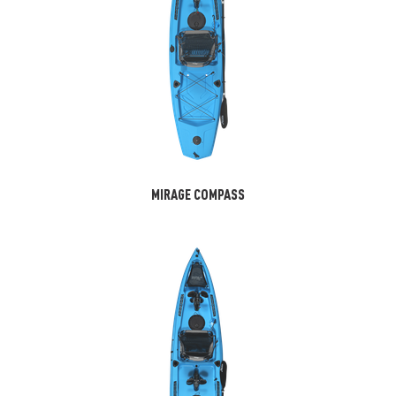
MIRAGE COMPASS