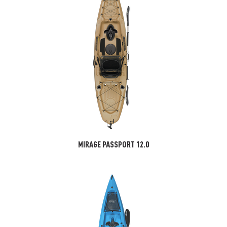
MIRAGE PASSPORT 12.0