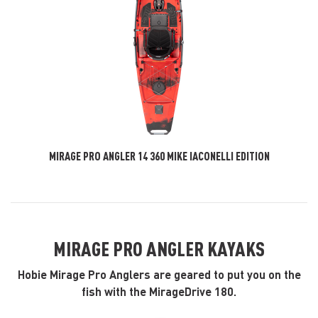
MIRAGE PRO ANGLER 14 360 MIKE IACONELLI EDITION
MIRAGE PRO ANGLER KAYAKS
Hobie Mirage Pro Anglers are geared to put you on the
fish with the MirageDrive 180.