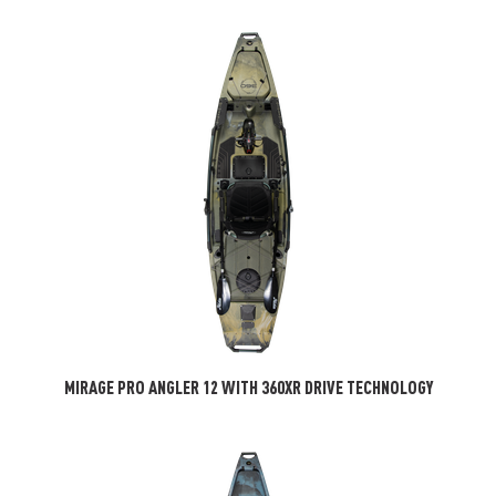
MIRAGE PRO ANGLER 12 WITH 360XR DRIVE TECHNOLOGY