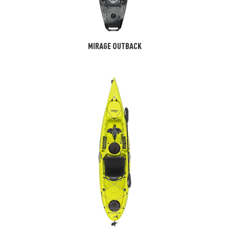
MIRAGE OUTBACK