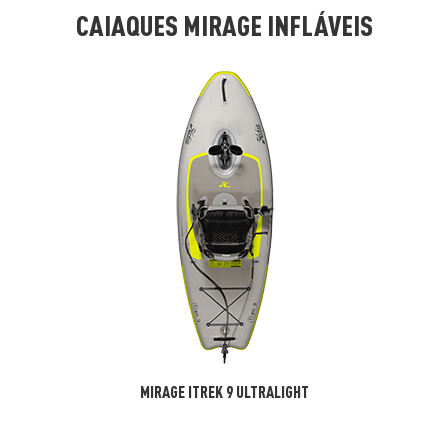
CAIAQUES MIRAGE INFLÁVEIS
MIRAGE ITREK 9 ULTRALIGHT