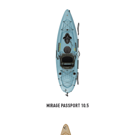
MIRAGE PASSPORT 10.5