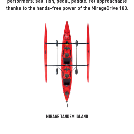
performers: sail, fish, pedal, paddle. Yet approachable
thanks to the hands-free power of the MirageDrive 180.
MIRAGE TANDEM ISLAND