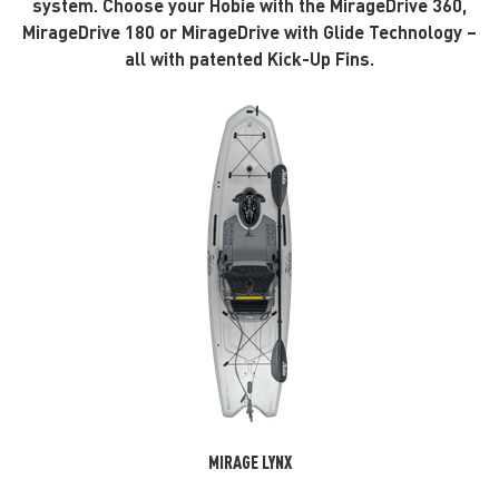
system. Choose your Hobie with the MirageDrive 360,
MirageDrive 180 or MirageDrive with Glide Technology –
all with patented Kick-Up Fins.
MIRAGE LYNX