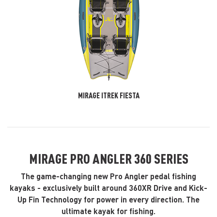
MIRAGE ITREK FIESTA
MIRAGE PRO ANGLER 360 SERIES
The game-changing new Pro Angler pedal fishing
kayaks - exclusively built around 360XR Drive and Kick-
Up Fin Technology for power in every direction. The
ultimate kayak for fishing.