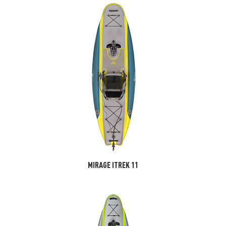
MIRAGE ITREK 11