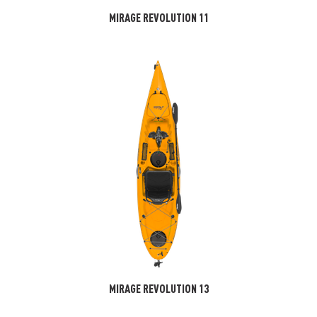
MIRAGE REVOLUTION 11
MIRAGE REVOLUTION 13