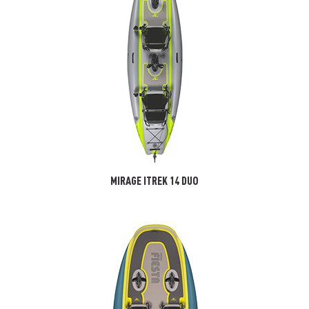
MIRAGE ITREK 14 DUO