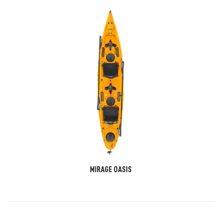
MIRAGE OASIS