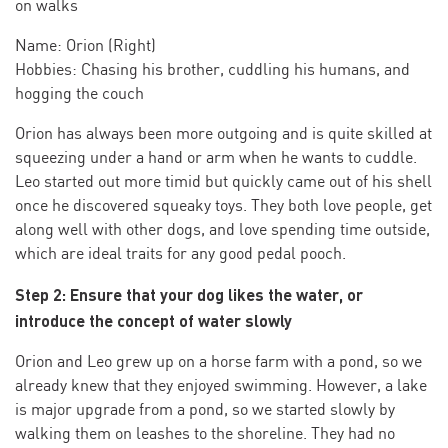
on walks
Name: Orion (Right)
Hobbies: Chasing his brother, cuddling his humans, and
hogging the couch
Orion has always been more outgoing and is quite skilled at
squeezing under a hand or arm when he wants to cuddle.
Leo started out more timid but quickly came out of his shell
once he discovered squeaky toys. They both love people, get
along well with other dogs, and love spending time outside,
which are ideal traits for any good pedal pooch.
Step 2: Ensure that your dog likes the water, or
introduce the concept of water slowly
Orion and Leo grew up on a horse farm with a pond, so we
already knew that they enjoyed swimming. However, a lake
is major upgrade from a pond, so we started slowly by
walking them on leashes to the shoreline. They had no