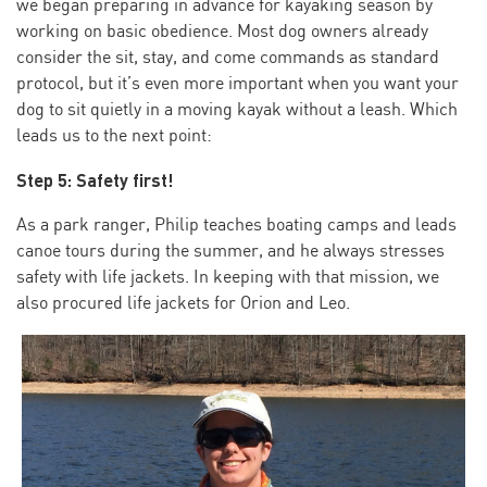
we began preparing in advance for kayaking season by
working on basic obedience. Most dog owners already
consider the sit, stay, and come commands as standard
protocol, but it’s even more important when you want your
dog to sit quietly in a moving kayak without a leash. Which
leads us to the next point:
Step 5: Safety first!
As a park ranger, Philip teaches boating camps and leads
canoe tours during the summer, and he always stresses
safety with life jackets. In keeping with that mission, we
also procured life jackets for Orion and Leo.