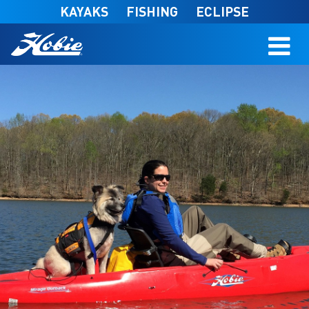
Skip to main content
KAYAKS
FISHING
ECLIPSE