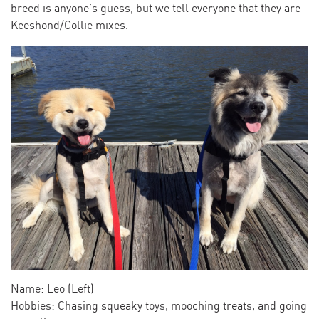
breed is anyone’s guess, but we tell everyone that they are
Keeshond/Collie mixes.
Name: Leo (Left)
Hobbies: Chasing squeaky toys, mooching treats, and going