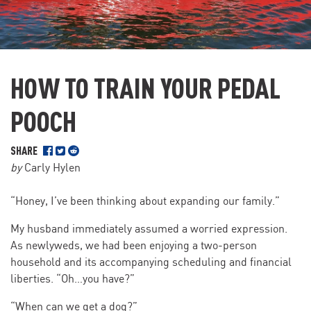
HOW TO TRAIN YOUR PEDAL
POOCH
SHARE
by
Carly Hylen
“Honey, I’ve been thinking about expanding our family.”
My husband immediately assumed a worried expression.
As newlyweds, we had been enjoying a two-person
household and its accompanying scheduling and financial
liberties. “Oh…you have?”
“When can we get a dog?”