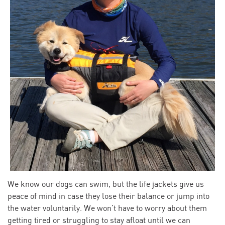
We know our dogs can swim, but the life jackets give us
peace of mind in case they lose their balance or jump into
the water voluntarily. We won’t have to worry about them
getting tired or struggling to stay afloat until we can