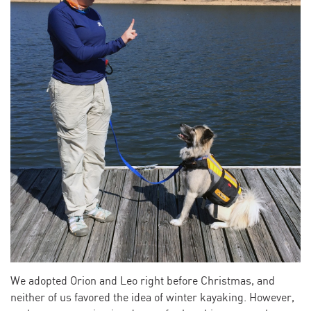
We adopted Orion and Leo right before Christmas, and
neither of us favored the idea of winter kayaking. However,