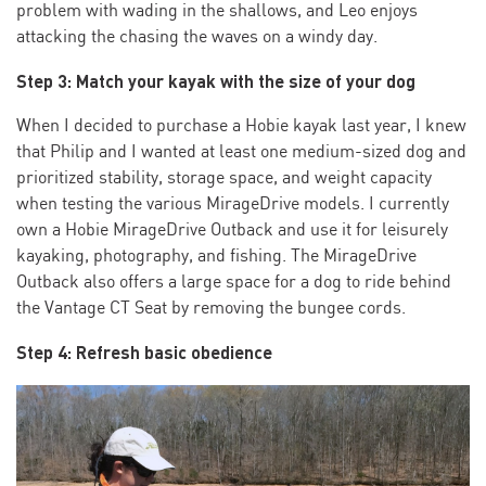
problem with wading in the shallows, and Leo enjoys
attacking the chasing the waves on a windy day.
Step 3: Match your kayak with the size of your dog
When I decided to purchase a Hobie kayak last year, I knew
that Philip and I wanted at least one medium-sized dog and
prioritized stability, storage space, and weight capacity
when testing the various MirageDrive models. I currently
own a Hobie MirageDrive Outback and use it for leisurely
kayaking, photography, and fishing. The MirageDrive
Outback also offers a large space for a dog to ride behind
the Vantage CT Seat by removing the bungee cords.
Step 4: Refresh basic obedience