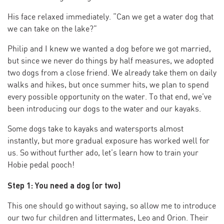
His face relaxed immediately. “Can we get a water dog that
we can take on the lake?”
Philip and I knew we wanted a dog before we got married,
but since we never do things by half measures, we adopted
two dogs from a close friend. We already take them on daily
walks and hikes, but once summer hits, we plan to spend
every possible opportunity on the water. To that end, we’ve
been introducing our dogs to the water and our kayaks.
Some dogs take to kayaks and watersports almost
instantly, but more gradual exposure has worked well for
us. So without further ado, let’s learn how to train your
Hobie pedal pooch!
Step 1: You need a dog (or two)
This one should go without saying, so allow me to introduce
our two fur children and littermates, Leo and Orion. Their