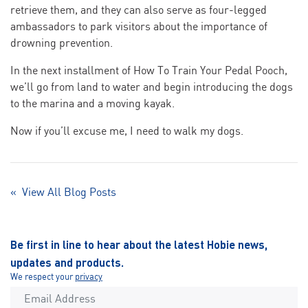
retrieve them, and they can also serve as four-legged
ambassadors to park visitors about the importance of
drowning prevention.
In the next installment of How To Train Your Pedal Pooch,
we’ll go from land to water and begin introducing the dogs
to the marina and a moving kayak.
Now if you’ll excuse me, I need to walk my dogs.
« View All Blog Posts
Be first in line to hear about the latest Hobie news,
updates and products.
We respect your
privacy