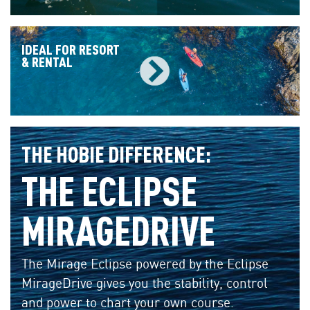
IDEAL FOR RESORT
& RENTAL
THE HOBIE DIFFERENCE:
THE ECLIPSE
MIRAGEDRIVE
The Mirage Eclipse powered by the Eclipse
MirageDrive gives you the stability, control
and power to chart your own course.