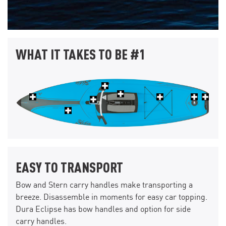
WHAT IT TAKES TO BE #1
EASY TO TRANSPORT
Bow and Stern carry handles make transporting a
breeze. Disassemble in moments for easy car topping.
Dura Eclipse has bow handles and option for side
carry handles.