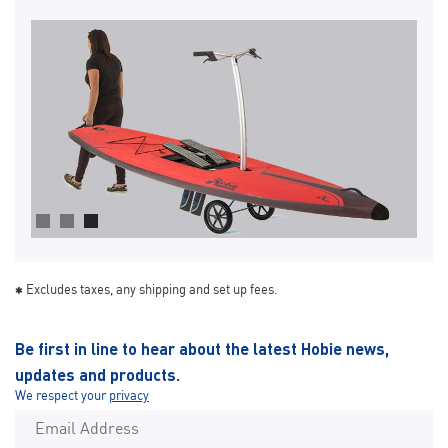
Excludes taxes, any shipping and set up fees.
Be first in line to hear about the latest Hobie news,
updates and products.
We respect your
privacy