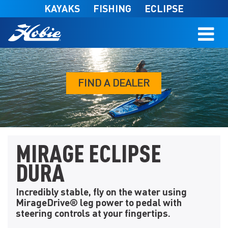
Skip to main content
KAYAKS
FISHING
ECLIPSE
FIND A DEALER
MIRAGE ECLIPSE
DURA
Incredibly stable, fly on the water using
MirageDrive® leg power to pedal with
steering controls at your fingertips.