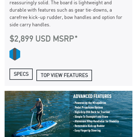
reassuringly solid. The board is lightweight and
durable with features such as gear tie-downs, a
carefree kick-up rudder, bow handles and option for
side carry handles.
$2,899 USD MSRP
SPECS
TOP VIEW FEATURES