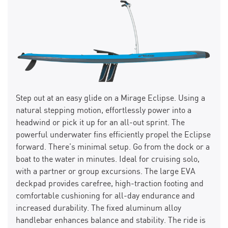
Step out at an easy glide on a Mirage Eclipse. Using a
natural stepping motion, effortlessly power into a
headwind or pick it up for an all-out sprint. The
powerful underwater fins efficiently propel the Eclipse
forward. There’s minimal setup. Go from the dock or a
boat to the water in minutes. Ideal for cruising solo,
with a partner or group excursions. The large EVA
deckpad provides carefree, high-traction footing and
comfortable cushioning for all-day endurance and
increased durability. The fixed aluminum alloy
handlebar enhances balance and stability. The ride is