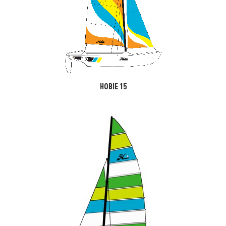
HOBIE 15