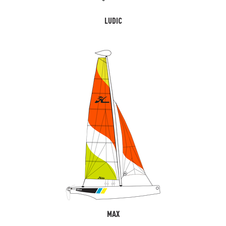
LUDIC
MAX