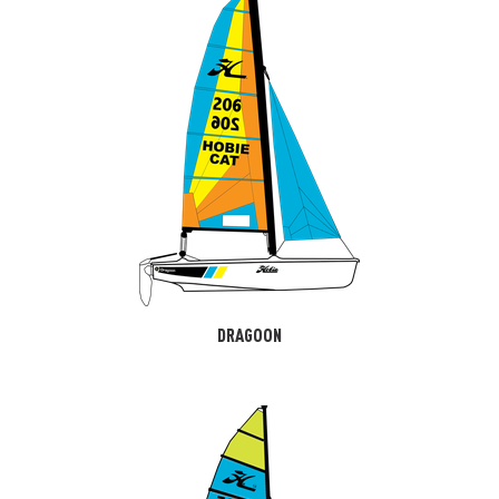
DRAGOON