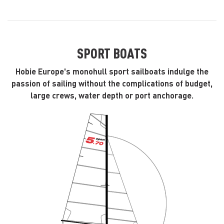
SPORT BOATS
Hobie Europe's monohull sport sailboats indulge the
passion of sailing without the complications of budget,
large crews, water depth or port anchorage.