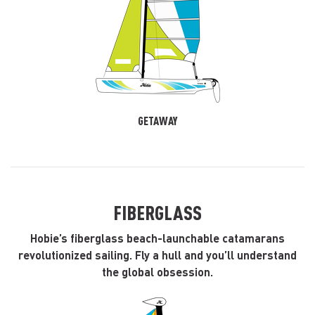
GETAWAY
FIBERGLASS
Hobie’s fiberglass beach-launchable catamarans
revolutionized sailing. Fly a hull and you’ll understand
the global obsession.