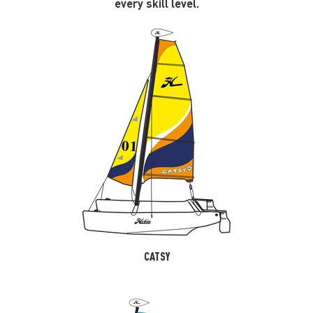
every skill level.
CATSY