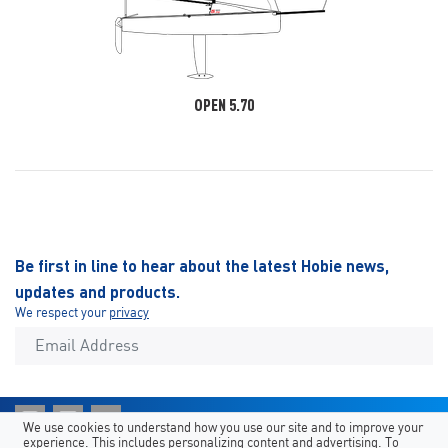
OPEN 5.70
Be first in line to hear about the latest Hobie news,
updates and products.
We respect your
privacy
We use cookies to understand how you use our site and to improve your
experience. This includes personalizing content and advertising. To