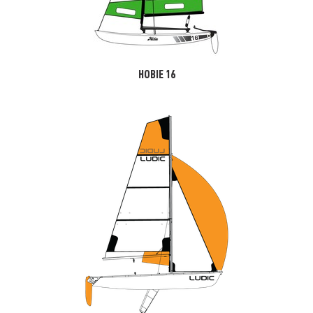
HOBIE 16