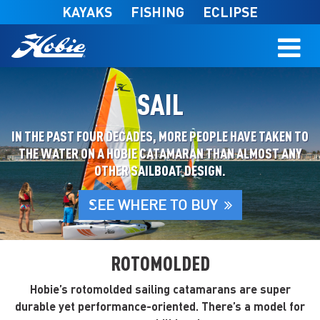
Skip to main content
KAYAKS
FISHING
ECLIPSE
SAIL
IN THE PAST FOUR DECADES, MORE PEOPLE HAVE TAKEN TO
THE WATER ON A HOBIE CATAMARAN THAN ALMOST ANY
OTHER SAILBOAT DESIGN.
SEE WHERE TO BUY
ROTOMOLDED
Hobie’s rotomolded sailing catamarans are super
durable yet performance-oriented. There’s a model for