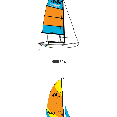
HOBIE 14