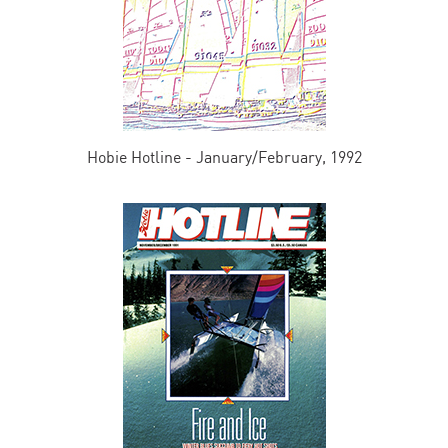
Hobie Hotline - January/February, 1992