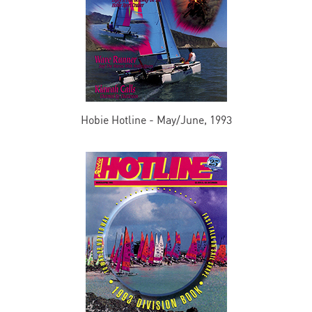
Hobie Hotline - May/June, 1993