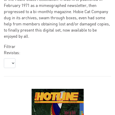
February 1971 as a mimeographed newsletter, then
progressed to a bi-monthly magazine. Hobie Cat Company
dug in its archives, swam through boxes, even had some
help from members obtaining lost and/or damaged copies,
to finally present this digital set, now available to be
enjoyed by all.
Filtrar
Revistas: