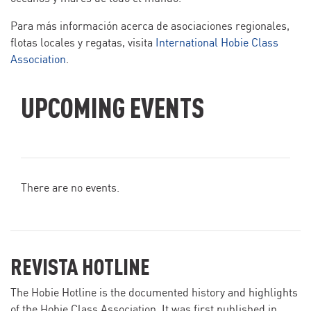
Para más información acerca de asociaciones regionales,
flotas locales y regatas, visita
International Hobie Class
Association
.
UPCOMING EVENTS
There are no events.
REVISTA HOTLINE
The Hobie Hotline is the documented history and highlights
of the Hobie Class Association. It was first published in