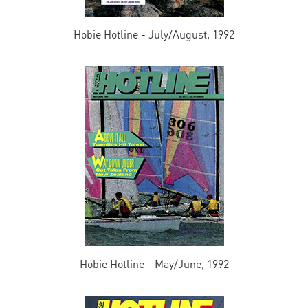
Hobie Hotline - July/August, 1992
Hobie Hotline - May/June, 1992