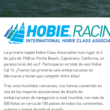
La primera regata Hobie Class Association tuvo lugar el 4
de julio de 1968 en Poche Beach, Capistrano, California, un
paraíso local del surf. Participaron un total de seis Hobie
Cat 14. ¡Fueron las primeras seis embarcaciones en
fabricarse y tenían que competir entre ellas!
Tras unos humildes comienzos, nos hemos convertido en
una de las mayores asociaciones de diseño de
embarcaciones de navegación a nivel mundial, con más de
500 flotas en cerca de 100 países de todos los continentes,
océanos y mares de todo el mundo.