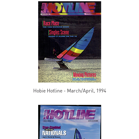
Hobie Hotline - March/April, 1994