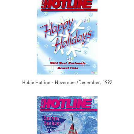
Hobie Hotline - November/December, 1992