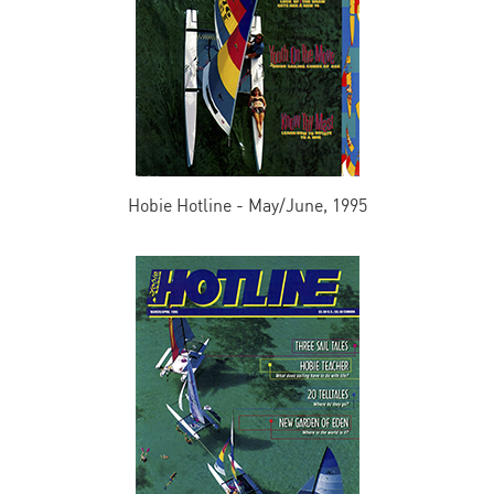
Hobie Hotline - May/June, 1995