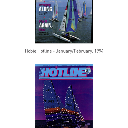
Hobie Hotline - January/February, 1994