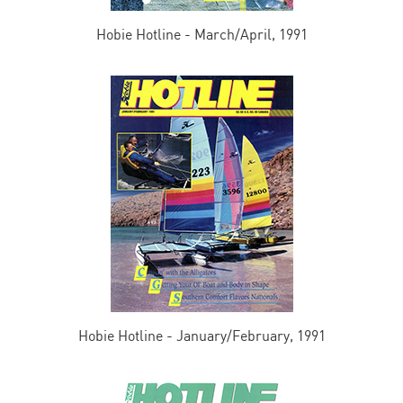
Hobie Hotline - March/April, 1991
Hobie Hotline - January/February, 1991