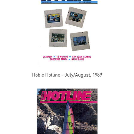
Hobie Hotline - July/August, 1989