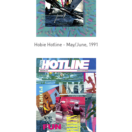
Hobie Hotline - May/June, 1991