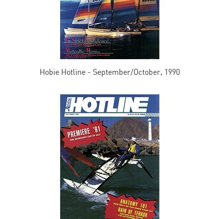
Hobie Hotline - September/October, 1990