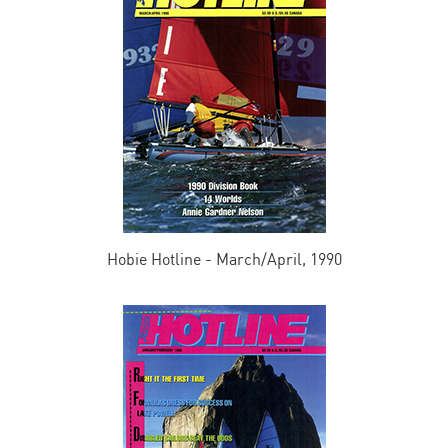
Hobie Hotline - March/April, 1990