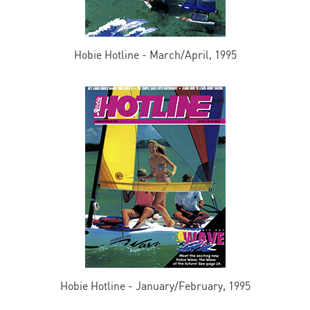
Hobie Hotline - March/April, 1995
Hobie Hotline - January/February, 1995