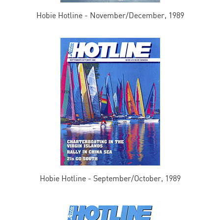
Hobie Hotline - November/December, 1989
Hobie Hotline - September/October, 1989