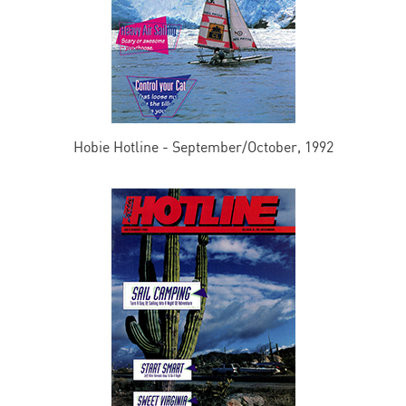
Hobie Hotline - September/October, 1992