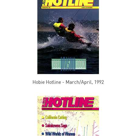
Hobie Hotline - March/April, 1992