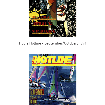
Hobie Hotline - September/October, 1994