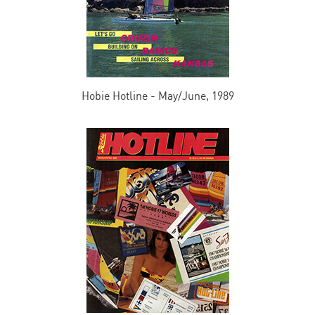
Hobie Hotline - May/June, 1989