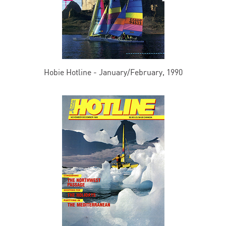
Hobie Hotline - January/February, 1990