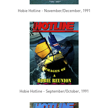
Hobie Hotline - November/December, 1991
Hobie Hotline - September/October, 1991