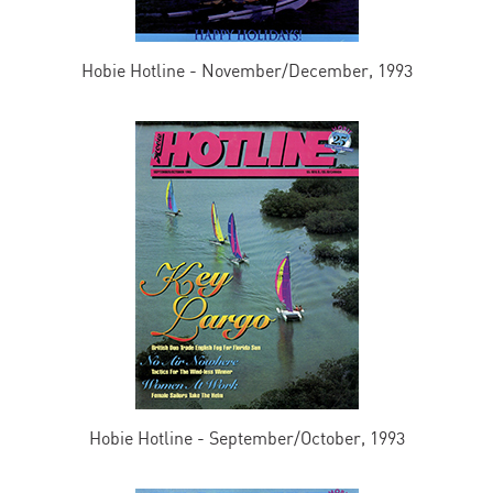
Hobie Hotline - November/December, 1993
Hobie Hotline - September/October, 1993