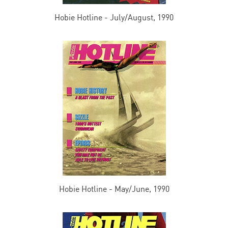
Hobie Hotline - July/August, 1990
Hobie Hotline - May/June, 1990