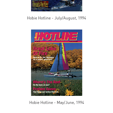
Hobie Hotline - July/August, 1994
Hobie Hotline - May/June, 1994