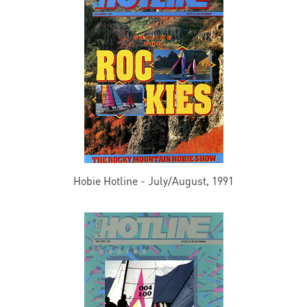
Hobie Hotline - July/August, 1991