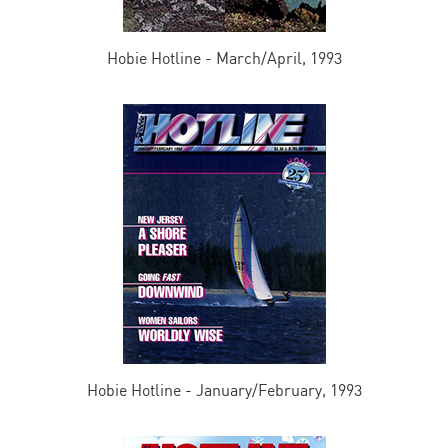
Hobie Hotline - March/April, 1993
Hobie Hotline - January/February, 1993