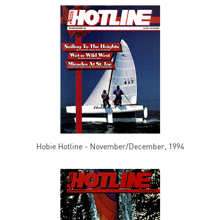
Hobie Hotline - November/December, 1994