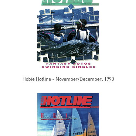
Hobie Hotline - November/December, 1990