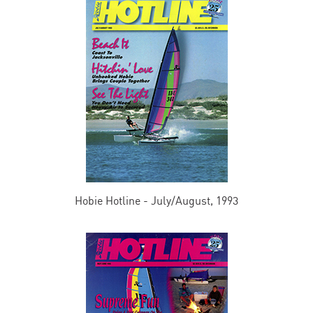
Hobie Hotline - July/August, 1993