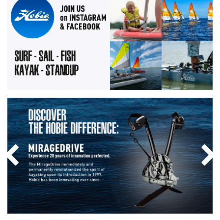
Instagram Photo: The weekend i
Instagram Photo: 
Previous Slide
Nex
Discover the Hobie difference: MirageDrive. Experience 20 yea