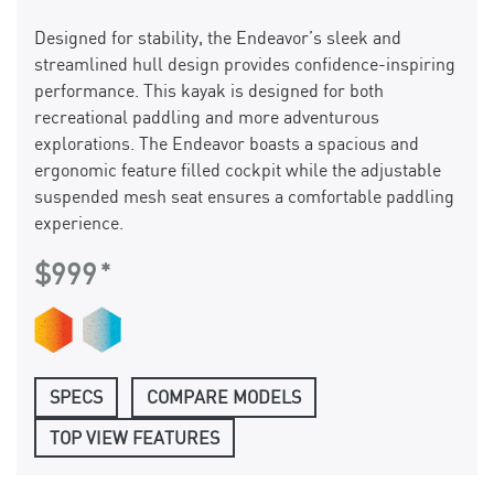
Designed for stability, the Endeavor’s sleek and
streamlined hull design provides confidence-inspiring
performance. This kayak is designed for both
recreational paddling and more adventurous
explorations. The Endeavor boasts a spacious and
ergonomic feature filled cockpit while the adjustable
suspended mesh seat ensures a comfortable paddling
experience.
$999
SPECS
COMPARE MODELS
TOP VIEW FEATURES