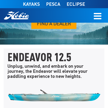
Skip to main content
KAYAKS
PESCA
ECLIPSE
FIND A DEALER
ENDEAVOR 12.5
Unplug, unwind, and embark on your
journey, the Endeavor will elevate your
paddling experience to new heights.