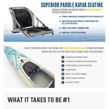
WHAT IT TAKES TO BE #1