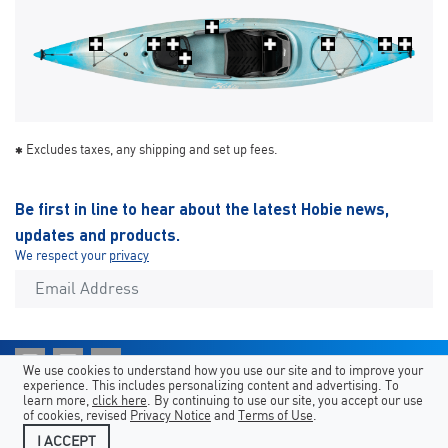
Excludes taxes, any shipping and set up fees.
Be first in line to hear about the latest Hobie news,
updates and products.
We respect your
privacy
We use cookies to understand how you use our site and to improve your
experience. This includes personalizing content and advertising. To
Atajos
Hobie Sites
Country/Language
learn more,
click here
. By continuing to use our site, you accept our use
of cookies, revised
Privacy Notice
and
Terms of Use
.
Aviso legal
Contacta con nosotros
I ACCEPT