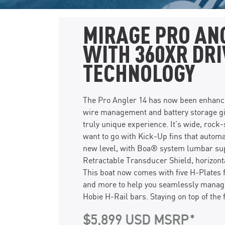
MIRAGE PRO AN
WITH 360XR DRI
TECHNOLOGY
The Pro Angler 14 has now been enhanced
wire management and battery storage gi
truly unique experience. It’s wide, roc
want to go with Kick-Up fins that automa
new level, with Boa® system lumbar supp
Retractable Transducer Shield, horizont
This boat now comes with five H-Plates 
and more to help you seamlessly manage 
Hobie H-Rail bars. Staying on top of the 
$5,899 USD MSRP