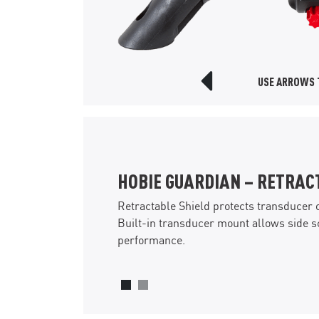
USE ARROWS T
Previous Slide
PIVOTING TACKLE MANAGE
A rectangular hatch just in front of th
pivoting storage for two medium-sized
storage area under the tackle boxes is a