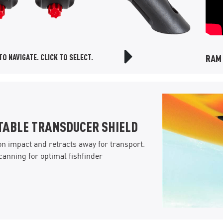
O NAVIGATE. CLICK TO SELECT.
RAM
Next Slide
MENT SYSTEM
e seat conceals a mesh storage pocket and
 Flambeau™ tackle boxes (included). The
lso easily accessible.