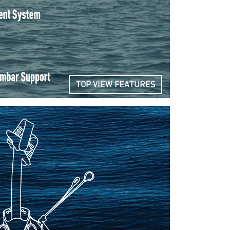
TOP VIEW FEATURES