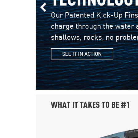
Previous Slide
Our Patented Kick-Up Fins
charge through the water a
shallows, rocks, no probl
SEE IT IN ACTION
WHAT IT TAKES TO BE #1