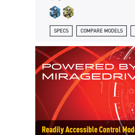
SPECS
COMPARE MODELS