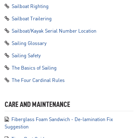
Sailboat Righting
Sailboat Trailering
Sailboat/Kayak Serial Number Location
Sailing Glossary
Sailing Safety
The Basics of Sailing
The Four Cardinal Rules
CARE AND MAINTENANCE
Fiberglass Foam Sandwich - De-lamination Fix
Suggestion