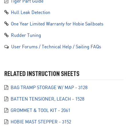
Tiger Part Guide
Hull Leak Detection
One Year Limited Warranty for Hobie Sailboats
Rudder Tuning
User Forums / Technical Help / Sailing FAQs
RELATED INSTRUCTION SHEETS
BAG TRAMP STORAGE W/ MAP - 3128
BATTEN TENSIONER, LEACH - 1528
GROMMET & TOOL KIT - 2061
HOBIE MAST STEPPER - 3152