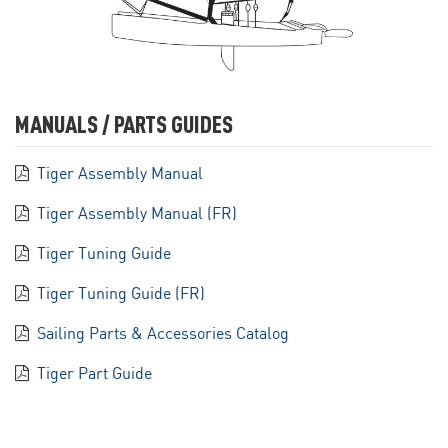
MANUALS / PARTS GUIDES
Tiger Assembly Manual
Tiger Assembly Manual (FR)
Tiger Tuning Guide
Tiger Tuning Guide (FR)
Sailing Parts & Accessories Catalog
Tiger Part Guide