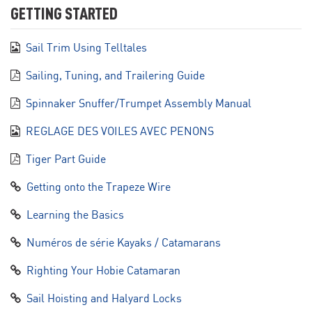
GETTING STARTED
Sail Trim Using Telltales
Sailing, Tuning, and Trailering Guide
Spinnaker Snuffer/Trumpet Assembly Manual
REGLAGE DES VOILES AVEC PENONS
Tiger Part Guide
Getting onto the Trapeze Wire
Learning the Basics
Numéros de série Kayaks / Catamarans
Righting Your Hobie Catamaran
Sail Hoisting and Halyard Locks