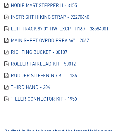
HOBIE MAST STEPPER II - 3155
INSTR SHT HIKING STRAP - 92270640
LUFFTRACK 87.0"-HW-EXCPT H16 / - 38584001
MAIN SHEET OVRBD.PREV.66" - 2067
RIGHTING BUCKET - 30107
ROLLER FAIRLEAD KIT - 50012
RUDDER STIFFENING KIT - 136
THIRD HAND - 204
TILLER CONNECTOR KIT - 1953