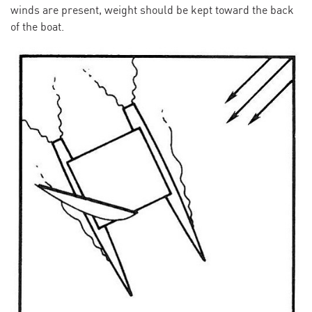
winds are present, weight should be kept toward the back
of the boat.