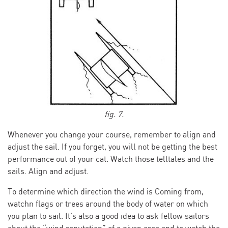
fig. 7.
Whenever you change your course, remember to align and
adjust the sail. If you forget, you will not be getting the best
performance out of your cat. Watch those telltales and the
sails. Align and adjust.
To determine which direction the wind is Coming from,
watchn flags or trees around the body of water on which
you plan to sail. It’s also a good idea to ask fellow sailors