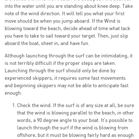
into the water until you are standing about knee deep. Take
note of the wind direction. It will tell you what your first
move should be when you jump aboard. If the Wind is
blowing toward the beach, decide ahead of time what tack
you have to take to sail toward your target. Then, just slip
aboard the boat, sheet in, and have fun.
Although launching through the surf can be intimidating, it
is not terribly difficult if the proper steps are taken.
Launching through the surf should only be done by
experienced skippers, it requires some fast movements
and beginning skippers may not be able to anticipate fast
enough.
Check the wind. If the surf is of any size at all, be sure
that the wind is blowing parallel to the beach, in other
words, a 90 degree angle to your boat. It’s possible to
launch through the surf if the wind is blowing from
offshore, but it must be blowing fairly hard as enough