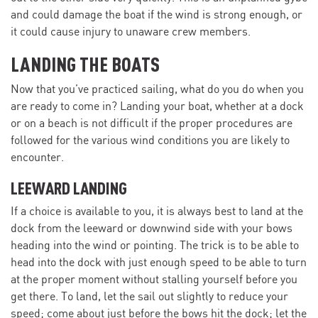
and could damage the boat if the wind is strong enough, or
it could cause injury to unaware crew members.
LANDING THE BOATS
Now that you’ve practiced sailing, what do you do when you
are ready to come in? Landing your boat, whether at a dock
or on a beach is not difficult if the proper procedures are
followed for the various wind conditions you are likely to
encounter.
LEEWARD LANDING
If a choice is available to you, it is always best to land at the
dock from the leeward or downwind side with your bows
heading into the wind or pointing. The trick is to be able to
head into the dock with just enough speed to be able to turn
at the proper moment without stalling yourself before you
get there. To land, let the sail out slightly to reduce your
speed; come about just before the bows hit the dock; let the