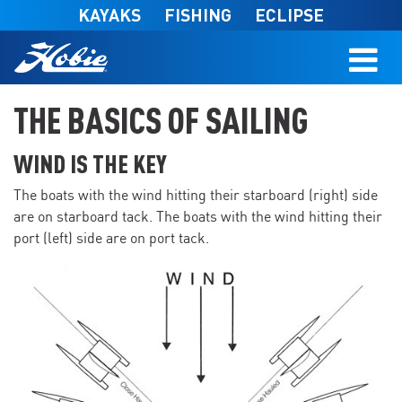
Skip to main content
KAYAKS
FISHING
ECLIPSE
THE BASICS OF SAILING
WIND IS THE KEY
The boats with the wind hitting their starboard (right) side
are on starboard tack. The boats with the wind hitting their
port (left) side are on port tack.