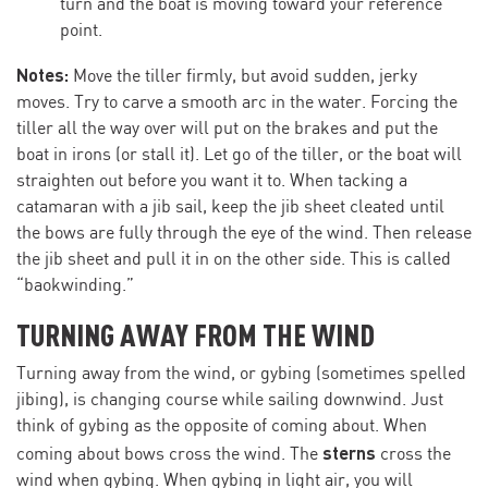
turn and the boat is moving toward your reference
point.
Notes:
Move the tiller firmly, but avoid sudden, jerky
moves. Try to carve a smooth arc in the water. Forcing the
tiller all the way over will put on the brakes and put the
boat in irons (or stall it). Let go of the tiller, or the boat will
straighten out before you want it to. When tacking a
catamaran with a jib sail, keep the jib sheet cleated until
the bows are fully through the eye of the wind. Then release
the jib sheet and pull it in on the other side. This is called
“baokwinding.”
TURNING AWAY FROM THE WIND
Turning away from the wind, or gybing (sometimes spelled
jibing), is changing course while sailing downwind. Just
think of gybing as the opposite of coming about. When
sterns
coming about bows cross the wind. The
cross the
wind when gybing. When gybing in light air, you will