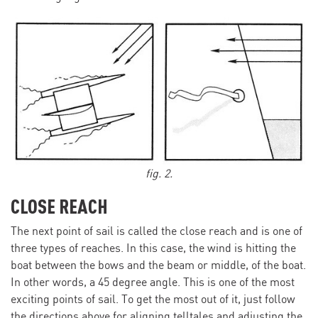
fig. 2.
CLOSE REACH
The next point of sail is called the close reach and is one of
three types of reaches. In this case, the wind is hitting the
boat between the bows and the beam or middle, of the boat.
In other words, a 45 degree angle. This is one of the most
exciting points of sail. To get the most out of it, just follow
the directions above for aligning telltales and adjusting the