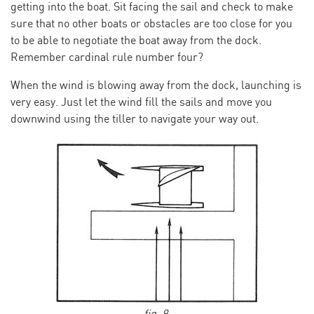
getting into the boat. Sit facing the sail and check to make
sure that no other boats or obstacles are too close for you
to be able to negotiate the boat away from the dock.
Remember cardinal rule number four?
When the wind is blowing away from the dock, launching is
very easy. Just let the wind fill the sails and move you
downwind using the tiller to navigate your way out.