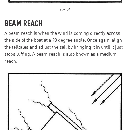
fig. 3.
BEAM REACH
A beam reach is when the wind is coming directly across
the side of the boat at a 90 degree angle. Once again, align
the telltales and adjust the sail by bringing it in until it just
stops luffing. A beam reach is also known as a medium
reach.