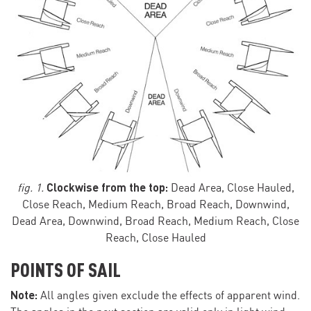
Clockwise from the top:
fig. 1.
Dead Area, Close Hauled,
Close Reach, Medium Reach, Broad Reach, Downwind,
Dead Area, Downwind, Broad Reach, Medium Reach, Close
Reach, Close Hauled
POINTS OF SAIL
Note:
All angles given exclude the effects of apparent wind.