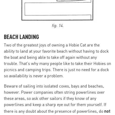
fig. 14.
BEACH LANDING
Two of the greatest joys of owning a Hobie Cat are the
ability to land at your favorite beach without having to dock
the boat and being able to take off again without any
trouble. That’s why many people like to take their Hobies on
picnics and camping trips. There is just no need for a dock
so availability is never a problem.
Beware of sailing into isolated coves, bays and beaches,
however. Power companies often string powerlines over
these areas, so ask other sailors if they know of any
powerlìnes and keep a sharp eye out for them yourself. If
not
there is any doubt about the presence of powerlines, do