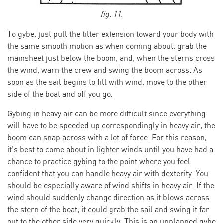
fig. 11.
To gybe, just pull the tilter extension toward your body with
the same smooth motion as when coming about, grab the
mainsheet just below the boom, and, when the sterns cross
the wind, warn the crew and swing the boom across. As
soon as the sail begins to fill with wind, move to the other
side of the boat and off you go.
Gybing in heavy air can be more difficult since everything
will have to be speeded up correspondingly in heavy air, the
boom can snap across with a lot of force. For this reason,
it’s best to come about in lighter winds until you have had a
chance to practice gybing to the point where you feel
confident that you can handle heavy air with dexterity. You
should be especially aware of wind shifts in heavy air. If the
wind should suddenly change direction as it blows across
the stern of the boat, it could grab the sail and swing it far
out to the other side very quickly. This is an unplanned gybe