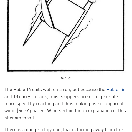
fig. 6.
The Hobie 14 sails well on a run, but because the
Hobie 16
and 18 carry jib sails, most skippers prefer to generate
more speed by reaching and thus making use of apparent
wind. (See Apparent Wind section for an explanation of this
phenomenon.)
There is a danger of gybing, that is turning away from the