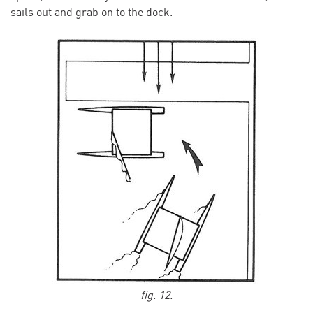
sails out and grab on to the dock.
fig. 12.