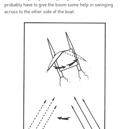
probably have to give the boom some help in swinging
across to the other side of the boat.