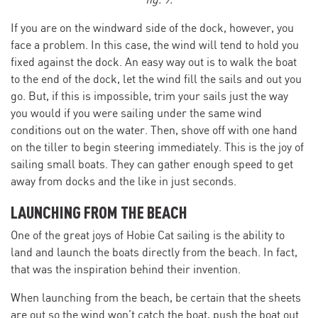
fig. 9.
If you are on the windward side of the dock, however, you
face a problem. In this case, the wind will tend to hold you
fixed against the dock. An easy way out is to walk the boat
to the end of the dock, let the wind fill the sails and out you
go. But, if this is impossible, trim your sails just the way
you would if you were sailing under the same wind
conditions out on the water. Then, shove off with one hand
on the tiller to begin steering immediately. This is the joy of
sailing small boats. They can gather enough speed to get
away from docks and the like in just seconds.
LAUNCHING FROM THE BEACH
One of the great joys of Hobie Cat sailing is the ability to
land and launch the boats directly from the beach. In fact,
that was the inspiration behind their invention.
When launching from the beach, be certain that the sheets
are out so the wind won’t catch the boat, push the boat out