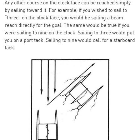
Any other course on the clock face can be reached simply
by sailing toward it. For example, if you wished to sail to
“three” on the olock face, you would be sailing a beam
reach directly for the goal. The same would be true if you
were sailing to nine on the clock. Sailing to three would put
you on a port tack. Sailing to nine would call for a starboard
tack.