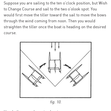
Suppose you are sailing to the ten o’clock position, but Wish
to Change Course and sail to the two o’olook spot. You
would first move the tiller toward the sail to move the bows
through the wind coming from noon. Then you would
straighten the tiller once the boat is heading on the desired
course.
fig. 10.