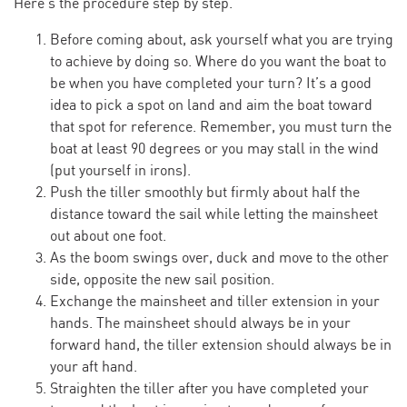
Here’s the procedure step by step.
Before coming about, ask yourself what you are trying
to achieve by doing so. Where do you want the boat to
be when you have completed your turn? It’s a good
idea to pick a spot on land and aim the boat toward
that spot for reference. Remember, you must turn the
boat at least 90 degrees or you may stall in the wind
(put yourself in irons).
Push the tiller smoothly but firmly about half the
distance toward the sail while letting the mainsheet
out about one foot.
As the boom swings over, duck and move to the other
side, opposite the new sail position.
Exchange the mainsheet and tiller extension in your
hands. The mainsheet should always be in your
forward hand, the tiller extension should always be in
your aft hand.
Straighten the tiller after you have completed your