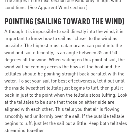
The angles in the next section are valid only in light wind
conditions. (See Apparent Wind section.)
POINTING (SAILING TOWARD THE WIND)
Although it is impossible to sail directly into the wind, it is
important to know how to sail as “close” to the wind as
possible. The highest most catamarans can point into the
wind and sail efficiently, is an angle between 35 and 50
degrees off the wind. When sailing on this point of sail, the
wind will be coming across the bows of the boat and the
telltales should be pointing straight back parallel with the
water. To set your sail for best effectiveness, let it out until
the inside (weather) telltale just begins to luff, then pull it
back in just to the point when the telltale stops luffing. Look
at the telltales to be sure that those on either side are
aligned with each other. This tells you that air is flowing
smoothly and uniformly over the sail. If the outside telltale
begins to luff, just let the sail out a little. Keep both telltales
streaming together.