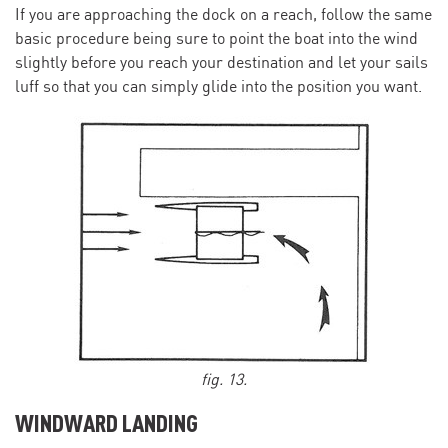
If you are approaching the dock on a reach, follow the same
basic procedure being sure to point the boat into the wind
slightly before you reach your destination and let your sails
luff so that you can simply glide into the position you want.
fig. 13.
WINDWARD LANDING