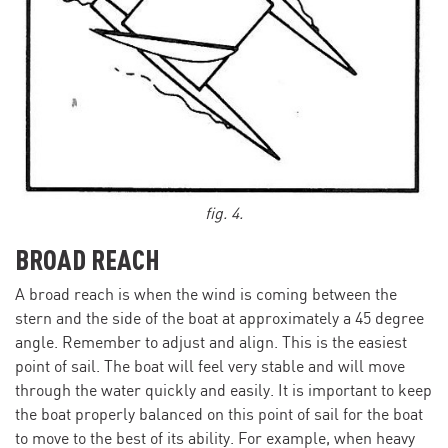
fig. 4.
BROAD REACH
A broad reach is when the wind is coming between the
stern and the side of the boat at approximately a 45 degree
angle. Remember to adjust and align. This is the easiest
point of sail. The boat will feel very stable and will move
through the water quickly and easily. It is important to keep
the boat properly balanced on this point of sail for the boat
to move to the best of its ability. For example, when heavy