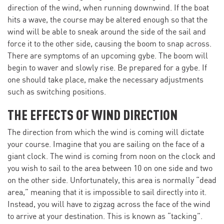
direction of the wind, when running downwind. If the boat
hits a wave, the course may be altered enough so that the
wind will be able to sneak around the side of the sail and
force it to the other side, causing the boom to snap across.
There are symptoms of an upcoming gybe. The boom will
begin to waver and slowly rise. Be prepared for a gybe. If
one should take place, make the necessary adjustments
such as switching positions.
THE EFFECTS OF WIND DIRECTION
The direction from which the wind is coming will dictate
your course. Imagine that you are sailing on the face of a
giant clock. The wind is coming from noon on the clock and
you wish to sail to the area between 10 on one side and two
on the other side. Unfortunately, this area is normally “dead
area,” meaning that it is impossible to sail directly into it.
Instead, you will have to zigzag across the face of the wind
to arrive at your destination. This is known as “tacking”.