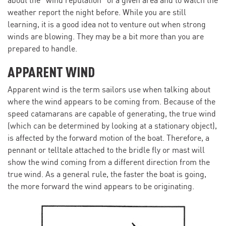
about the “wind reputation” of a given area and to watch the
weather report the night before. While you are still
learning, it is a good idea not to venture out when strong
winds are blowing. They may be a bit more than you are
prepared to handle.
APPARENT WIND
Apparent wind is the term sailors use when talking about
where the wind appears to be coming from. Because of the
speed catamarans are capable of generating, the true wind
(which can be determined by looking at a stationary object),
is affected by the forward motion of the boat. Therefore, a
pennant or telltale attached to the bridle fly or mast will
show the wind coming from a different direction from the
true wind. As a general rule, the faster the boat is going,
the more forward the wind appears to be originating.