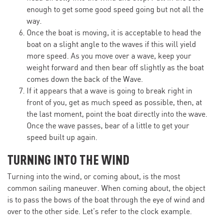
enough to get some good speed going but not all the
way.
Once the boat is moving, it is acceptable to head the
boat on a slight angle to the waves if this will yield
more speed. As you move over a wave, keep your
weight forward and then bear off slightly as the boat
comes down the back of the Wave.
If it appears that a wave is going to break right in
front of you, get as much speed as possible, then, at
the last moment, point the boat directly into the wave.
Once the wave passes, bear of a little to get your
speed built up again.
TURNING INTO THE WIND
Turning into the wind, or coming about, is the most
common sailing maneuver. When coming about, the object
is to pass the bows of the boat through the eye of wind and
over to the other side. Let’s refer to the clock example.