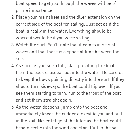
boat speed to get you through the waves will be of
prime importance.
Place your maìnsheet and the tiller extension on the
correct side of the boat for sailing. Just act as if the
boat is really in the water. Everything should be
where it would be if you were sailing.
Watch the surf. You’ll note that it comes in sets of
waves and that there is a space of time between the
sets.
As soon as you see a lull, start pushhing the boat
from the back crossbar out into the water. Be careful
to keep the bows pointing directly into the surf. If they
should turn sideways, the boat could flip over. If you
see them starting to turn, run to the front of the boat
and set them straight again.
As the water deepens, jump onto the boat and
immediately lower the rudder closest to you and pull
in the sail. Never let go of the tiller as the boat could
head directly into the wind and stop. Pull in the sail