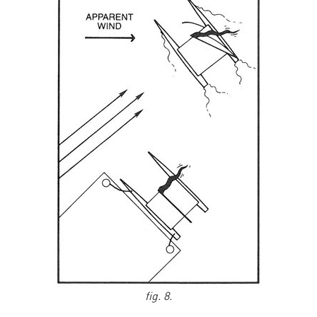
fig. 8.