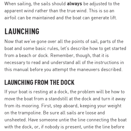
always
When sailing, the sails should
be adjusted to the
apparent wind rather than the true wind. This is so an
airfoil can be maintained and the boat can generate lift.
LAUNCHING
Now that we’ve gone over all the points of sail, parts of the
boat and some basic rules, let’s describe how to get started
from a beach or dock. Remember, though, that it is
necessary to read and understand all of the instructions in
this manual before you attempt the maneuvers described.
LAUNCHING FROM THE DOCK
If your boat is resting at a dock, the problem will be how to
move the boat from a standstill at the dock and turn it away
from its mooring. First, step aboard, keeping your weight
on the trampoline. Be sure all sails are loose and
unsheeted. Have someone untie the line connecting the boat
with the dock, or, if nobody is present, untie the line before