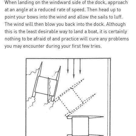
When landing on the windward side of the dock, approach
at an angle at a reduced rate of speed. Then head up to
point your bows into the wind and allow the sails to luff.
The wind will then blow you back into the dock. Although
this is the least desirable way to land a boat, it is certainly
nothing to be afraid of and practice will cure any problems
you may encounter during your first few tries.