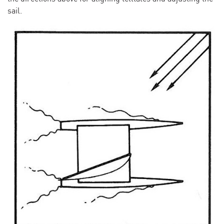
sail.