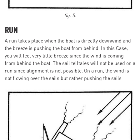
fig. 5.
RUN
A run takes place when the boat is directly downwind and
the breeze is pushing the boat from behind. In this Case,
you will feel very little breeze since the wind is coming
from behind the boat. The sail telltales will not be used on a
run since alignment is not possible. On a run, the wind is
not flowing over the sails but rather pushing the sails.