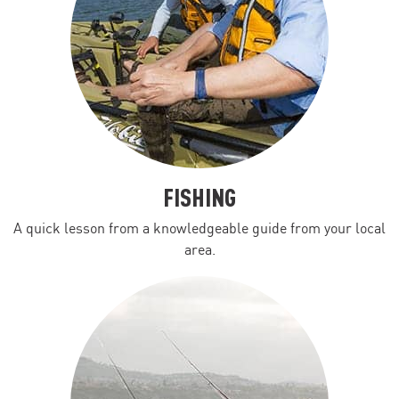
FISHING
A quick lesson from a knowledgeable guide from your local
area.