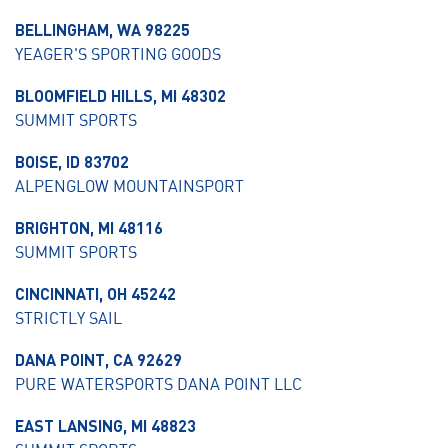
BELLINGHAM, WA 98225
YEAGER'S SPORTING GOODS
BLOOMFIELD HILLS, MI 48302
SUMMIT SPORTS
BOISE, ID 83702
ALPENGLOW MOUNTAINSPORT
BRIGHTON, MI 48116
SUMMIT SPORTS
CINCINNATI, OH 45242
STRICTLY SAIL
DANA POINT, CA 92629
PURE WATERSPORTS DANA POINT LLC
EAST LANSING, MI 48823