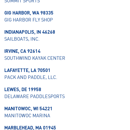
SUMMIT SPORTS
GIG HARBOR, WA 98335
GIG HARBOR FLY SHOP
INDIANAPOLIS, IN 46268
SAILBOATS, INC.
IRVINE, CA 92614
SOUTHWIND KAYAK CENTER
LAFAYETTE, LA 70501
PACK AND PADDLE, LLC.
LEWES, DE 19958
DELAWARE PADDLESPORTS
MANITOWOC, WI 54221
MANITOWOC MARINA
MARBLEHEAD, MA 01945