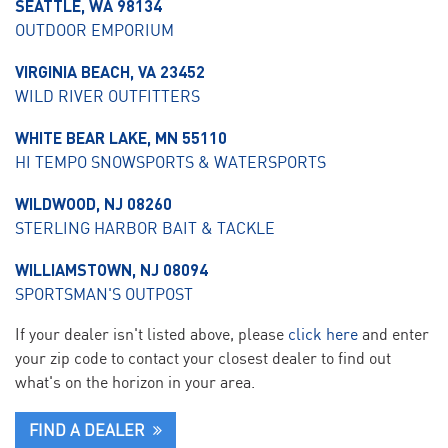
SEATTLE, WA 98134
OUTDOOR EMPORIUM
VIRGINIA BEACH, VA 23452
WILD RIVER OUTFITTERS
WHITE BEAR LAKE, MN 55110
HI TEMPO SNOWSPORTS & WATERSPORTS
WILDWOOD, NJ 08260
STERLING HARBOR BAIT & TACKLE
WILLIAMSTOWN, NJ 08094
SPORTSMAN'S OUTPOST
If your dealer isn't listed above, please
click here
and enter
your zip code to contact your closest dealer to find out
what's on the horizon in your area.
FIND A DEALER