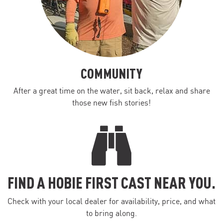
COMMUNITY
After a great time on the water, sit back, relax and share
those new fish stories!
FIND A HOBIE FIRST CAST NEAR YOU.
Check with your local dealer for availability, price, and what
to bring along.