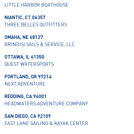
LITTLE HARBOR BOATHOUSE
NIANTIC, CT 06357
THREE BELLES OUTFITTERS
OMAHA, NE 68127
BRINDISI SAILS & SERVICE, LLC
OTTAWA, IL 61350
QUEST WATERSPORTS
PORTLAND, OR 97214
NEXT ADVENTURE
REDDING, CA 96001
HEADWATERS ADVENTURE COMPANY
SAN DIEGO, CA 92109
FAST LANE SAILING & KAYAK CENTER