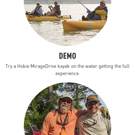
DEMO
Try a Hobie MirageDrive kayak on the water getting the full
experience.