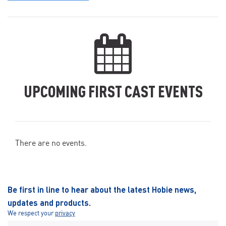
UPCOMING FIRST CAST EVENTS
There are no events.
Be first in line to hear about the latest Hobie news,
updates and products.
We respect your
privacy