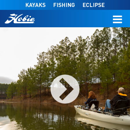
Skip to main content
KAYAKS
FISHING
ECLIPSE