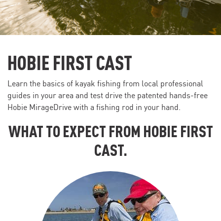
HOBIE FIRST CAST
Learn the basics of kayak fishing from local professional
guides in your area and test drive the patented hands-free
Hobie MirageDrive with a fishing rod in your hand.
WHAT TO EXPECT FROM HOBIE FIRST
CAST.